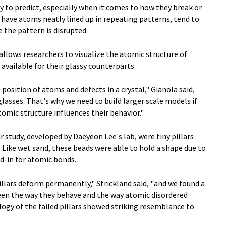
y to predict, especially when it comes to how they break or
h have atoms neatly lined up in repeating patterns, tend to
e the pattern is disrupted.
allows researchers to visualize the atomic structure of
s available for their glassy counterparts.
position of atoms and defects in a crystal," Gianola said,
lasses. That's why we need to build larger scale models if
omic structure influences their behavior."
 study, developed by Daeyeon Lee's lab, were tiny pillars
 Like wet sand, these beads were able to hold a shape due to
nd-in for atomic bonds.
llars deform permanently," Strickland said, "and we found a
ween the way they behave and the way atomic disordered
logy of the failed pillars showed striking resemblance to