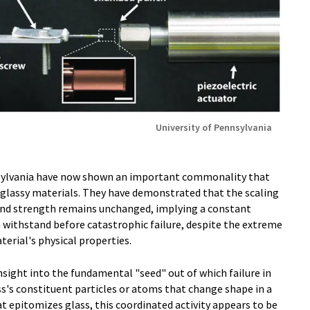
University of Pennsylvania
nsylvania have now shown an important commonality that
glassy materials. They have demonstrated that the scaling
 and strength remains unchanged, implying a constant
an withstand before catastrophic failure, despite the extreme
terial's physical properties.
insight into the fundamental "seed" out of which failure in
ss's constituent particles or atoms that change shape in a
at epitomizes glass, this coordinated activity appears to be