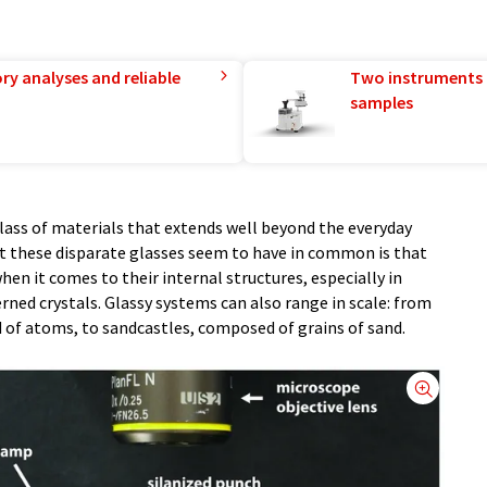
ry analyses and reliable
Two instruments 
samples
 class of materials that extends well beyond the everyday
t these disparate glasses seem to have in common is that
n it comes to their internal structures, especially in
rned crystals. Glassy systems can also range in scale: from
 of atoms, to sandcastles, composed of grains of sand.