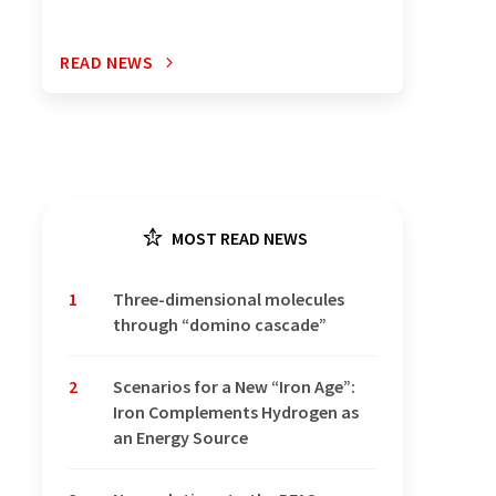
READ NEWS
MOST READ NEWS
1
Three-dimensional molecules
through “domino cascade”
2
Scenarios for a New “Iron Age”:
Iron Complements Hydrogen as
an Energy Source