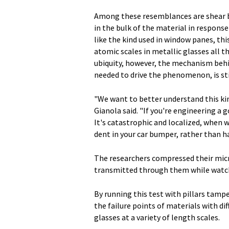
Among these resemblances are shear ban
in the bulk of the material in response
like the kind used in window panes, th
atomic scales in metallic glasses all t
ubiquity, however, the mechanism behind
needed to drive the phenomenon, is sti
"We want to better understand this kind
Gianola said. "If you're engineering a 
It's catastrophic and localized, when w
dent in your car bumper, rather than ha
The researchers compressed their micr
transmitted through them while watc
By running this test with pillars tamp
the failure points of materials with dif
glasses at a variety of length scales.