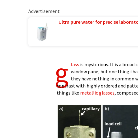
Advertisement
Ultra pure water for precise laborato
g
lass
is mysterious. It is a broad
window pane, but one thing tha
they have nothing in common whe
contrast with highly ordered and patte
things like
metallic glasses
, composed