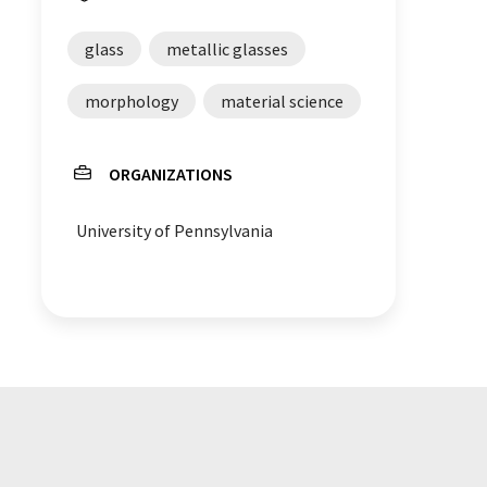
glass
metallic glasses
morphology
material science
ORGANIZATIONS
University of Pennsylvania