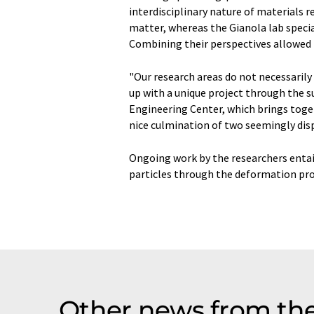
interdisciplinary nature of materials r
matter, whereas the Gianola lab specia
Combining their perspectives allowed 
"Our research areas do not necessarily 
up with a unique project through the 
Engineering Center, which brings togeth
nice culmination of two seemingly disp
Ongoing work by the researchers entail
particles through the deformation pro
Other news from th