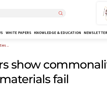
WS
WHITE PAPERS
KNOWLEDGE & EDUCATION
NEWSLETTE
es ...
rs show commonalit
materials fail