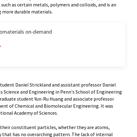
uch as certain metals, polymers and colloids, and is an
g more durable materials.
nomaterials on-demand
tudent Daniel Strickland and assistant professor Daniel
s Science and Engineering in Penn's School of Engineering
graduate student Yun-Ru Huang and associate professor
ent of Chemical and Biomolecular Engineering. It was
ational Academy of Sciences.
heir constituent particles, whether they are atoms,
ay that has no overarching pattern. The lack of internal