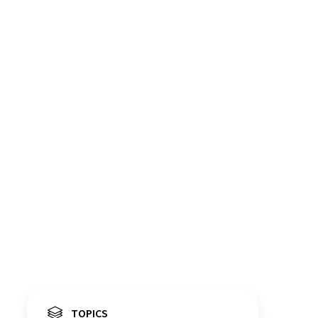
TOPICS