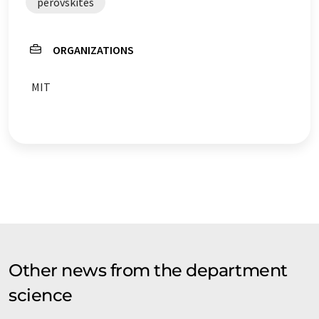
perovskites
ORGANIZATIONS
MIT
Other news from the department
science