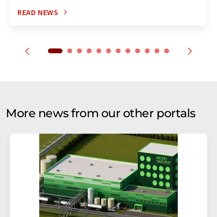
READ NEWS
More news from our other portals