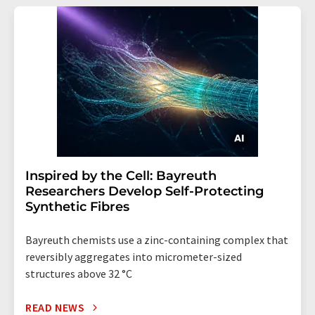
Inspired by the Cell: Bayreuth
Researchers Develop Self-Protecting
Synthetic Fibres
Bayreuth chemists use a zinc-containing complex that
reversibly aggregates into micrometer-sized
structures above 32 °C
READ NEWS