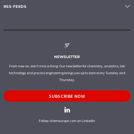
RSS-FEEDS
NEWSLETTER
From now on, don't miss a thing: Our newsletter for chemistry, analytics, lab
technology and process engineering brings you up to date every Tuesday and
Thursday.
SUBSCRIBE NOW
Follow chemeurope.com on LinkedIn