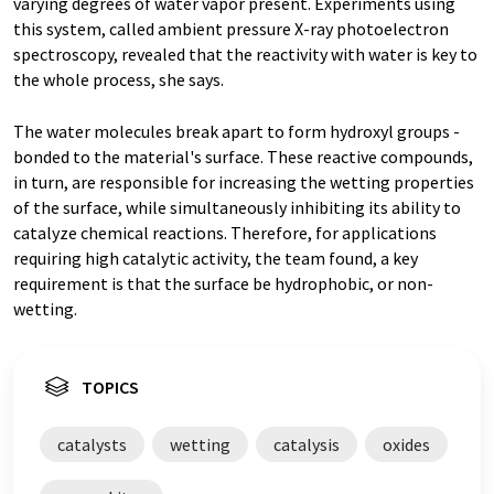
varying degrees of water vapor present. Experiments using
this system, called ambient pressure X-ray photoelectron
spectroscopy, revealed that the reactivity with water is key to
the whole process, she says.
The water molecules break apart to form hydroxyl groups -
bonded to the material's surface. These reactive compounds,
in turn, are responsible for increasing the wetting properties
of the surface, while simultaneously inhibiting its ability to
catalyze chemical reactions. Therefore, for applications
requiring high catalytic activity, the team found, a key
requirement is that the surface be hydrophobic, or non-
wetting.
TOPICS
catalysts
wetting
catalysis
oxides