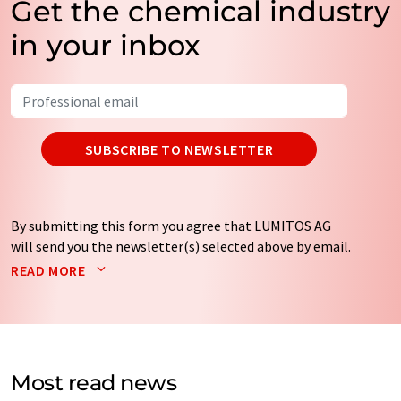
Get the chemical industry
in your inbox
SUBSCRIBE TO NEWSLETTER
By submitting this form you agree that LUMITOS AG
will send you the newsletter(s) selected above by email.
Your data will not be passed on to third parties. Your
READ MORE
data will be stored and processed in accordance with our
data protection regulations
. LUMITOS may contact you
by email for the purpose of advertising or market and
opinion surveys. You can revoke your consent at any time
without giving reasons to LUMITOS AG, Ernst-Augustin-
Most read news
Str. 2, 12489 Berlin, Germany or by e-mail at