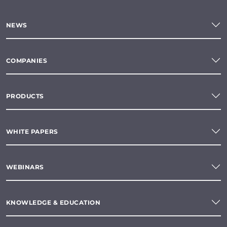
NEWS
COMPANIES
PRODUCTS
WHITE PAPERS
WEBINARS
KNOWLEDGE & EDUCATION