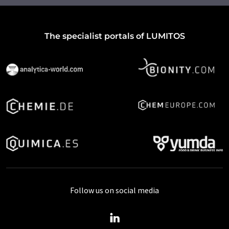
The specialist portals of LUMITOS
Follow us on social media