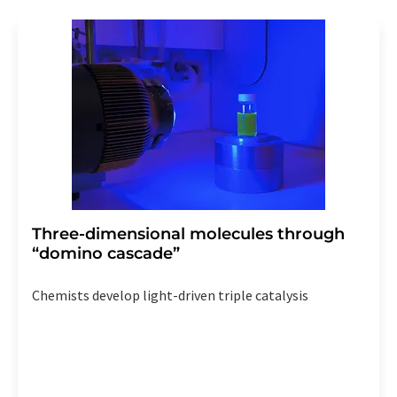
revoke@lumitos.com
with effect for the future. In
addition, each email contains a link to unsubscribe from
the corresponding newsletter.
Three-dimensional molecules through
“domino cascade”
Chemists develop light-driven triple catalysis