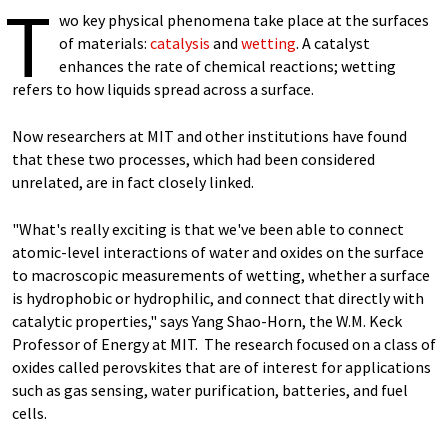
T
wo key physical phenomena take place at the surfaces
of materials:
catalysis
and
wetting
. A catalyst
enhances the rate of chemical reactions; wetting
refers to how liquids spread across a surface.
Now researchers at MIT and other institutions have found
that these two processes, which had been considered
unrelated, are in fact closely linked.
"What's really exciting is that we've been able to connect
atomic-level interactions of water and oxides on the surface
to macroscopic measurements of wetting, whether a surface
is hydrophobic or hydrophilic, and connect that directly with
catalytic properties," says Yang Shao-Horn, the W.M. Keck
Professor of Energy at MIT. The research focused on a class of
oxides called perovskites that are of interest for applications
such as gas sensing, water purification, batteries, and fuel
cells.