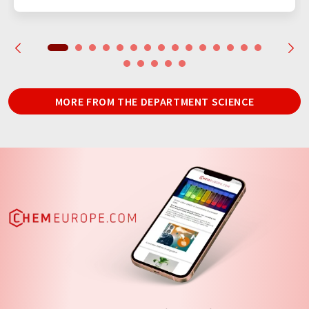
MORE FROM THE DEPARTMENT SCIENCE