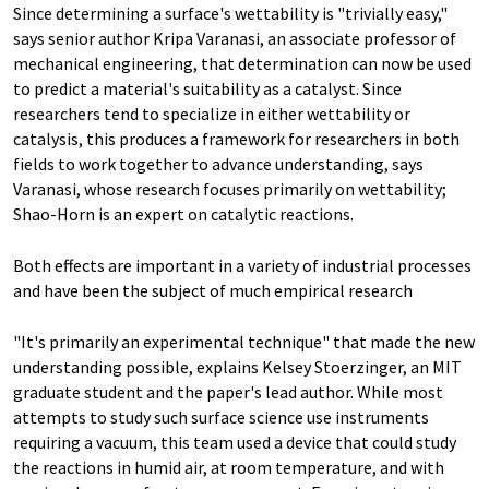
Since determining a surface's wettability is "trivially easy,"
says senior author Kripa Varanasi, an associate professor of
mechanical engineering, that determination can now be used
to predict a material's suitability as a catalyst. Since
researchers tend to specialize in either wettability or
catalysis, this produces a framework for researchers in both
fields to work together to advance understanding, says
Varanasi, whose research focuses primarily on wettability;
Shao-Horn is an expert on catalytic reactions.
Both effects are important in a variety of industrial processes
and have been the subject of much empirical research
"It's primarily an experimental technique" that made the new
understanding possible, explains Kelsey Stoerzinger, an MIT
graduate student and the paper's lead author. While most
attempts to study such surface science use instruments
requiring a vacuum, this team used a device that could study
the reactions in humid air, at room temperature, and with