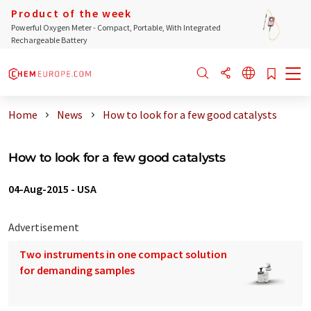
Product of the week
Powerful Oxygen Meter - Compact, Portable, With Integrated
Rechargeable Battery
Home
News
How to look for a few good catalysts
How to look for a few good catalysts
04-Aug-2015
-
USA
Advertisement
Two instruments in one compact solution
for demanding samples