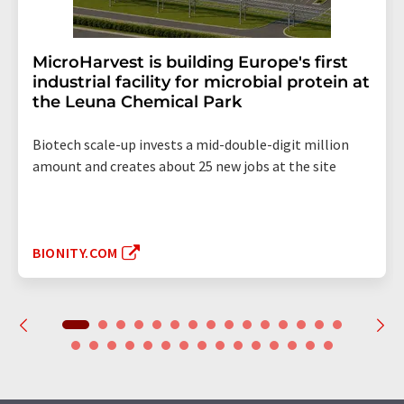
MicroHarvest is building Europe's first
industrial facility for microbial protein at
the Leuna Chemical Park
Biotech scale-up invests a mid-double-digit million
amount and creates about 25 new jobs at the site
BIONITY.COM