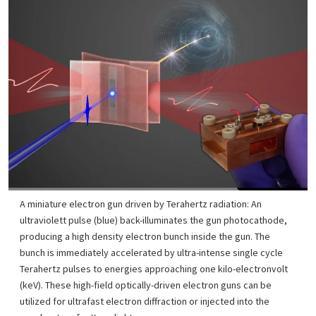
A miniature electron gun driven by Terahertz radiation: An
ultraviolett pulse (blue) back-illuminates the gun photocathode,
producing a high density electron bunch inside the gun. The
bunch is immediately accelerated by ultra-intense single cycle
Terahertz pulses to energies approaching one kilo-electronvolt
(keV). These high-field optically-driven electron guns can be
utilized for ultrafast electron diffraction or injected into the