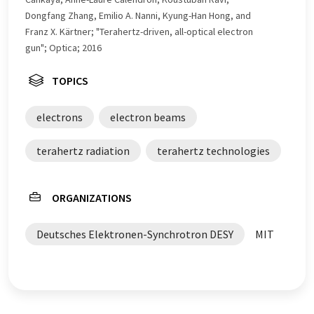
Dongfang Zhang, Emilio A. Nanni, Kyung-Han Hong, and
Franz X. Kärtner; "Terahertz-driven, all-optical electron
gun"; Optica; 2016
TOPICS
electrons
electron beams
terahertz radiation
terahertz technologies
ORGANIZATIONS
Deutsches Elektronen-Synchrotron DESY
MIT