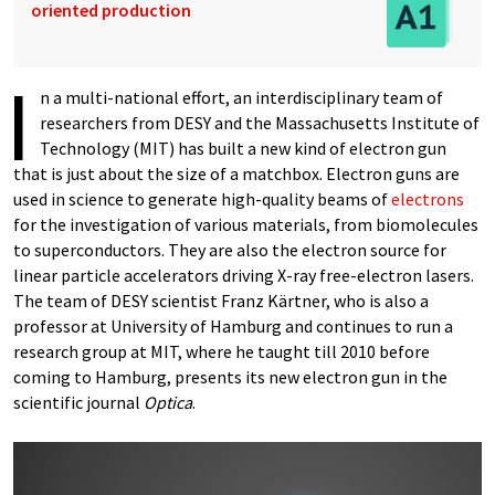
oriented production
I
n a multi-national effort, an interdisciplinary team of
researchers from DESY and the Massachusetts Institute of
Technology (MIT) has built a new kind of electron gun
that is just about the size of a matchbox. Electron guns are
used in science to generate high-quality beams of
electrons
for the investigation of various materials, from biomolecules
to superconductors. They are also the electron source for
linear particle accelerators driving X-ray free-electron lasers.
The team of DESY scientist Franz Kärtner, who is also a
professor at University of Hamburg and continues to run a
research group at MIT, where he taught till 2010 before
coming to Hamburg, presents its new electron gun in the
scientific journal
Optica
.