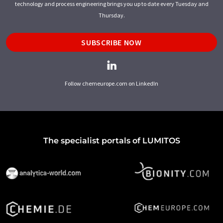
technology and process engineering brings you up to date every Tuesday and
Thursday.
SUBSCRIBE NOW
Follow chemeurope.com on LinkedIn
The specialist portals of LUMITOS