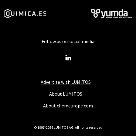
Follow us on social media
Advertise with LUMITOS
About LUMITOS
About chemeurope.com
© 1997-2026 LUMITOS AG, All rights reserved