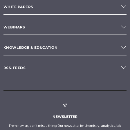
WHITE PAPERS
WEBINARS
KNOWLEDGE & EDUCATION
RSS-FEEDS
NEWSLETTER
From now on, don't miss a thing: Our newsletter for chemistry, analytics, lab