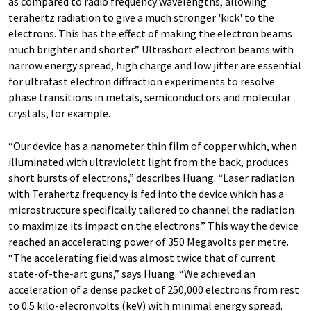
as compared to radio frequency wavelengths, allowing
terahertz radiation to give a much stronger 'kick' to the
electrons. This has the effect of making the electron beams
much brighter and shorter.” Ultrashort electron beams with
narrow energy spread, high charge and low jitter are essential
for ultrafast electron diffraction experiments to resolve
phase transitions in metals, semiconductors and molecular
crystals, for example.
“Our device has a nanometer thin film of copper which, when
illuminated with ultraviolett light from the back, produces
short bursts of electrons,” describes Huang. “Laser radiation
with Terahertz frequency is fed into the device which has a
microstructure specifically tailored to channel the radiation
to maximize its impact on the electrons.” This way the device
reached an accelerating power of 350 Megavolts per metre.
“The accelerating field was almost twice that of current
state-of-the-art guns,” says Huang. “We achieved an
acceleration of a dense packet of 250,000 electrons from rest
to 0.5 kilo-elecronvolts (keV) with minimal energy spread.