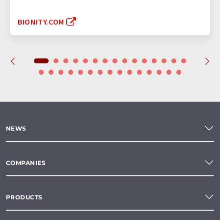
BIONITY.COM
NEWS
COMPANIES
PRODUCTS