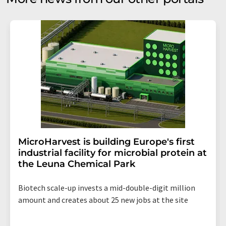
MicroHarvest is building Europe's first
industrial facility for microbial protein at
the Leuna Chemical Park
Biotech scale-up invests a mid-double-digit million
amount and creates about 25 new jobs at the site