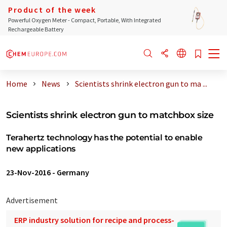
Product of the week
Powerful Oxygen Meter - Compact, Portable, With Integrated
Rechargeable Battery
Home
News
Scientists shrink electron gun to ma ...
Scientists shrink electron gun to matchbox size
Terahertz technology has the potential to enable
new applications
23-Nov-2016
-
Germany
Advertisement
ERP industry solution for recipe and process-