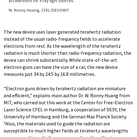
accelerators for X-ray light sources.
W. Ronny Huang, CFEL/DESY/MIT
The new device uses laser generated terahertz radiation
instead of the usual radio-frequency fields to accelerate
electrons from rest. As the wavelength of the terahertz
radiation is much shorter than radio-frequency radiation, the
device can shrink substantially. While state-of-the-art
electron guns can have the size of a car, the new device
measures just 34 by 24.5 by 16.8 millimetres.
“Electron guns driven by terahertz radiation are miniature
and efficient,” explains main author Dr. W. Ronny Huang from
MIT, who carried out this work at the Center for Free-Electron
Laser Science CFEL in Hamburg, a cooperation of DESY, the
University of Hamburg and the German Max Planck Society.
“Also, the materials used to guide the radiation are
susceptible to much higher fields at terahertz wavelengths