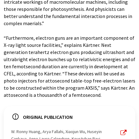
intricate workings of macromolecular machines, including
those responsible for photosynthesis. And physicists can
better understand the fundamental interaction processes in
complex maerials.”
“Furthermore, electron guns are an important component of
X-ray light source facilities,” explains Kärtner. Next
generation terahertz electron guns producing ultrashort and
ultrabright electron bunches up to relativistic energies and of
ten femotsecond duration are currently in development at
CFEL, according to Kärtner. “These devices will be used as
photo injectors for attosecond table-top free-electron lasers
to be constructed within the program AXSIS,” says Kärtner. An
attosecond is a thousandth of a femtosecond.
ORIGINAL PUBLICATION
W. Ronny Huang, Arya Fallahi, Xiaojun Wu, Huseyin
Cankaya, Anne-Laure Calendron, Koustuban Ravi,