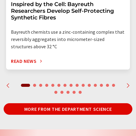
Inspired by the Cell: Bayreuth
Researchers Develop Self-Protecting
Synthetic Fibres
Bayreuth chemists use a zinc-containing complex that
reversibly aggregates into micrometer-sized
structures above 32 °C
READ NEWS
MORE FROM THE DEPARTMENT SCIENCE