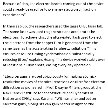
Because of this, the electron beams coming out of the device
could already be used for low-energy electron diffraction
experiments.”
In their set-up, the researchers used the large CFEL laser lab.
The same laser was used to generate and accelerate the
electrons. To achieve this, the ultraviolet flash used to eject
the electrons from the copper film is generated from the
same laser as the accelerating terahertz radiation. “This
ensures absolute timing synchronisation, substantially
reducing jitter,” explains Huang. The device worked stably over
at least one billion shots, easing every-day operation.
“Electron guns are used ubiquitously for making atomic-
resolution movies of chemical reactions via ultrafast electron
diffraction as pioneered in Prof. Dwayne Millers group at the
Max Planck Institute for the Structure and Dynamics of
Matter and CFEL,” says Kärtner. “With smaller and better
electron guns, biologists can gain better insight to the