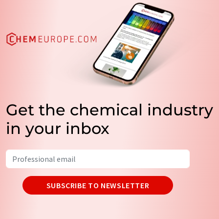
Get the chemical industry
in your inbox
SUBSCRIBE TO NEWSLETTER