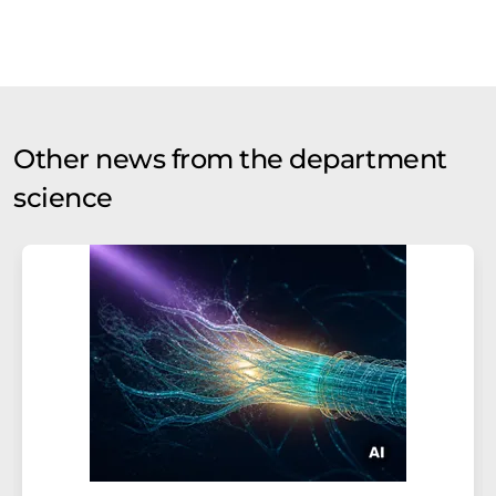
Other news from the department
science