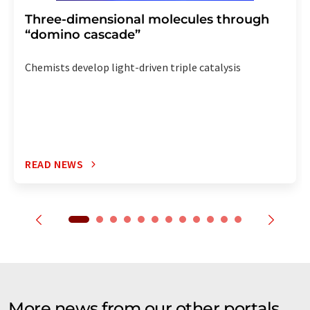
Three-dimensional molecules through
“domino cascade”
Chemists develop light-driven triple catalysis
READ NEWS
More news from our other portals