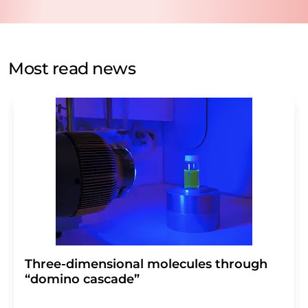
data protection regulations
. LUMITOS may contact you
by email for the purpose of advertising or market and
opinion surveys. You can revoke your consent at any time
without giving reasons to LUMITOS AG, Ernst-Augustin-
Most read news
Str. 2, 12489 Berlin, Germany or by e-mail at
revoke@lumitos.com
with effect for the future. In
addition, each email contains a link to unsubscribe from
the corresponding newsletter.
Three-dimensional molecules through
“domino cascade”