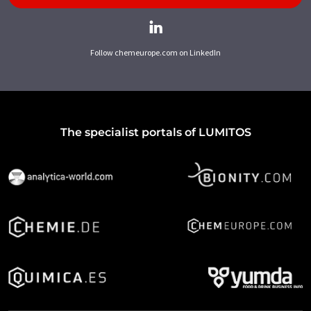
Follow chemeurope.com on LinkedIn
The specialist portals of LUMITOS