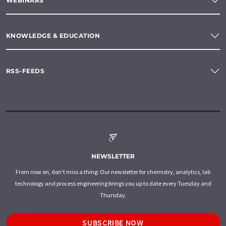
WEBINARS
KNOWLEDGE & EDUCATION
RSS-FEEDS
NEWSLETTER
From now on, don't miss a thing: Our newsletter for chemistry, analytics, lab
technology and process engineering brings you up to date every Tuesday and
Thursday.
SUBSCRIBE NOW