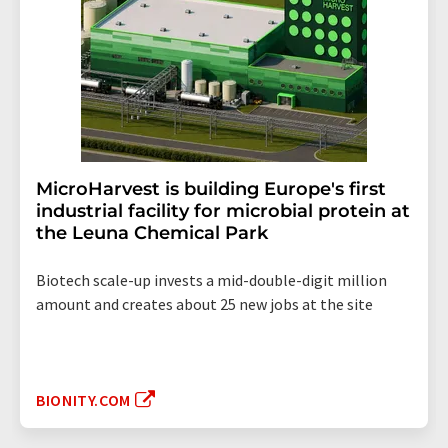
MicroHarvest is building Europe's first
industrial facility for microbial protein at
the Leuna Chemical Park
Biotech scale-up invests a mid-double-digit million
amount and creates about 25 new jobs at the site
BIONITY.COM