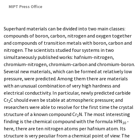
MIPT Press Office
Superhard materials can be divided into two main classes:
compounds of boron, carbon, nitrogen and oxygen together
and compounds of transition metals with boron, carbon and
nitrogen. The scientists studied four systems in two
simultaneously published works: hafnium-nitrogen,
chromium-nitrogen, chromium-carbon and chromium-boron.
Several new materials, which can be formed at relatively low
pressure, were predicted. Among them there are materials
with an unusual combination of very high hardness and
electrical conductivity. In particular, newly predicted carbide
Cr
C should even be stable at atmospheric pressure; and
2
researchers were able to resolve for the first time the crystal
structure of a known compound Cr
N. The most interesting
2
finding is the chemical compound with the formula HfN
-
10
here, there are ten nitrogen atoms per hafnium atom. Its
structure is very peculiar from a chemical point of view: The