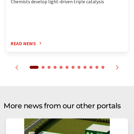
Chemists develop light-driven triple catalysis
READ NEWS
More news from our other portals