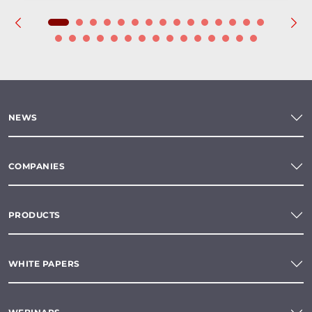
NEWS
COMPANIES
PRODUCTS
WHITE PAPERS