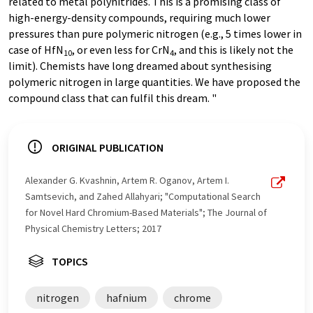
related to metal polynitrides. This is a promising class of
high-energy-density compounds, requiring much lower
pressures than pure polymeric nitrogen (e.g., 5 times lower in
case of HfN
, or even less for CrN
, and this is likely not the
10
4
limit). Chemists have long dreamed about synthesising
polymeric nitrogen in large quantities. We have proposed the
compound class that can fulfil this dream. "
ORIGINAL PUBLICATION
Alexander G. Kvashnin, Artem R. Oganov, Artem I.
Samtsevich, and Zahed Allahyari; "Computational Search
for Novel Hard Chromium-Based Materials"; The Journal of
Physical Chemistry Letters; 2017
TOPICS
nitrogen
hafnium
chrome