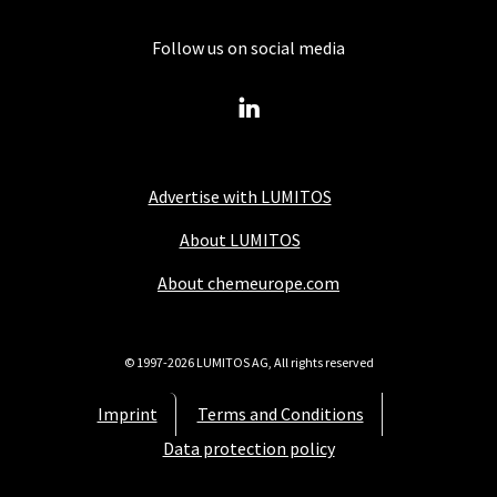
Follow us on social media
Advertise with LUMITOS
About LUMITOS
About chemeurope.com
© 1997-2026 LUMITOS AG, All rights reserved
Imprint
Terms and Conditions
Data protection policy