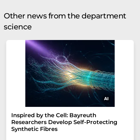
Other news from the department
science
Inspired by the Cell: Bayreuth
Researchers Develop Self-Protecting
Synthetic Fibres