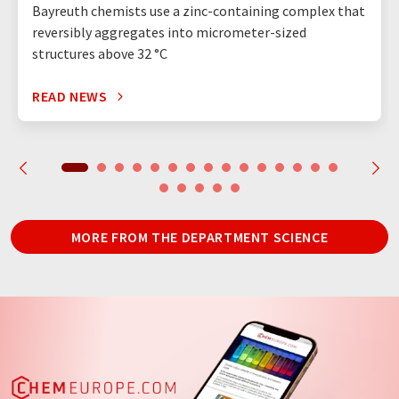
Bayreuth chemists use a zinc-containing complex that
reversibly aggregates into micrometer-sized
structures above 32 °C
READ NEWS
MORE FROM THE DEPARTMENT SCIENCE