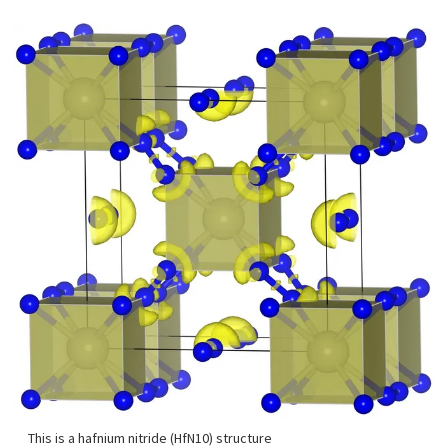
This is a hafnium nitride (HfN10) structure