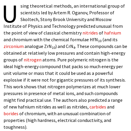
U
sing theoretical methods, an international group of
scientists led by Artem R. Oganov, Professor of
Skoltech, Stony Brook University and Moscow
Institute of Physics and Technology predicted unusual from
the point of view of classical chemistry
nitrides
of
hafnium
and chromium with the chemical formulae HfN
(and its
10
zirconium
analogue ZrN
) and CrN
. These compounds can be
10
4
obtained at relatively low pressures and contain high-energy
groups of
nitrogen
atoms. Pure polymeric nitrogen is the
ideal high-energy compound that packs so much energy per
unit volume or mass that it could be used as a powerful
explosive if it were not for gigantic pressures of its synthesis.
This work shows that nitrogen polymerizes at much lower
pressures in presence of metal ions, and such compounds
might find practical use. The authors also predicted a range
of new hafnium nitrides as well as nitrides,
carbides
and
borides
of chromium, with an unusual combination of
properties (high hardness, electrical conductivity, and
toughness).