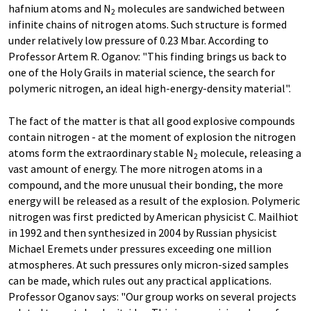
hafnium atoms and N
molecules are sandwiched between
2
infinite chains of nitrogen atoms. Such structure is formed
under relatively low pressure of 0.23 Mbar. According to
Professor Artem R. Oganov: "This finding brings us back to
one of the Holy Grails in material science, the search for
polymeric nitrogen, an ideal high-energy-density material".
The fact of the matter is that all good explosive compounds
contain nitrogen - at the moment of explosion the nitrogen
atoms form the extraordinary stable N
molecule, releasing a
2
vast amount of energy. The more nitrogen atoms in a
compound, and the more unusual their bonding, the more
energy will be released as a result of the explosion. Polymeric
nitrogen was first predicted by American physicist C. Mailhiot
in 1992 and then synthesized in 2004 by Russian physicist
Michael Eremets under pressures exceeding one million
atmospheres. At such pressures only micron-sized samples
can be made, which rules out any practical applications.
Professor Oganov says: "Our group works on several projects