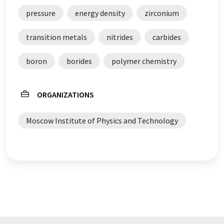
pressure
energy density
zirconium
transition metals
nitrides
carbides
boron
borides
polymer chemistry
ORGANIZATIONS
Moscow Institute of Physics and Technology