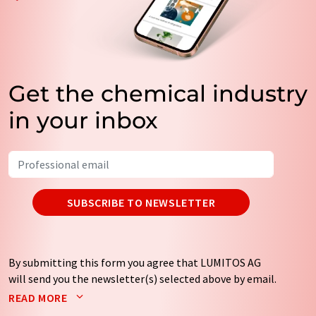
Get the chemical industry
in your inbox
SUBSCRIBE TO NEWSLETTER
By submitting this form you agree that LUMITOS AG
will send you the newsletter(s) selected above by email.
Your data will not be passed on to third parties. Your
READ MORE
data will be stored and processed in accordance with our