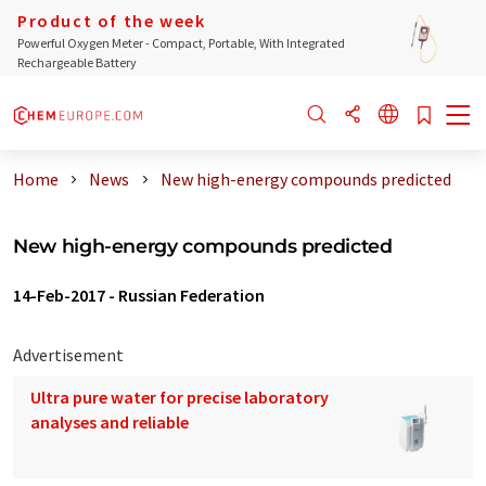
Product of the week
Powerful Oxygen Meter - Compact, Portable, With Integrated
Rechargeable Battery
Home
News
New high-energy compounds predicted
New high-energy compounds predicted
14-Feb-2017
-
Russian Federation
Advertisement
Ultra pure water for precise laboratory
analyses and reliable