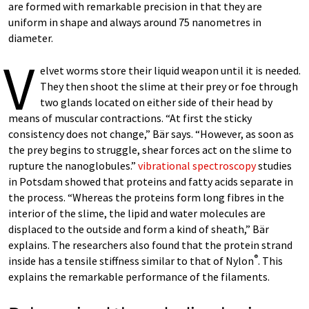
are formed with remarkable precision in that they are
uniform in shape and always around 75 nanometres in
diameter.
V
elvet worms store their liquid weapon until it is needed.
They then shoot the slime at their prey or foe through
two glands located on either side of their head by
means of muscular contractions. “At first the sticky
consistency does not change,” Bär says. “However, as soon as
the prey begins to struggle, shear forces act on the slime to
rupture the nanoglobules.”
vibrational spectroscopy
studies
in Potsdam showed that proteins and fatty acids separate in
the process. “Whereas the proteins form long fibres in the
interior of the slime, the lipid and water molecules are
displaced to the outside and form a kind of sheath,” Bär
explains. The researchers also found that the protein strand
®
inside has a tensile stiffness similar to that of Nylon
. This
explains the remarkable performance of the filaments.