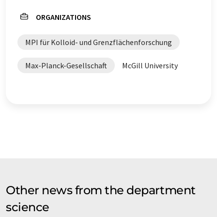
ORGANIZATIONS
MPI für Kolloid- und Grenzflächenforschung
Max-Planck-Gesellschaft
McGill University
Other news from the department
science