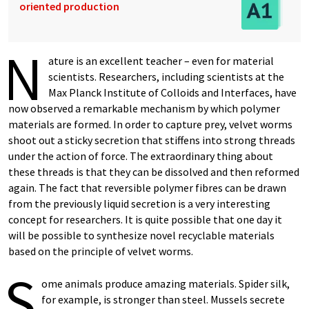
oriented production
N
ature is an excellent teacher – even for material
scientists. Researchers, including scientists at the
Max Planck Institute of Colloids and Interfaces, have
now observed a remarkable mechanism by which polymer
materials are formed. In order to capture prey, velvet worms
shoot out a sticky secretion that stiffens into strong threads
under the action of force. The extraordinary thing about
these threads is that they can be dissolved and then reformed
again. The fact that reversible polymer fibres can be drawn
from the previously liquid secretion is a very interesting
concept for researchers. It is quite possible that one day it
will be possible to synthesize novel recyclable materials
based on the principle of velvet worms.
S
ome animals produce amazing materials. Spider silk,
for example, is stronger than steel. Mussels secrete