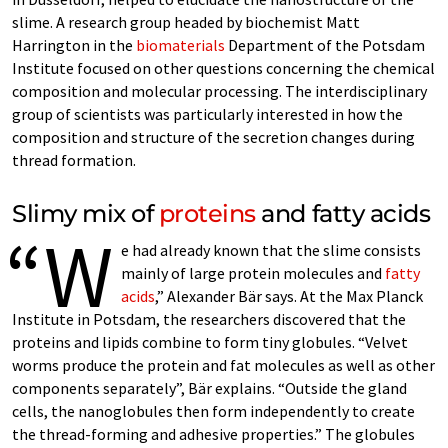
slime. A research group headed by biochemist Matt
Harrington in the
biomaterials
Department of the Potsdam
Institute focused on other questions concerning the chemical
composition and molecular processing. The interdisciplinary
group of scientists was particularly interested in how the
composition and structure of the secretion changes during
thread formation.
Slimy mix of
proteins
and fatty acids
“W
e had already known that the slime consists
mainly of large protein molecules and
fatty
acids
,” Alexander Bär says. At the Max Planck
Institute in Potsdam, the researchers discovered that the
proteins and lipids combine to form tiny globules. “Velvet
worms produce the protein and fat molecules as well as other
components separately”, Bär explains. “Outside the gland
cells, the nanoglobules then form independently to create
the thread-forming and adhesive properties.” The globules