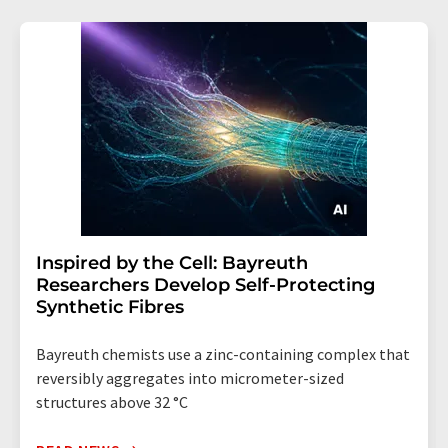
Inspired by the Cell: Bayreuth
Researchers Develop Self-Protecting
Synthetic Fibres
Bayreuth chemists use a zinc-containing complex that
reversibly aggregates into micrometer-sized
structures above 32 °C