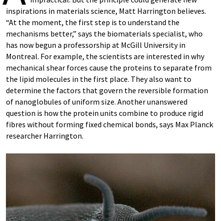
inspirations in materials science, Matt Harrington believes.
“At the moment, the first step is to understand the
mechanisms better,” says the biomaterials specialist, who
has now begun a professorship at McGill University in
Montreal. For example, the scientists are interested in why
mechanical shear forces cause the proteins to separate from
the lipid molecules in the first place. They also want to
determine the factors that govern the reversible formation
of nanoglobules of uniform size. Another unanswered
question is how the protein units combine to produce rigid
fibres without forming fixed chemical bonds, says Max Planck
researcher Harrington.