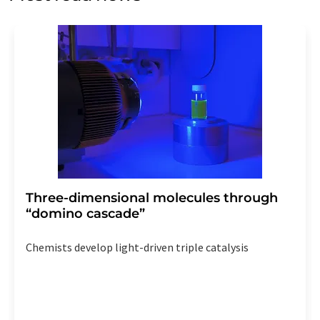
Str. 2, 12489 Berlin, Germany or by e-mail at
revoke@lumitos.com
with effect for the future. In
addition, each email contains a link to unsubscribe from
the corresponding newsletter.
Three-dimensional molecules through
“domino cascade”
Chemists develop light-driven triple catalysis