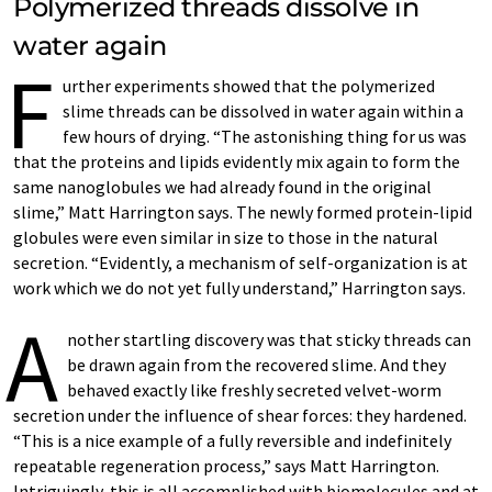
Polymerized threads dissolve in
water again
F
urther experiments showed that the polymerized
slime threads can be dissolved in water again within a
few hours of drying. “The astonishing thing for us was
that the proteins and lipids evidently mix again to form the
same nanoglobules we had already found in the original
slime,” Matt Harrington says. The newly formed protein-lipid
globules were even similar in size to those in the natural
secretion. “Evidently, a mechanism of self-organization is at
work which we do not yet fully understand,” Harrington says.
A
nother startling discovery was that sticky threads can
be drawn again from the recovered slime. And they
behaved exactly like freshly secreted velvet-worm
secretion under the influence of shear forces: they hardened.
“This is a nice example of a fully reversible and indefinitely
repeatable regeneration process,” says Matt Harrington.
Intriguingly, this is all accomplished with biomolecules and at