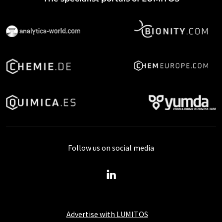
Follow us on social media
Advertise with LUMITOS