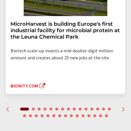
MicroHarvest is building Europe's first
industrial facility for microbial protein at
the Leuna Chemical Park
Biotech scale-up invests a mid-double-digit million
amount and creates about 25 new jobs at the site
BIONITY.COM