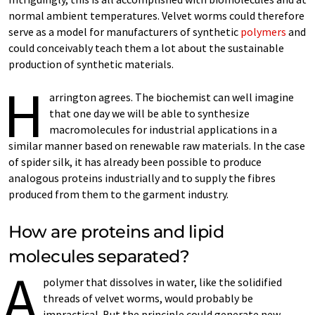
normal ambient temperatures. Velvet worms could therefore
serve as a model for manufacturers of synthetic
polymers
and
could conceivably teach them a lot about the sustainable
production of synthetic materials.
H
arrington agrees. The biochemist can well imagine
that one day we will be able to synthesize
macromolecules for industrial applications in a
similar manner based on renewable raw materials. In the case
of spider silk, it has already been possible to produce
analogous proteins industrially and to supply the fibres
produced from them to the garment industry.
How are proteins and lipid
molecules separated?
A
polymer that dissolves in water, like the solidified
threads of velvet worms, would probably be
impractical. But the principle could generate new