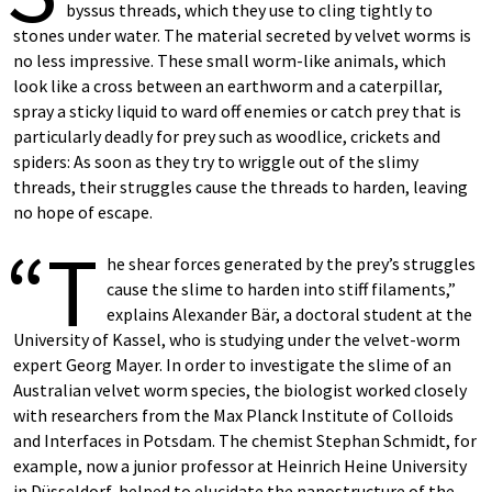
byssus threads, which they use to cling tightly to
stones under water. The material secreted by velvet worms is
no less impressive. These small worm-like animals, which
look like a cross between an earthworm and a caterpillar,
spray a sticky liquid to ward off enemies or catch prey that is
particularly deadly for prey such as woodlice, crickets and
spiders: As soon as they try to wriggle out of the slimy
threads, their struggles cause the threads to harden, leaving
no hope of escape.
“T
he shear forces generated by the prey’s struggles
cause the slime to harden into stiff filaments,”
explains Alexander Bär, a doctoral student at the
University of Kassel, who is studying under the velvet-worm
expert Georg Mayer. In order to investigate the slime of an
Australian velvet worm species, the biologist worked closely
with researchers from the Max Planck Institute of Colloids
and Interfaces in Potsdam. The chemist Stephan Schmidt, for
example, now a junior professor at Heinrich Heine University
in Düsseldorf, helped to elucidate the nanostructure of the