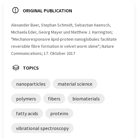
ORIGINAL PUBLICATION
Alexander Baer, Stephan Schmidt, Sebastian Haensch,
Michaela Eder, Georg Mayer und Matthew J. Harrington;
"Mechanoresponsive lipid-protein nanoglobules facilitate
reversible fibre formation in velvet worm slime"; Nature
Communications; 17. Oktober 2017
TOPICS
nanoparticles
material science
polymers
fibers
biomaterials
fatty acids
proteins
vibrational spectroscopy