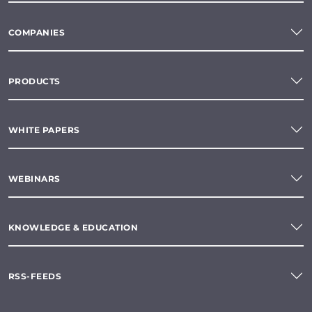
COMPANIES
PRODUCTS
WHITE PAPERS
WEBINARS
KNOWLEDGE & EDUCATION
RSS-FEEDS