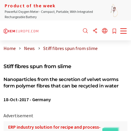
Product of the week
Powerful Oxygen Meter - Compact, Portable, With Integrated
Rechargeable Battery
Home
News
Stiff fibres spun from slime
Stiff fibres spun from slime
Nanoparticles from the secretion of velvet worms
form polymer fibres that can be recycled in water
18-Oct-2017
-
Germany
Advertisement
ERP industry solution for recipe and process-