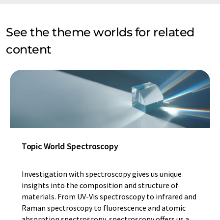
See the theme worlds for related
content
Topic World Spectroscopy
Investigation with spectroscopy gives us unique
insights into the composition and structure of
materials. From UV-Vis spectroscopy to infrared and
Raman spectroscopy to fluorescence and atomic
absorption spectroscopy, spectroscopy offers us a