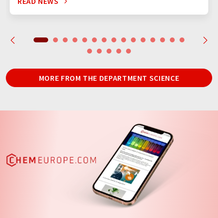
READ NEWS
MORE FROM THE DEPARTMENT SCIENCE