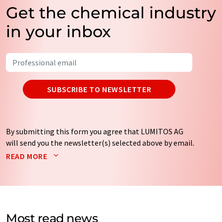
Get the chemical industry
in your inbox
SUBSCRIBE TO NEWSLETTER
By submitting this form you agree that LUMITOS AG
will send you the newsletter(s) selected above by email.
Your data will not be passed on to third parties. Your
READ MORE
data will be stored and processed in accordance with our
data protection regulations
. LUMITOS may contact you
by email for the purpose of advertising or market and
opinion surveys. You can revoke your consent at any time
without giving reasons to LUMITOS AG, Ernst-Augustin-
Most read news