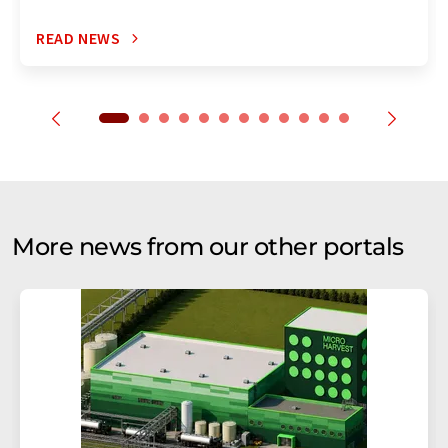
READ NEWS
More news from our other portals