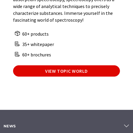
wide range of analytical techniques to precisely
characterize substances. Immerse yourself in the
fascinating world of spectroscopy!
60+ products
35+ whitepaper
60+ brochures
VIEW TOPIC WORLD
NEWS