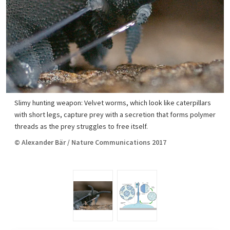
Slimy hunting weapon: Velvet worms, which look like caterpillars
with short legs, capture prey with a secretion that forms polymer
threads as the prey struggles to free itself.
© Alexander Bär / Nature Communications 2017