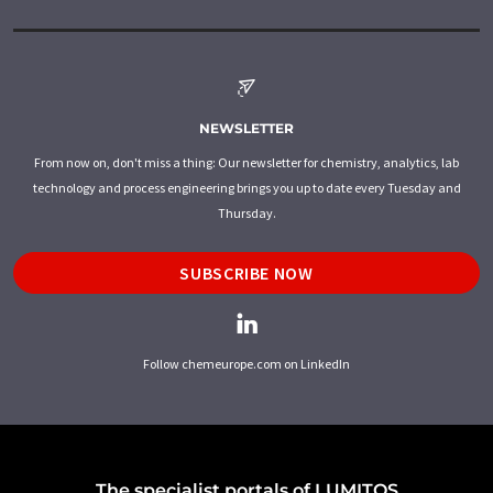
NEWSLETTER
From now on, don't miss a thing: Our newsletter for chemistry, analytics, lab
technology and process engineering brings you up to date every Tuesday and
Thursday.
SUBSCRIBE NOW
Follow chemeurope.com on LinkedIn
The specialist portals of LUMITOS