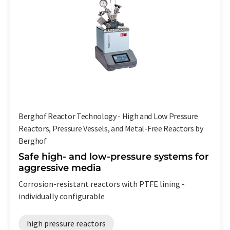
Berghof Reactor Technology - High and Low Pressure
Reactors, Pressure Vessels, and Metal-Free Reactors by
Berghof
Safe high- and low-pressure systems for
aggressive media
Corrosion-resistant reactors with PTFE lining -
individually configurable
high pressure reactors