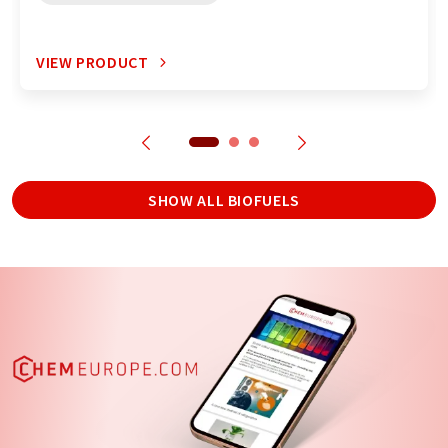
VIEW PRODUCT
SHOW ALL BIOFUELS