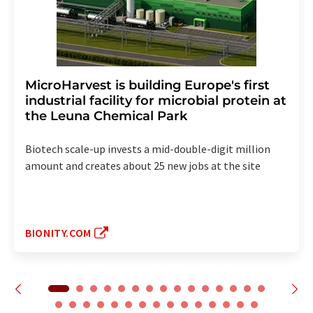
MicroHarvest is building Europe's first
industrial facility for microbial protein at
the Leuna Chemical Park
Biotech scale-up invests a mid-double-digit million
amount and creates about 25 new jobs at the site
BIONITY.COM