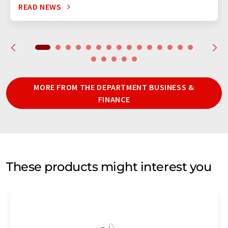
READ NEWS
MORE FROM THE DEPARTMENT BUSINESS &
FINANCE
These products might interest you