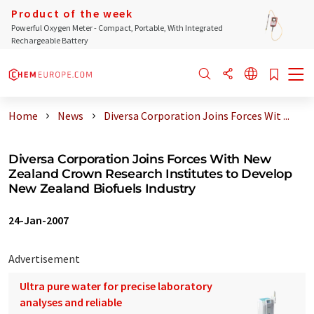
Product of the week
Powerful Oxygen Meter - Compact, Portable, With Integrated
Rechargeable Battery
Home
News
Diversa Corporation Joins Forces Wit ...
Diversa Corporation Joins Forces With New
Zealand Crown Research Institutes to Develop
New Zealand Biofuels Industry
24-Jan-2007
Advertisement
Ultra pure water for precise laboratory
analyses and reliable