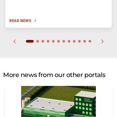
READ NEWS
More news from our other portals