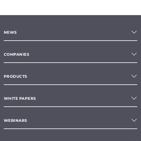
NEWS
COMPANIES
PRODUCTS
WHITE PAPERS
WEBINARS