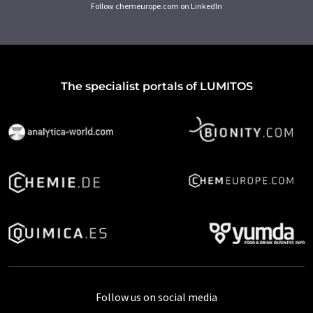
Follow chemeurope.com on LinkedIn
The specialist portals of LUMITOS
Follow us on social media