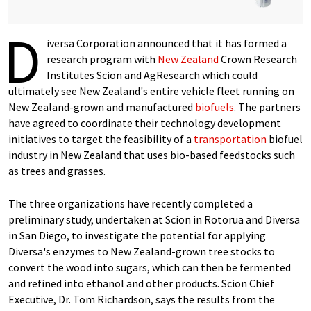
D
iversa Corporation announced that it has formed a
research program with
New Zealand
Crown Research
Institutes Scion and AgResearch which could
ultimately see New Zealand's entire vehicle fleet running on
New Zealand-grown and manufactured
biofuels
. The partners
have agreed to coordinate their technology development
initiatives to target the feasibility of a
transportation
biofuel
industry in New Zealand that uses bio-based feedstocks such
as trees and grasses.
The three organizations have recently completed a
preliminary study, undertaken at Scion in Rotorua and Diversa
in San Diego, to investigate the potential for applying
Diversa's enzymes to New Zealand-grown tree stocks to
convert the wood into sugars, which can then be fermented
and refined into ethanol and other products. Scion Chief
Executive, Dr. Tom Richardson, says the results from the