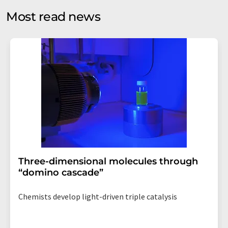
without giving reasons to LUMITOS AG, Ernst-Augustin-
Most read news
Str. 2, 12489 Berlin, Germany or by e-mail at
revoke@lumitos.com
with effect for the future. In
addition, each email contains a link to unsubscribe from
the corresponding newsletter.
Three-dimensional molecules through
“domino cascade”
Chemists develop light-driven triple catalysis