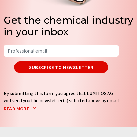
Get the chemical industry
in your inbox
SUBSCRIBE TO NEWSLETTER
By submitting this form you agree that LUMITOS AG
will send you the newsletter(s) selected above by email.
Your data will not be passed on to third parties. Your
READ MORE
data will be stored and processed in accordance with our
data protection regulations
. LUMITOS may contact you
by email for the purpose of advertising or market and
opinion surveys. You can revoke your consent at any time