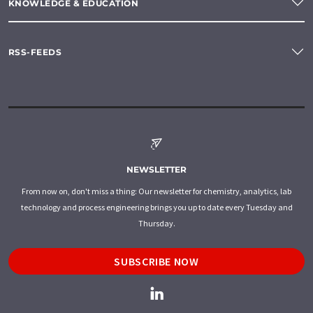
KNOWLEDGE & EDUCATION
RSS-FEEDS
NEWSLETTER
From now on, don't miss a thing: Our newsletter for chemistry, analytics, lab
technology and process engineering brings you up to date every Tuesday and
Thursday.
SUBSCRIBE NOW