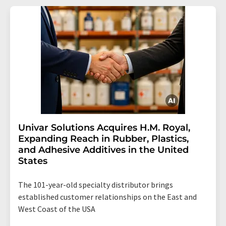
Univar Solutions Acquires H.M. Royal,
Expanding Reach in Rubber, Plastics,
and Adhesive Additives in the United
States
The 101-year-old specialty distributor brings
established customer relationships on the East and
West Coast of the USA