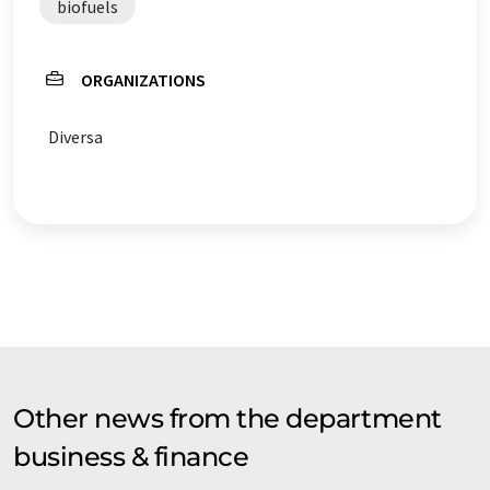
biofuels
ORGANIZATIONS
Diversa
Other news from the department
business & finance