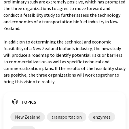
preliminary study are extremely positive, which has prompted
the three organizations to agree to move forward and
conduct a feasibility study to further assess the technology
and economics of a transportation biofuel industry in New
Zealand.
In addition to determining the technical and economic
feasibility of a New Zealand biofuels industry, the new study
will produce a roadmap to identify potential risks or barriers
to commercialization as well as specific technical and
commercialization plans. If the results of the feasibility study
are positive, the three organizations will work together to
bring this vision to reality.
TOPICS
New Zealand
transportation
enzymes