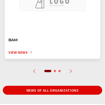
BAM
VIEW NEWS
NEWS OF ALL ORGANIZATIONS