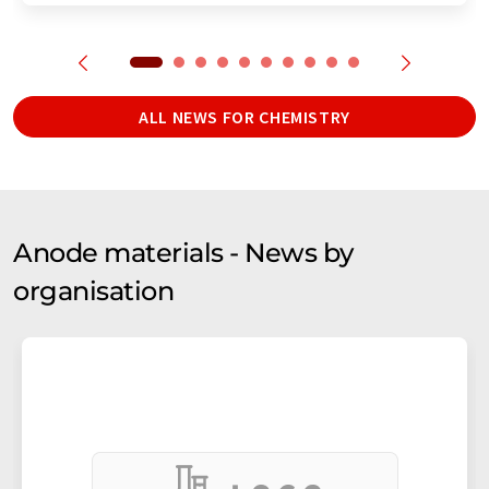
ALL NEWS FOR CHEMISTRY
Anode materials - News by
organisation