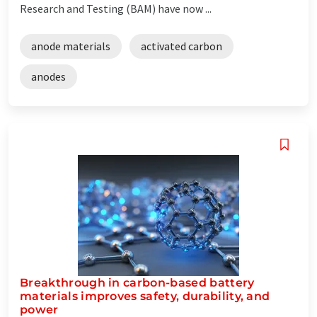
Research and Testing (BAM) have now ...
anode materials
activated carbon
anodes
Breakthrough in carbon-based battery
materials improves safety, durability, and
power