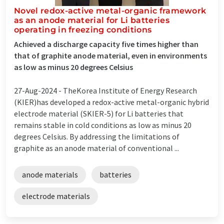
Novel redox-active metal-organic framework
as an anode material for Li batteries
operating in freezing conditions
Achieved a discharge capacity five times higher than
that of graphite anode material, even in environments
as low as minus 20 degrees Celsius
27-Aug-2024 -
TheKorea Institute of Energy Research
(KIER)has developed a redox-active metal-organic hybrid
electrode material (SKIER-5) for Li batteries that
remains stable in cold conditions as low as minus 20
degrees Celsius. By addressing the limitations of
graphite as an anode material of conventional ...
anode materials
batteries
electrode materials