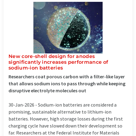
New core-shell design for anodes
significantly increases performance of
sodium-ion batteries
Researchers coat porous carbon with a filter-like layer
that allows sodium ions to pass through while keeping
disruptive electrolyte molecules out
30-Jan-2026 -
Sodium-ion batteries are considered a
promising, sustainable alternative to lithium-ion
batteries. However, high storage losses during the first
charging cycle have slowed down their development so
far. Researchers at the Federal Institute for Materials