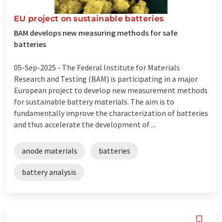
EU project on sustainable batteries
BAM develops new measuring methods for safe
batteries
05-Sep-2025 -
The Federal Institute for Materials
Research and Testing (BAM) is participating in a major
European project to develop new measurement methods
for sustainable battery materials. The aim is to
fundamentally improve the characterization of batteries
and thus accelerate the development of ...
anode materials
batteries
battery analysis