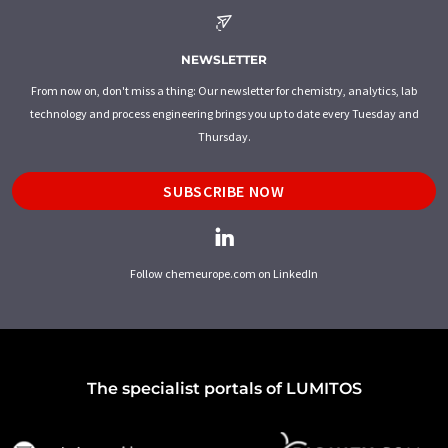
NEWSLETTER
From now on, don't miss a thing: Our newsletter for chemistry, analytics, lab
technology and process engineering brings you up to date every Tuesday and
Thursday.
SUBSCRIBE NOW
Follow chemeurope.com on LinkedIn
The specialist portals of LUMITOS