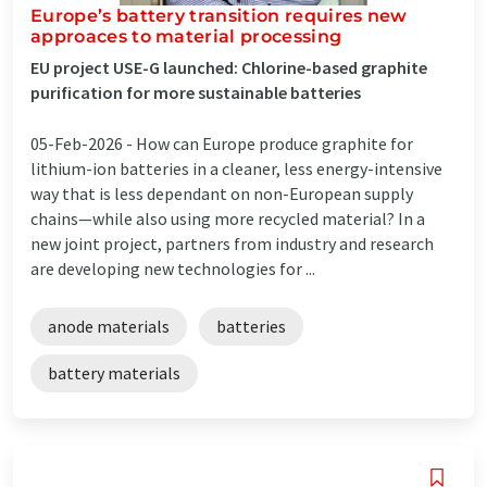
Europe’s battery transition requires new
approaces to material processing
EU project USE-G launched: Chlorine-based graphite
purification for more sustainable batteries
05-Feb-2026 -
How can Europe produce graphite for
lithium-ion batteries in a cleaner, less energy-intensive
way that is less dependant on non-European supply
chains—while also using more recycled material? In a
new joint project, partners from industry and research
are developing new technologies for ...
anode materials
batteries
battery materials