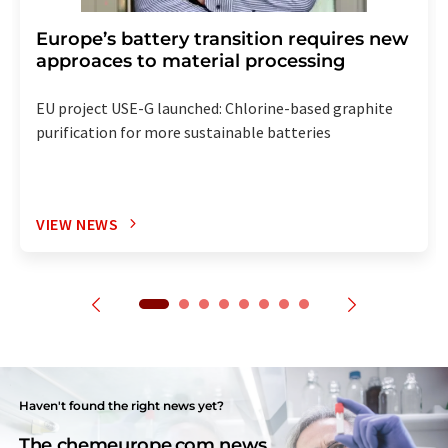
Europe’s battery transition requires new
approaces to material processing
EU project USE-G launched: Chlorine-based graphite
purification for more sustainable batteries
VIEW NEWS
Haven't found the right news yet?
The chemeurope.com news