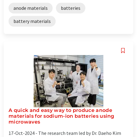
anode materials
batteries
battery materials
A quick and easy way to produce anode
materials for sodium-ion batteries using
microwaves
17-Oct-2024 -
The research team led by Dr. Daeho Kim