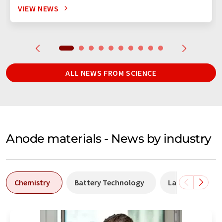
VIEW NEWS
ALL NEWS FROM SCIENCE
Anode materials - News by industry
Chemistry
Battery Technology
Laboratory ana