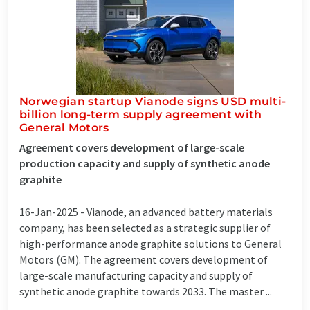
Norwegian startup Vianode signs USD multi-
billion long-term supply agreement with
General Motors
Agreement covers development of large-scale
production capacity and supply of synthetic anode
graphite
16-Jan-2025 -
Vianode, an advanced battery materials
company, has been selected as a strategic supplier of
high-performance anode graphite solutions to General
Motors (GM). The agreement covers development of
large-scale manufacturing capacity and supply of
synthetic anode graphite towards 2033. The master ...