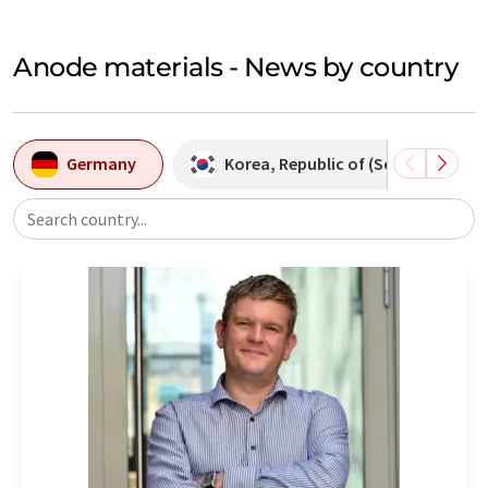
Anode materials - News by country
Germany
Korea, Republic of (South Korea)
Search country...