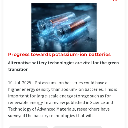
Progress towards potassium-ion batteries
Alternative battery technologies are vital for the green
transition
10-Jul-2025 -
Potassium-ion batteries could have a
higher energy density than sodium-ion batteries. This is
important for large-scale energy storage such as for
renewable energy. In a review published in Science and
Technology of Advanced Materials, researchers have
surveyed the battery technologies that will ...