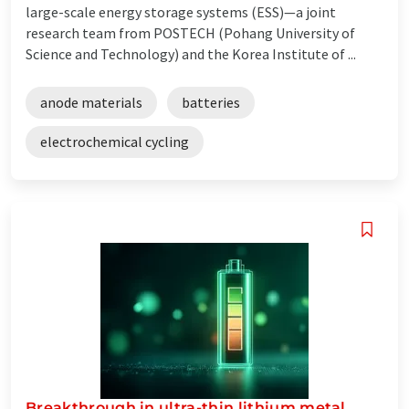
large-scale energy storage systems (ESS)—a joint
research team from POSTECH (Pohang University of
Science and Technology) and the Korea Institute of ...
anode materials
batteries
electrochemical cycling
Breakthrough in ultra-thin lithium metal