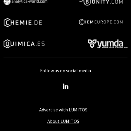
Follow us on social media
Advertise with LUMITOS
About LUMITOS