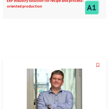
ERP industry solution for recipe and process-
oriented production