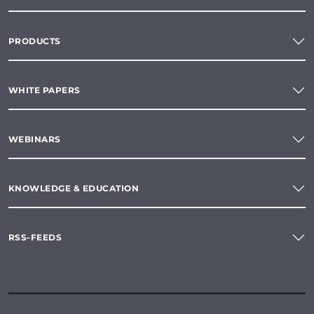
PRODUCTS
WHITE PAPERS
WEBINARS
KNOWLEDGE & EDUCATION
RSS-FEEDS