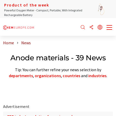
Product of the week
Powerful Oxygen Meter - Compact, Portable, With Integrated
Rechargeable Battery
Home
News
Anode materials - 39 News
Tip: You can further refine your news selection by
departments
,
organizations
,
countries
and
industries
.
Advertisement