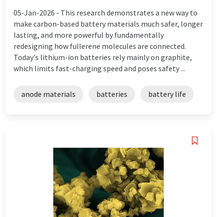
05-Jan-2026 -
This research demonstrates a new way to
make carbon-based battery materials much safer, longer
lasting, and more powerful by fundamentally
redesigning how fullerene molecules are connected.
Today's lithium-ion batteries rely mainly on graphite,
which limits fast-charging speed and poses safety ...
anode materials
batteries
battery life