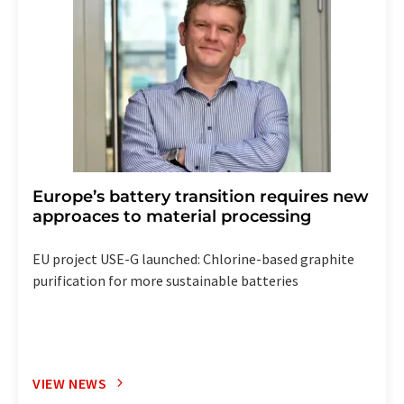
Europe’s battery transition requires new
approaces to material processing
EU project USE-G launched: Chlorine-based graphite
purification for more sustainable batteries
VIEW NEWS