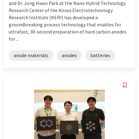
and Dr. Jong Hwan Park at the Nano Hybrid Technology
Research Center of the Korea Electrotechnology
Research Institute (KERI) has developed a
groundbreaking process technology that enables for
ultrafast, 30-second preparation of hard carbon anodes
for ...
anode materials
anodes
batteries