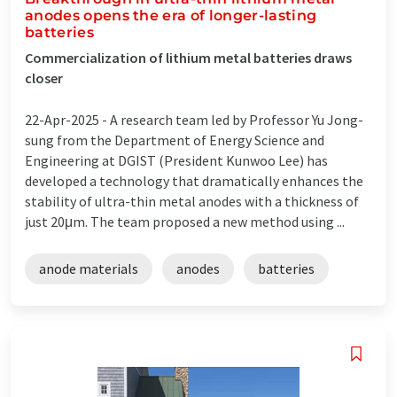
anodes opens the era of longer-lasting
batteries
Commercialization of lithium metal batteries draws
closer
22-Apr-2025 -
A research team led by Professor Yu Jong-
sung from the Department of Energy Science and
Engineering at DGIST (President Kunwoo Lee) has
developed a technology that dramatically enhances the
stability of ultra-thin metal anodes with a thickness of
just 20μm. The team proposed a new method using ...
anode materials
anodes
batteries