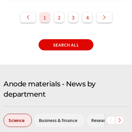
1
2
3
4
SEARCH ALL
Anode materials - News by
department
Science
Business & finance
Research and deve