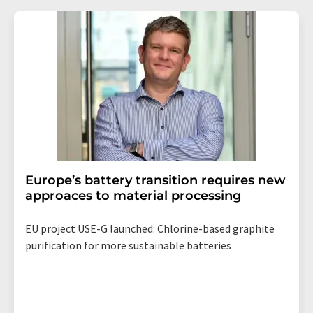
Europe’s battery transition requires new
approaces to material processing
EU project USE-G launched: Chlorine-based graphite
purification for more sustainable batteries