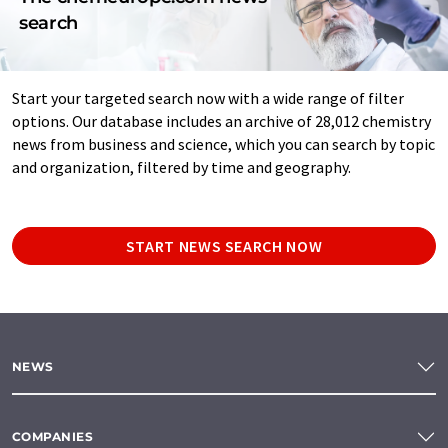
search
Start your targeted search now with a wide range of filter
options. Our database includes an archive of 28,012 chemistry
news from business and science, which you can search by topic
and organization, filtered by time and geography.
START NEWS SEARCH NOW
NEWS
COMPANIES