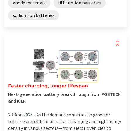
anode materials
lithium-ion batteries
sodium ion batteries
Faster charging, longer lifespan
Next-generation battery breakthrough from POSTECH
and KIER
23-Apr-2025 -
As the demand continues to grow for
batteries capable of ultra-fast charging and high energy
density in various sectors—from electric vehicles to