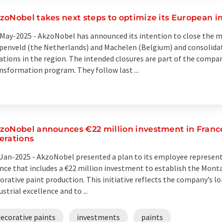
zoNobel takes next steps to optimize its European in
May-2025 -
AkzoNobel has announced its intention to close the m
enveld (the Netherlands) and Machelen (Belgium) and consolidat
ations in the region. The intended closures are part of the compan
nsformation program. They follow last ...
zoNobel announces €22 million investment in France,
erations
Jan-2025 -
AkzoNobel presented a plan to its employee represent
nce that includes a €22 million investment to establish the Montat
orative paint production. This initiative reflects the company’
ustrial excellence and to ...
ecorative paints
investments
paints