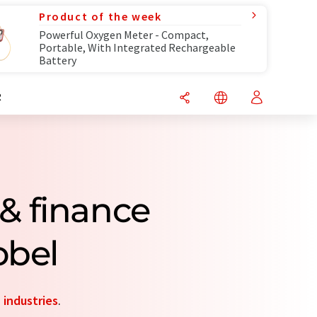
Product of the week
Powerful Oxygen Meter - Compact,
Portable, With Integrated Rechargeable
Battery
R
& finance
obel
d
industries
.