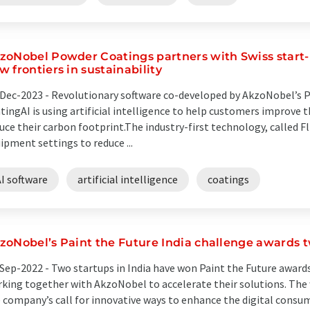
zoNobel Powder Coatings partners with Swiss start-
w frontiers in sustainability
Dec-2023 -
Revolutionary software co-developed by AkzoNobel’s 
tingAI is using artificial intelligence to help customers improve 
uce their carbon footprint.The industry-first technology, called 
ipment settings to reduce ...
I software
artificial intelligence
coatings
zoNobel’s Paint the Future India challenge awards 
Sep-2022 -
Two startups in India have won Paint the Future award
king together with AkzoNobel to accelerate their solutions. Th
 company’s call for innovative ways to enhance the digital consum