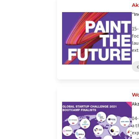
Ak
“In
15-
foc
lau
ext
Wo
Akz
04-
a t
exp