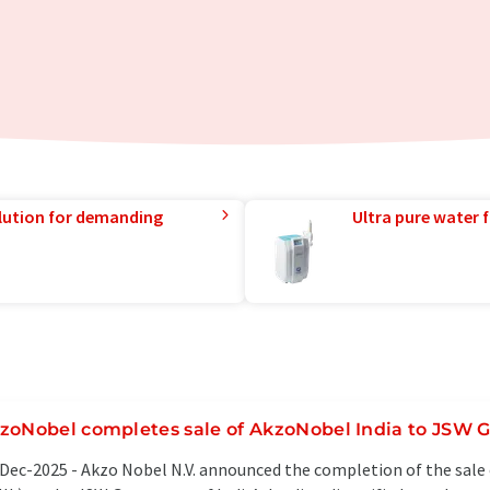
lution for demanding
Ultra pure water f
zoNobel completes sale of AkzoNobel India to JSW 
Dec-2025 -
Akzo Nobel N.V. announced the completion of the sale 