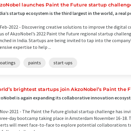
zoNobel launches Paint the Future startup challenge
dia’s startup ecosystem is the third largest in the world, a real
Feb-2022 -
Discovering creative solutions to improve the digital 
us of AkzoNobel’s 2022 Paint the Future regional startup challenge
nched in India. Startups are being invited to tap into the compan
ensive expertise to help ...
coatings
paints
start-ups
rld’s brightest startups join AkzoNobel’s Paint the
oNobel is again expanding its collaborative innovation ecosys
Nov-2021 -
The Paint the Future global startup challenge has invit
hree-day bootcamp taking place in Amsterdam November 16-18. 
erts will meet face-to-face to explore potential collaborations t