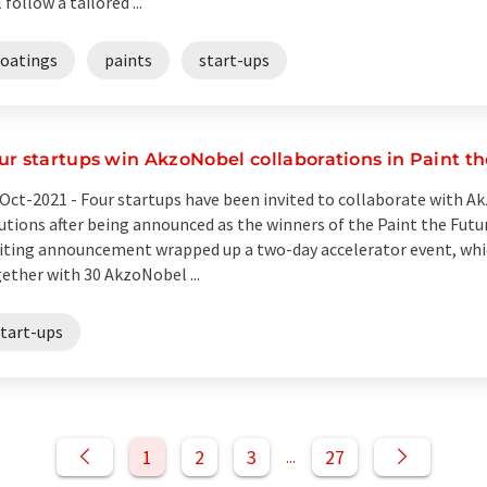
l follow a tailored ...
coatings
paints
start-ups
ur startups win AkzoNobel collaborations in Paint th
Oct-2021 -
Four startups have been invited to collaborate with A
utions after being announced as the winners of the Paint the Futu
iting announcement wrapped up a two-day accelerator event, whic
ether with 30 AkzoNobel ...
start-ups
1
2
3
27
...