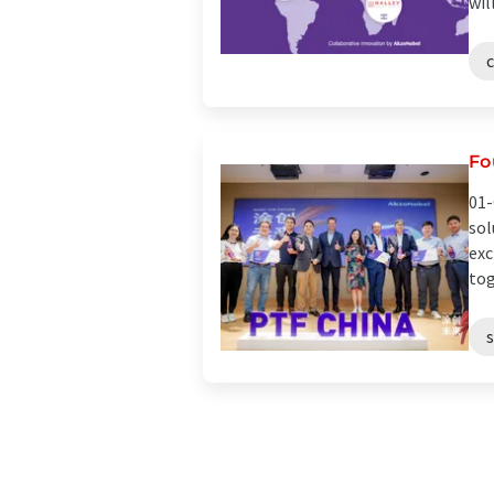
wil
Fo
01-
sol
exc
tog