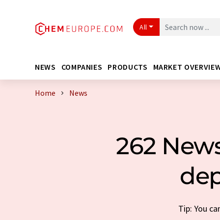
All
NEWS
COMPANIES
PRODUCTS
MARKET OVERVIE
Home
News
262 News
dep
Tip: You ca