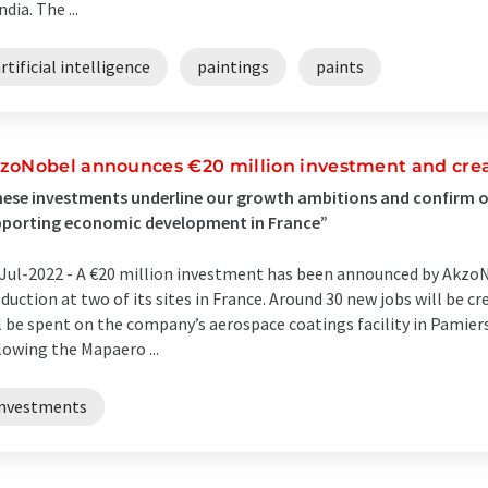
ndia. The ...
rtificial intelligence
paintings
paints
zoNobel announces €20 million investment and crea
ese investments underline our growth ambitions and confirm
pporting economic development in France”
Jul-2022 -
A €20 million investment has been announced by AkzoN
duction at two of its sites in France. Around 30 new jobs will be cr
l be spent on the company’s aerospace coatings facility in Pamier
lowing the Mapaero ...
investments