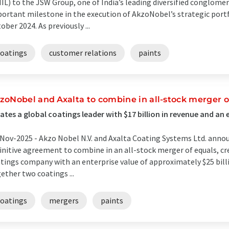
IL) to the JSW Group, one of India’s leading diversified conglome
ortant milestone in the execution of AkzoNobel’s strategic port
ober 2024. As previously ...
coatings
customer relations
paints
zoNobel and Axalta to combine in all-stock merger o
ates a global coatings leader with $17 billion in revenue and an e
Nov-2025 -
Akzo Nobel N.V. and Axalta Coating Systems Ltd. annou
initive agreement to combine in an all-stock merger of equals, cr
tings company with an enterprise value of approximately $25 bil
ether two coatings ...
coatings
mergers
paints