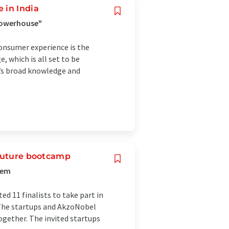
 in India
 powerhouse"
consumer experience is the
, which is all set to be
y’s broad knowledge and
 Future bootcamp
tem
ed 11 finalists to take part in
The startups and AkzoNobel
ogether. The invited startups