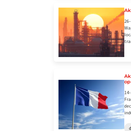
Ak
26-
Wap
loc
tra
Ak
op
14-
Fra
dec
ind
d