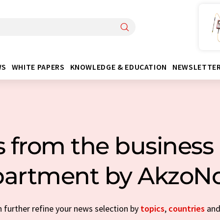
WS
WHITE PAPERS
KNOWLEDGE & EDUCATION
NEWSLETTE
 from the business 
artment by AkzoN
n further refine your news selection by
topics
,
countries
an