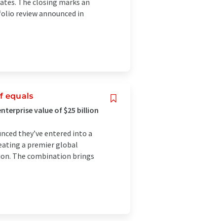
rates. The closing marks an
folio review announced in
f equals
nterprise value of $25 billion
nced they’ve entered into a
eating a premier global
lion. The combination brings