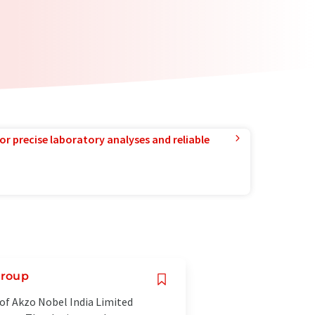
or precise laboratory analyses and reliable
Group
of Akzo Nobel India Limited