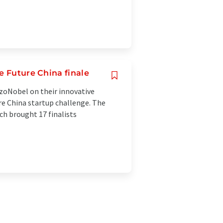
e Future China finale
kzoNobel on their innovative
re China startup challenge. The
h brought 17 finalists