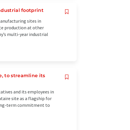
dustrial footprint
anufacturing sites in
e production at other
y’s multi-year industrial
 to streamline its
atives and its employees in
aire site as a flagship for
s long-term commitment to