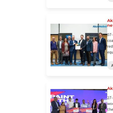
Ak
ne
07-
coa
red
equ
A
Ak
27-
wor
the