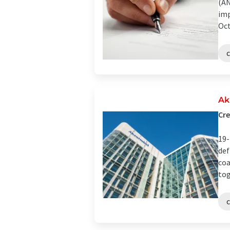
(AN
imp
Oct
Ak
Cre
19-
def
coa
tog