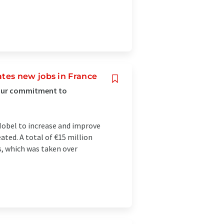
tes new jobs in France
 our commitment to
obel to increase and improve
eated. A total of €15 million
s, which was taken over