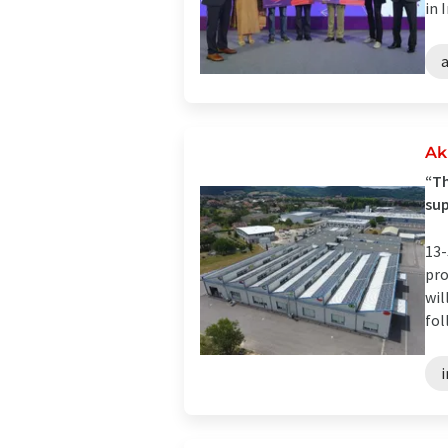
in I
a
Ak
“Th
su
13-
pro
wil
fol