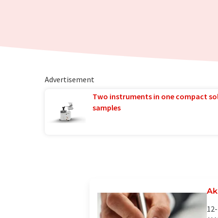
Advertisement
Two instruments in one compact so
samples
Ak
12-