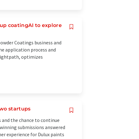
up coatingAI to explore
Powder Coatings business and
the application process and
Flightpath, optimizes
two startups
s and the chance to continue
e winning submissions answered
er experience for Dulux paints