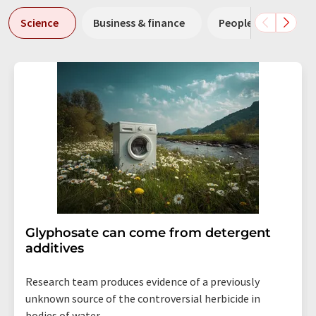
Science
Business & finance
People
Resea
Glyphosate can come from detergent
additives
Research team produces evidence of a previously
unknown source of the controversial herbicide in
bodies of water