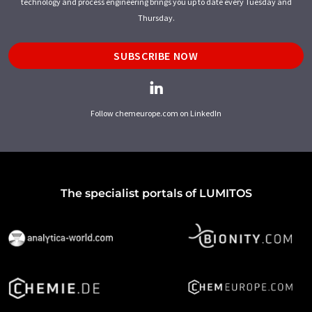
technology and process engineering brings you up to date every Tuesday and
Thursday.
SUBSCRIBE NOW
Follow chemeurope.com on LinkedIn
The specialist portals of LUMITOS