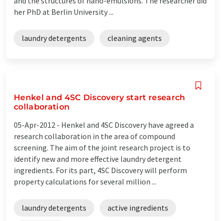
and the structures of nano-emulsions. The researcher did
her PhD at Berlin University ...
laundry detergents
cleaning agents
Henkel and 4SC Discovery start research
collaboration
05-Apr-2012 -
Henkel and 4SC Discovery have agreed a
research collaboration in the area of compound
screening. The aim of the joint research project is to
identify new and more effective laundry detergent
ingredients. For its part, 4SC Discovery will perform
property calculations for several million ...
laundry detergents
active ingredients