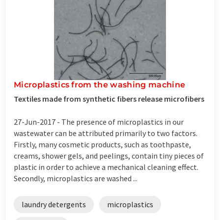
Microplastics from the washing machine
Textiles made from synthetic fibers release microfibers
27-Jun-2017 -
The presence of microplastics in our
wastewater can be attributed primarily to two factors.
Firstly, many cosmetic products, such as toothpaste,
creams, shower gels, and peelings, contain tiny pieces of
plastic in order to achieve a mechanical cleaning effect.
Secondly, microplastics are washed ...
laundry detergents
microplastics