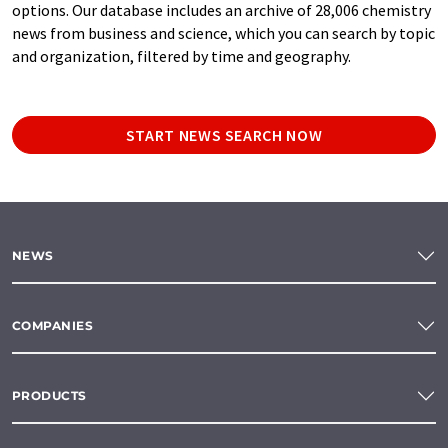
options. Our database includes an archive of 28,006 chemistry
news from business and science, which you can search by topic
and organization, filtered by time and geography.
START NEWS SEARCH NOW
NEWS
COMPANIES
PRODUCTS