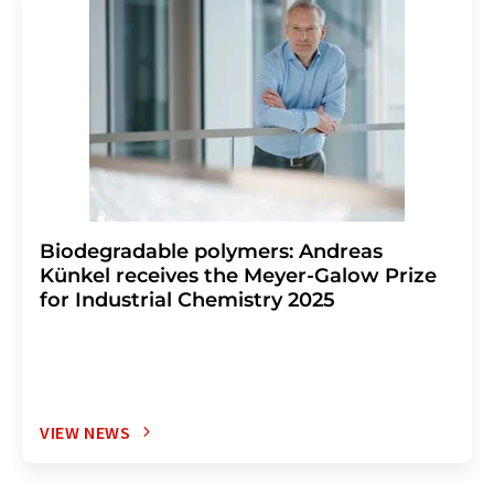
Biodegradable polymers: Andreas
Künkel receives the Meyer-Galow Prize
for Industrial Chemistry 2025
VIEW NEWS