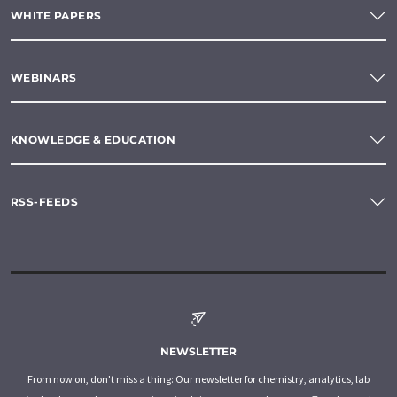
WHITE PAPERS
WEBINARS
KNOWLEDGE & EDUCATION
RSS-FEEDS
NEWSLETTER
From now on, don't miss a thing: Our newsletter for chemistry, analytics, lab