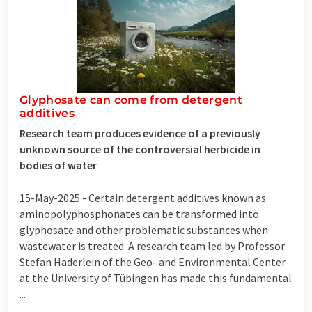
Glyphosate can come from detergent
additives
Research team produces evidence of a previously
unknown source of the controversial herbicide in
bodies of water
15-May-2025 -
Certain detergent additives known as
aminopolyphosphonates can be transformed into
glyphosate and other problematic substances when
wastewater is treated. A research team led by Professor
Stefan Haderlein of the Geo- and Environmental Center
at the University of Tübingen has made this fundamental
...