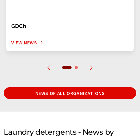
GDCh
VIEW NEWS
NEWS OF ALL ORGANIZATIONS
Laundry detergents - News by