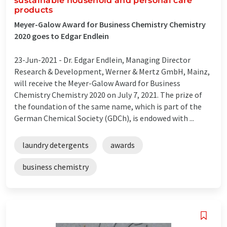
sustainable household and personal care
products
Meyer-Galow Award for Business Chemistry Chemistry
2020 goes to Edgar Endlein
23-Jun-2021 -
Dr. Edgar Endlein, Managing Director
Research & Development, Werner & Mertz GmbH, Mainz,
will receive the Meyer-Galow Award for Business
Chemistry Chemistry 2020 on July 7, 2021. The prize of
the foundation of the same name, which is part of the
German Chemical Society (GDCh), is endowed with ...
laundry detergents
awards
business chemistry