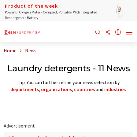
Product of the week
Powerful Oxygen Meter - Compact, Portable, With Integrated
Rechargeable Battery
Home
News
Laundry detergents - 11 News
Tip: You can further refine your news selection by
departments
,
organizations
,
countries
and
industries
.
Advertisement