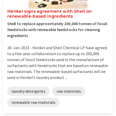
Henkel signs agreement with Shell on
renewable-based ingredients
Shell to replace approximately 200,000 tonnes of fossil
feedstocks with renewable feedstocks for cleaning
ingredients
20-Jan-2023 -
Henkel and Shell Chemical LP have agreed
to a five-year collaboration to replace up to 200,000
tonnes of fossil feedstocks used in the manufacture of
surfactants with feedstocks that are based on renewable
raw materials. The renewable-based surfactants will be
used in Henkel’s laundry product ...
laundry detergents
raw materials
renewable raw materials