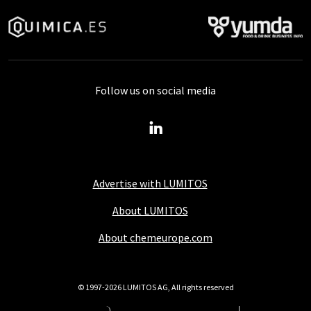
Follow us on social media
Advertise with LUMITOS
About LUMITOS
About chemeurope.com
© 1997-2026 LUMITOS AG, All rights reserved