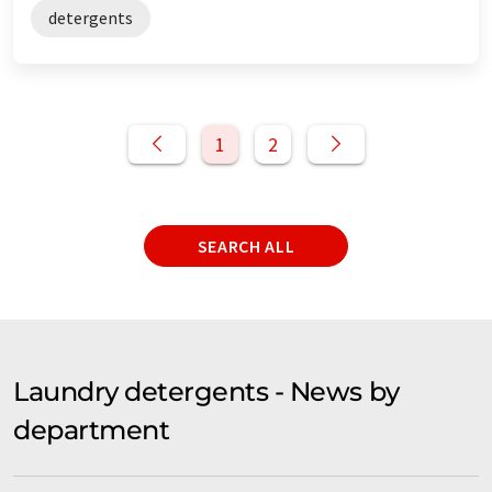
detergents
1
2
SEARCH ALL
Laundry detergents - News by
department