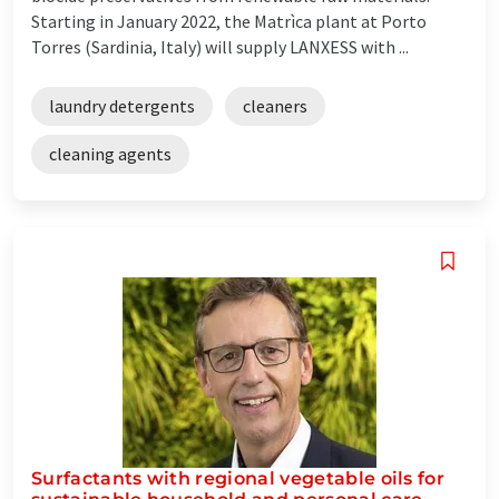
Starting in January 2022, the Matrìca plant at Porto
Torres (Sardinia, Italy) will supply LANXESS with ...
laundry detergents
cleaners
cleaning agents
Surfactants with regional vegetable oils for