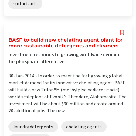
surfactants
BASF to build new chelating agent plant for
more sustainable detergents and cleaners
Investment responds to growing worldwide demand
for phosphate alternatives
30-Jan-2014 -
In order to meet the fast growing global
market demand for its innovative chelating agent, BASF
will build a new Trilon®M (methylglycinediacetic acid)
world scaleplant at Evonik’s Theodore, Alabamasite. The
investment will be about $90 million and create around
20 additional jobs. The new ...
laundry detergents
chelating agents