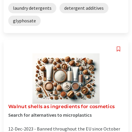
laundry detergents
detergent additives
glyphosate
Walnut shells as ingredients for cosmetics
Search for alternatives to microplastics
12-Dec-2023 -
Banned throughout the EU since October