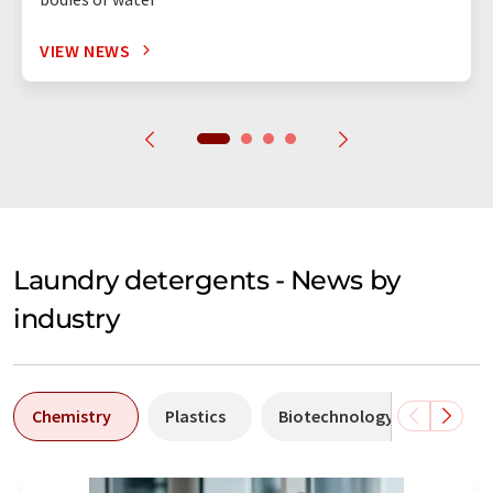
VIEW NEWS
Laundry detergents - News by
industry
Chemistry
Plastics
Biotechnology
Envir