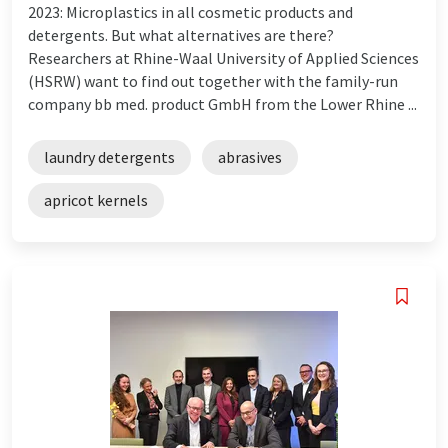
2023: Microplastics in all cosmetic products and
detergents. But what alternatives are there?
Researchers at Rhine-Waal University of Applied Sciences
(HSRW) want to find out together with the family-run
company bb med. product GmbH from the Lower Rhine ...
laundry detergents
abrasives
apricot kernels