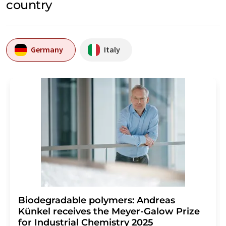
country
Germany
Italy
Biodegradable polymers: Andreas
Künkel receives the Meyer-Galow Prize
for Industrial Chemistry 2025