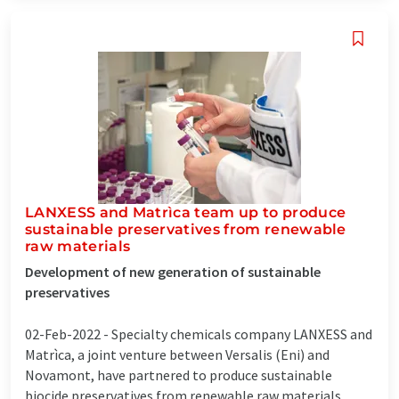
LANXESS and Matrìca team up to produce
sustainable preservatives from renewable
raw materials
Development of new generation of sustainable
preservatives
02-Feb-2022 -
Specialty chemicals company LANXESS and
Matrìca, a joint venture between Versalis (Eni) and
Novamont, have partnered to produce sustainable
biocide preservatives from renewable raw materials.