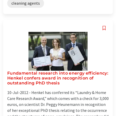
cleaning agents
Fundamental research into energy efficiency:
Henkel confers award in recognition of
outstanding PhD thesis
10-Jul-2012 -
Henkel has conferred its “Laundry & Home
Care Research Award,” which comes with a check for 3,000
euros, on scientist Dr. Peggy Heunemann in recognition
of her exceptional PhD thesis relating to the occurrence