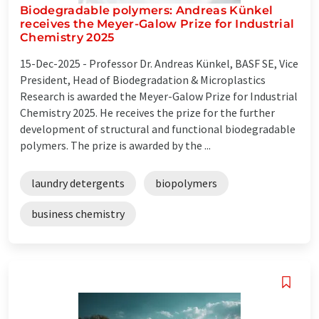
Biodegradable polymers: Andreas Künkel
receives the Meyer-Galow Prize for Industrial
Chemistry 2025
15-Dec-2025 -
Professor Dr. Andreas Künkel, BASF SE, Vice
President, Head of Biodegradation & Microplastics
Research is awarded the Meyer-Galow Prize for Industrial
Chemistry 2025. He receives the prize for the further
development of structural and functional biodegradable
polymers. The prize is awarded by the ...
laundry detergents
biopolymers
business chemistry