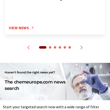
VIEW NEWS
Haven't found the right news yet?
The chemeurope.com news
search
Start your targeted search now with a wide range of filter