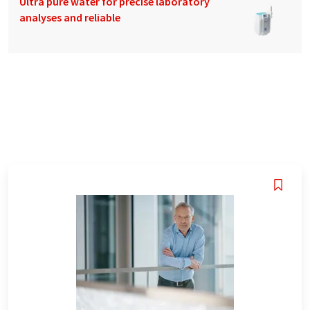
Ultra pure water for precise laboratory
analyses and reliable