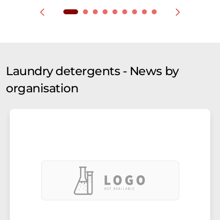
Laundry detergents - News by
organisation