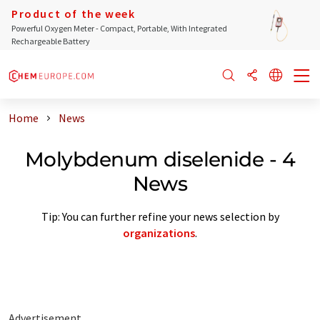
Product of the week
Powerful Oxygen Meter - Compact, Portable, With Integrated
Rechargeable Battery
Home
News
Molybdenum diselenide - 4
News
Tip: You can further refine your news selection by
organizations
.
Advertisement