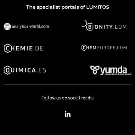
The specialist portals of LUMITOS
Follow us on social media