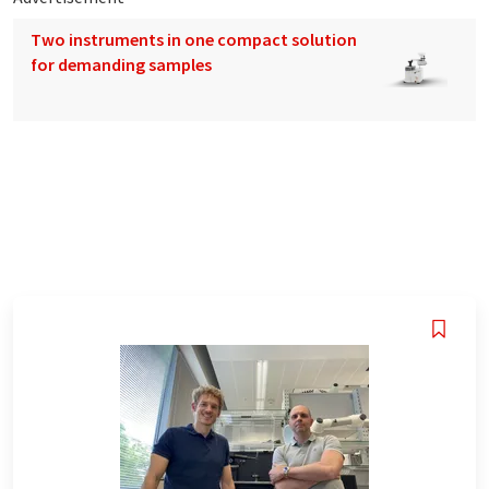
Two instruments in one compact solution
for demanding samples