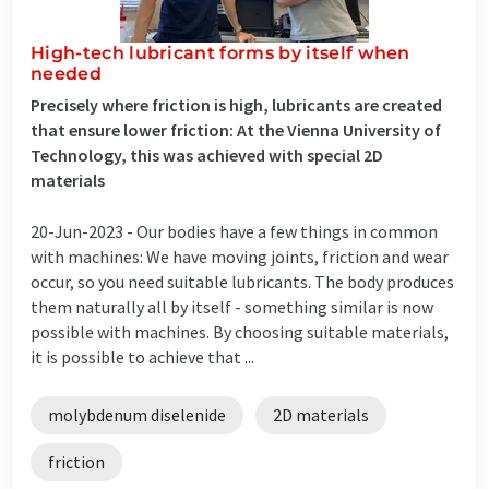
High-tech lubricant forms by itself when
needed
Precisely where friction is high, lubricants are created
that ensure lower friction: At the Vienna University of
Technology, this was achieved with special 2D
materials
20-Jun-2023 -
Our bodies have a few things in common
with machines: We have moving joints, friction and wear
occur, so you need suitable lubricants. The body produces
them naturally all by itself - something similar is now
possible with machines. By choosing suitable materials,
it is possible to achieve that ...
molybdenum diselenide
2D materials
friction