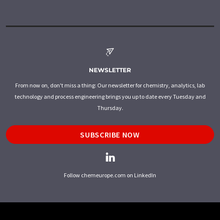
NEWSLETTER
From now on, don't miss a thing: Our newsletter for chemistry, analytics, lab
technology and process engineering brings you up to date every Tuesday and
Thursday.
SUBSCRIBE NOW
Follow chemeurope.com on LinkedIn