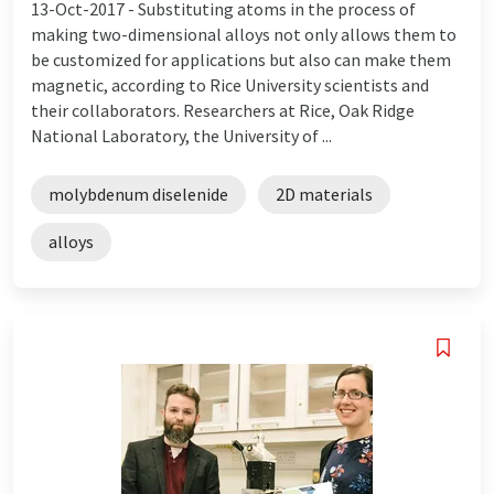
13-Oct-2017 -
Substituting atoms in the process of
making two-dimensional alloys not only allows them to
be customized for applications but also can make them
magnetic, according to Rice University scientists and
their collaborators. Researchers at Rice, Oak Ridge
National Laboratory, the University of ...
molybdenum diselenide
2D materials
alloys