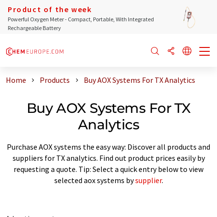
Product of the week
Powerful Oxygen Meter - Compact, Portable, With Integrated
Rechargeable Battery
Home
Products
Buy AOX Systems For TX Analytics
Buy AOX Systems For TX
Analytics
Purchase AOX systems the easy way: Discover all products and
suppliers for TX analytics. Find out product prices easily by
requesting a quote. Tip: Select a quick entry below to view
selected aox systems by
supplier
.