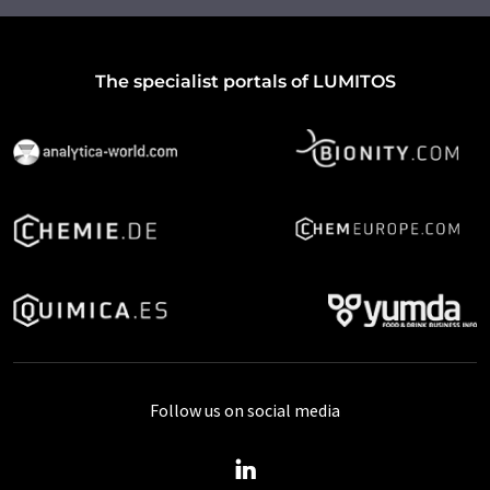
The specialist portals of LUMITOS
Follow us on social media