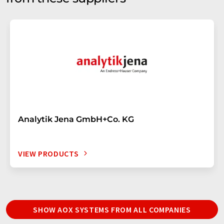
Analytik Jena GmbH+Co. KG
VIEW PRODUCTS
SHOW AOX SYSTEMS FROM ALL COMPANIES