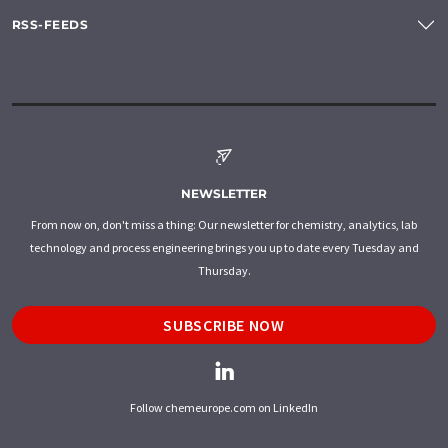
RSS-FEEDS
NEWSLETTER
From now on, don't miss a thing: Our newsletter for chemistry, analytics, lab
technology and process engineering brings you up to date every Tuesday and
Thursday.
SUBSCRIBE NOW
Follow chemeurope.com on LinkedIn