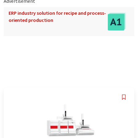
Advertisement
ERP industry solution for recipe and process-
oriented production