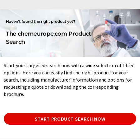
Haven't found the right product yet?
The chemeurope.com Product
Search
Start your targeted search now with a wide selection of filter
options. Here you can easily find the right product for your
search, including manufacturer information and options for
requesting a quote or downloading the corresponding
brochure.
START PRODUCT SEARCH NOW