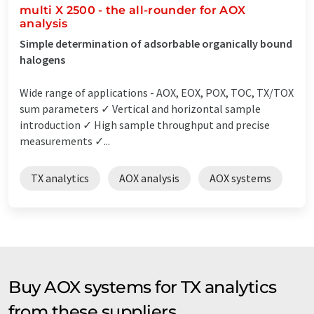
multi X 2500 - the all-rounder for AOX
analysis
Simple determination of adsorbable organically bound
halogens
Wide range of applications - AOX, EOX, POX, TOC, TX/TOX
sum parameters ✓ Vertical and horizontal sample
introduction ✓ High sample throughput and precise
measurements ✓...
TX analytics
AOX analysis
AOX systems
Buy AOX systems for TX analytics
from these suppliers