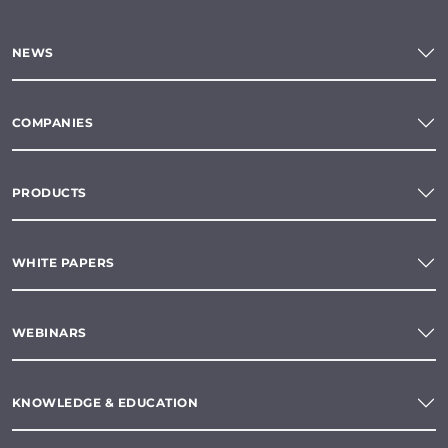
NEWS
COMPANIES
PRODUCTS
WHITE PAPERS
WEBINARS
KNOWLEDGE & EDUCATION