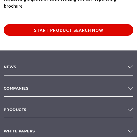
brochure.
START PRODUCT SEARCH NOW
NEWS
COMPANIES
PRODUCTS
WHITE PAPERS