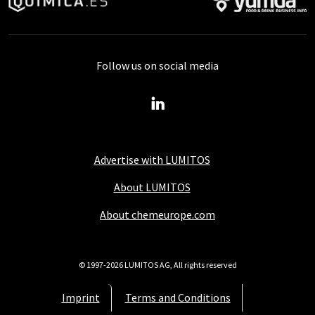
Follow us on social media
Advertise with LUMITOS
About LUMITOS
About chemeurope.com
© 1997-2026 LUMITOS AG, All rights reserved
Imprint
Terms and Conditions