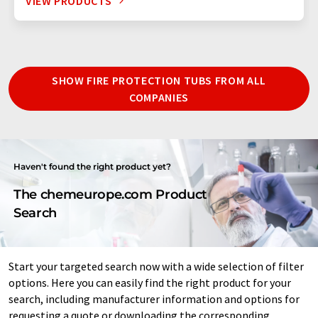
VIEW PRODUCTS
SHOW FIRE PROTECTION TUBS FROM ALL
COMPANIES
Haven't found the right product yet?
The chemeurope.com Product
Search
Start your targeted search now with a wide selection of filter
options. Here you can easily find the right product for your
search, including manufacturer information and options for
requesting a quote or downloading the corresponding