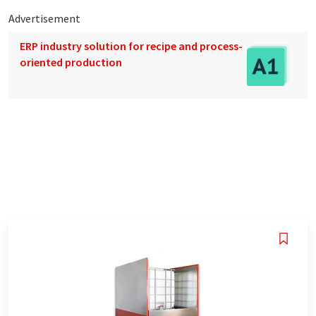
Advertisement
ERP industry solution for recipe and process-
oriented production