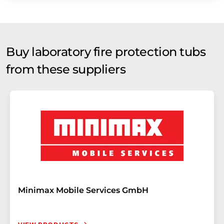
Buy laboratory fire protection tubs
from these suppliers
Minimax Mobile Services GmbH