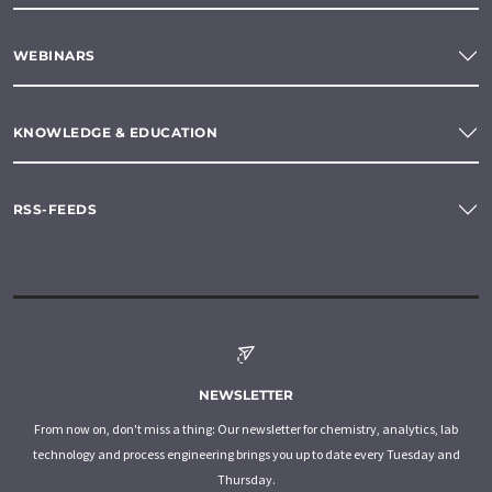
WEBINARS
KNOWLEDGE & EDUCATION
RSS-FEEDS
NEWSLETTER
From now on, don't miss a thing: Our newsletter for chemistry, analytics, lab
technology and process engineering brings you up to date every Tuesday and
Thursday.