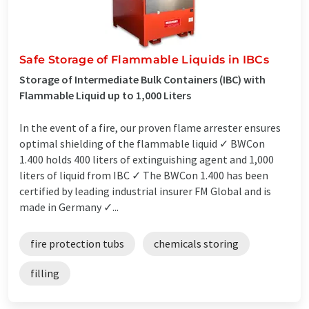
Safe Storage of Flammable Liquids in IBCs
Storage of Intermediate Bulk Containers (IBC) with
Flammable Liquid up to 1,000 Liters
In the event of a fire, our proven flame arrester ensures
optimal shielding of the flammable liquid ✓ BWCon
1.400 holds 400 liters of extinguishing agent and 1,000
liters of liquid from IBC ✓ The BWCon 1.400 has been
certified by leading industrial insurer FM Global and is
made in Germany ✓...
fire protection tubs
chemicals storing
filling