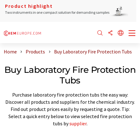
Product highlight
Two instruments in one compact solution for demanding samples
Home
Products
Buy Laboratory Fire Protection Tubs
Buy Laboratory Fire Protection
Tubs
Purchase laboratory fire protection tubs the easy way:
Discover all products and suppliers for the chemical industry.
Find out product prices easily by requesting a quote. Tip:
Select a quick entry below to view selected fire protection
tubs by
supplier
.