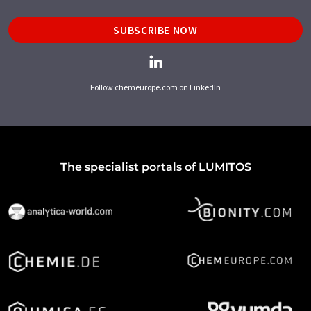
SUBSCRIBE NOW
Follow chemeurope.com on LinkedIn
The specialist portals of LUMITOS