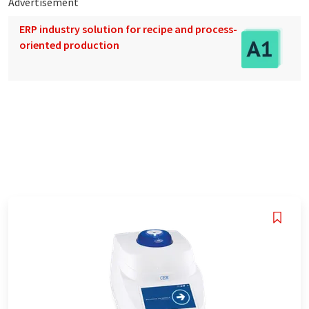
Advertisement
ERP industry solution for recipe and process-
oriented production