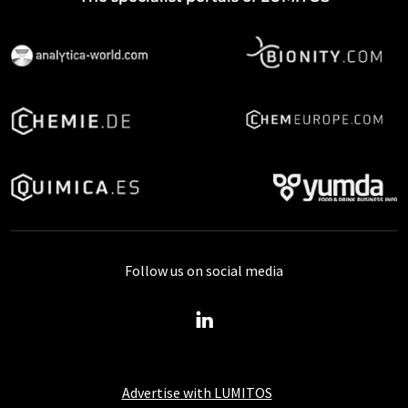
Follow us on social media
Advertise with LUMITOS