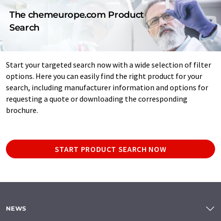
The chemeurope.com Product
Search
Start your targeted search now with a wide selection of filter
options. Here you can easily find the right product for your
search, including manufacturer information and options for
requesting a quote or downloading the corresponding
brochure.
START PRODUCT SEARCH NOW
NEWS