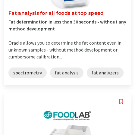
Fat analysis for all foods at top speed
Fat determination in less than 30 seconds - without any
method development
Oracle allows you to determine the fat content even in
unknown samples - without method development or
cumbersome calibration...
spectrometry
fat analysis
fat analyzers