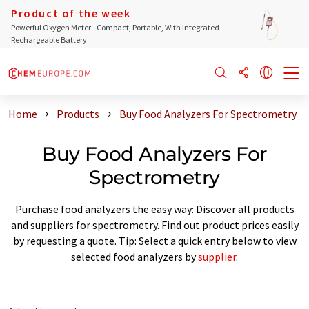
Product of the week
Powerful Oxygen Meter - Compact, Portable, With Integrated
Rechargeable Battery
Home
Products
Buy Food Analyzers For Spectrometry
Buy Food Analyzers For
Spectrometry
Purchase food analyzers the easy way: Discover all products
and suppliers for spectrometry. Find out product prices easily
by requesting a quote. Tip: Select a quick entry below to view
selected food analyzers by
supplier
.