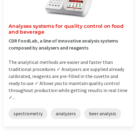
Analyses systems for quality control on food
and beverage
CDR FoodLab, a line of innovative analysis systems
composed by analysers and reagents
The analytical methods are easier and faster than
traditional procedures ✓ Analysers are supplied already
calibrated, reagents are pre-filled in the cuvette and
ready to use ✓ Allows you to maintain quality control
throughout production while getting results in real time
✓...
spectrometry
analyzers
beer analysis