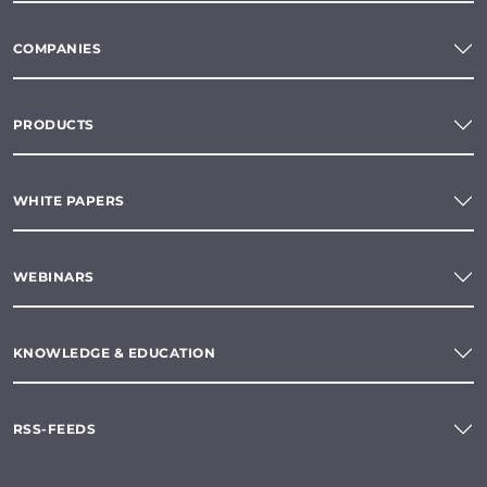
COMPANIES
PRODUCTS
WHITE PAPERS
WEBINARS
KNOWLEDGE & EDUCATION
RSS-FEEDS