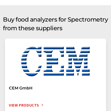
Buy food analyzers for Spectrometry
from these suppliers
CEM GmbH
VIEW PRODUCTS