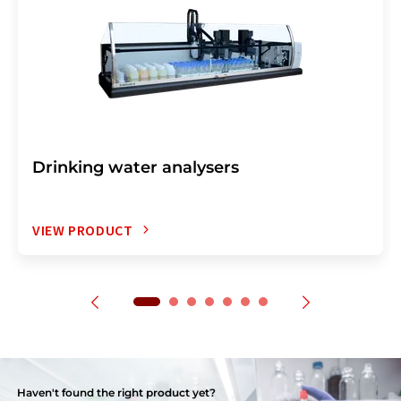
Drinking water analysers
VIEW PRODUCT
Haven't found the right product yet?