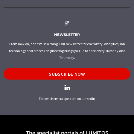
NEWSLETTER
From now on, don't miss a thing: Our newsletter for chemistry, analytics, lab
technology and process engineering brings you up to date every Tuesday and
Thursday.
SUBSCRIBE NOW
Follow chemeurope.com on LinkedIn
The specialist portals of LUMITOS