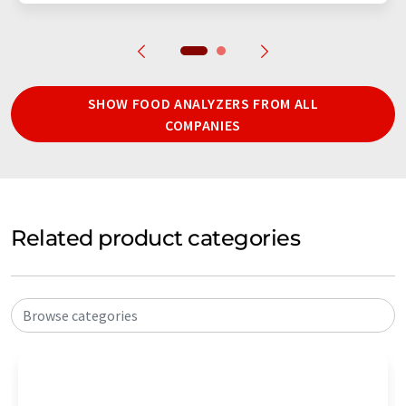
SHOW FOOD ANALYZERS FROM ALL
COMPANIES
Related product categories
Browse categories