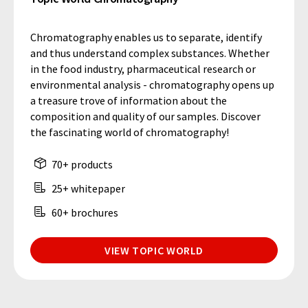
Chromatography enables us to separate, identify
and thus understand complex substances. Whether
in the food industry, pharmaceutical research or
environmental analysis - chromatography opens up
a treasure trove of information about the
composition and quality of our samples. Discover
the fascinating world of chromatography!
70+ products
25+ whitepaper
60+ brochures
VIEW TOPIC WORLD