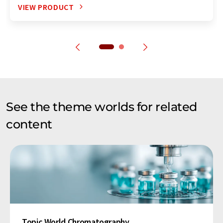
VIEW PRODUCT
See the theme worlds for related
content
Topic World Chromatography