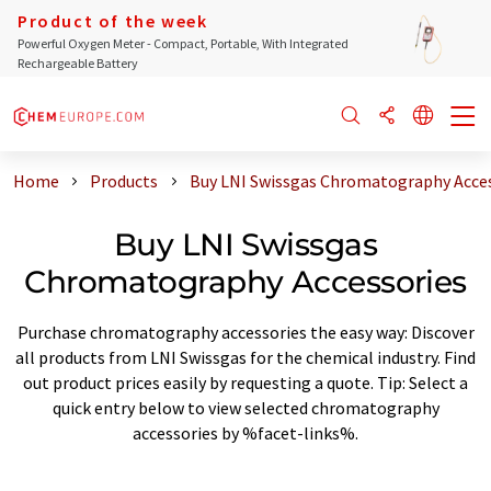
Product of the week
Powerful Oxygen Meter - Compact, Portable, With Integrated
Rechargeable Battery
Home
Products
Buy LNI Swissgas Chromatography Acce
Buy LNI Swissgas
Chromatography Accessories
Purchase chromatography accessories the easy way: Discover
all products from LNI Swissgas for the chemical industry. Find
out product prices easily by requesting a quote. Tip: Select a
quick entry below to view selected chromatography
accessories by %facet-links%.