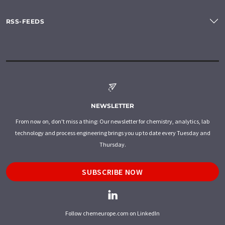
RSS-FEEDS
NEWSLETTER
From now on, don't miss a thing: Our newsletter for chemistry, analytics, lab
technology and process engineering brings you up to date every Tuesday and
Thursday.
SUBSCRIBE NOW
Follow chemeurope.com on LinkedIn