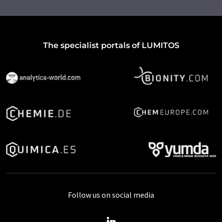
The specialist portals of LUMITOS
Follow us on social media