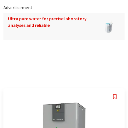
Advertisement
Ultra pure water for precise laboratory
analyses and reliable