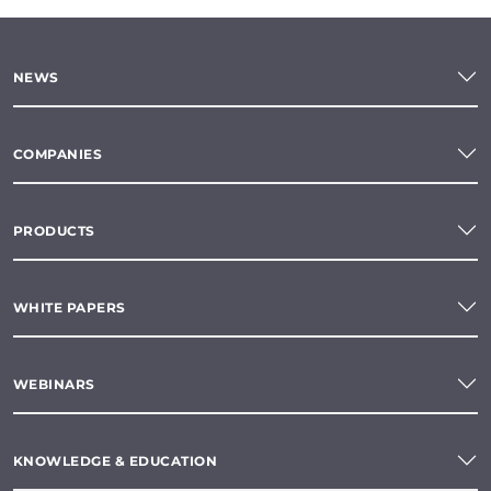
NEWS
COMPANIES
PRODUCTS
WHITE PAPERS
WEBINARS
KNOWLEDGE & EDUCATION