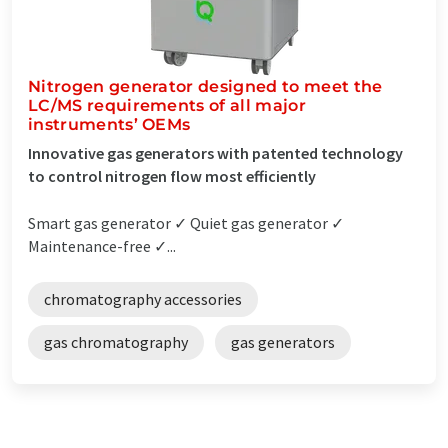
Nitrogen generator designed to meet the
LC/MS requirements of all major
instruments’ OEMs
Innovative gas generators with patented technology
to control nitrogen flow most efficiently
Smart gas generator ✓ Quiet gas generator ✓
Maintenance-free ✓...
chromatography accessories
gas chromatography
gas generators