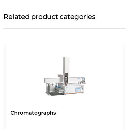
Related product categories
Chromatographs