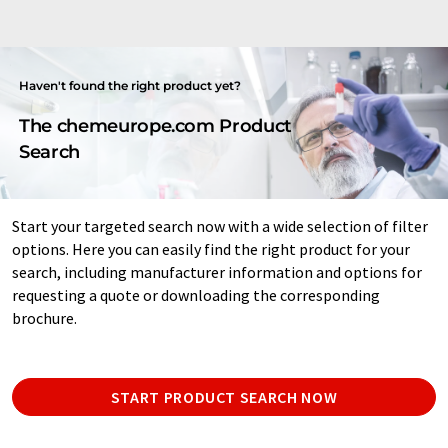
Haven't found the right product yet?
The chemeurope.com Product
Search
Start your targeted search now with a wide selection of filter
options. Here you can easily find the right product for your
search, including manufacturer information and options for
requesting a quote or downloading the corresponding
brochure.
START PRODUCT SEARCH NOW