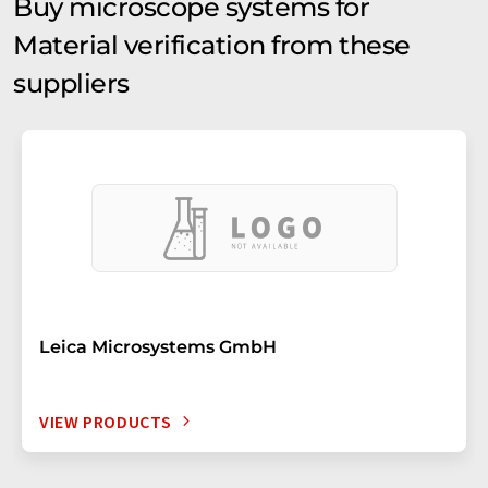
Buy microscope systems for
Material verification from these
suppliers
Leica Microsystems GmbH
VIEW PRODUCTS