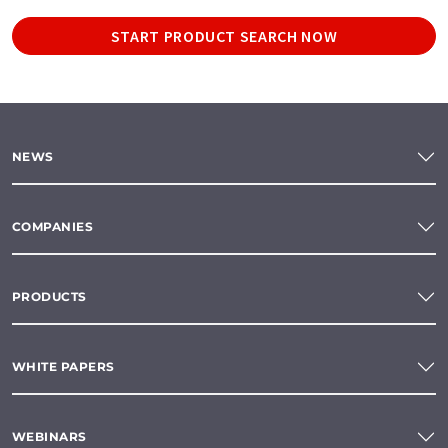
START PRODUCT SEARCH NOW
NEWS
COMPANIES
PRODUCTS
WHITE PAPERS
WEBINARS