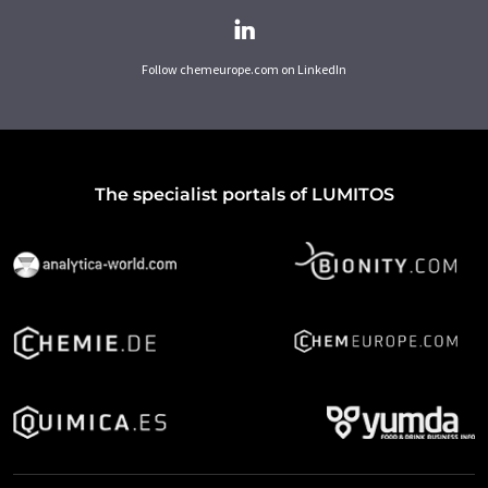
Follow chemeurope.com on LinkedIn
The specialist portals of LUMITOS