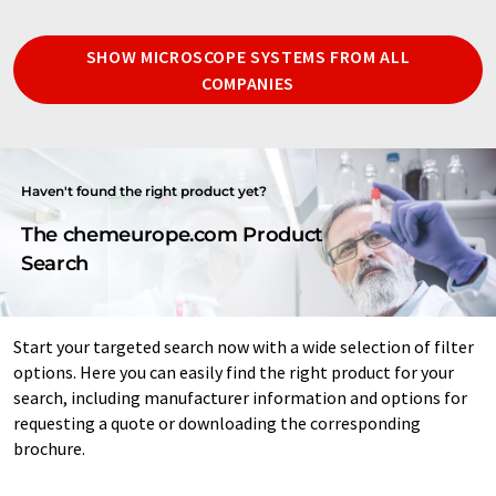
SHOW MICROSCOPE SYSTEMS FROM ALL
COMPANIES
Haven't found the right product yet?
The chemeurope.com Product
Search
Start your targeted search now with a wide selection of filter
options. Here you can easily find the right product for your
search, including manufacturer information and options for
requesting a quote or downloading the corresponding
brochure.