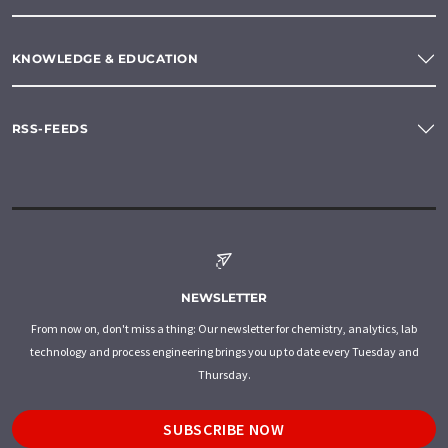
KNOWLEDGE & EDUCATION
RSS-FEEDS
NEWSLETTER
From now on, don't miss a thing: Our newsletter for chemistry, analytics, lab
technology and process engineering brings you up to date every Tuesday and
Thursday.
SUBSCRIBE NOW