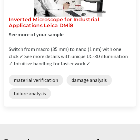
Inverted Microscope for Industrial
Applications Leica DMi8
See more of your sample
Switch from macro (35 mm) to nano (1 nm) with one
click ✓ See more details with unique UC-3D illumination
✓ Intuitive handling for faster work ✓...
material verification
damage analysis
failure analysis