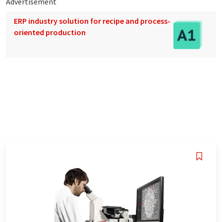
Advertisement
ERP industry solution for recipe and process-
oriented production