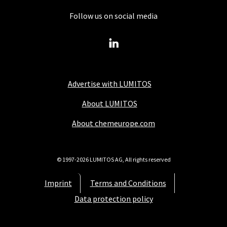
Follow us on social media
Advertise with LUMITOS
About LUMITOS
About chemeurope.com
© 1997-2026 LUMITOS AG, All rights reserved
Imprint
Terms and Conditions
Data protection policy