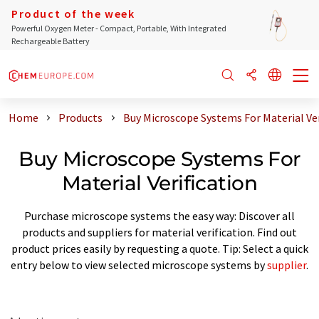
Product of the week
Powerful Oxygen Meter - Compact, Portable, With Integrated
Rechargeable Battery
Home
Products
Buy Microscope Systems For Material Ver
Buy Microscope Systems For
Material Verification
Purchase microscope systems the easy way: Discover all
products and suppliers for material verification. Find out
product prices easily by requesting a quote. Tip: Select a quick
entry below to view selected microscope systems by
supplier
.