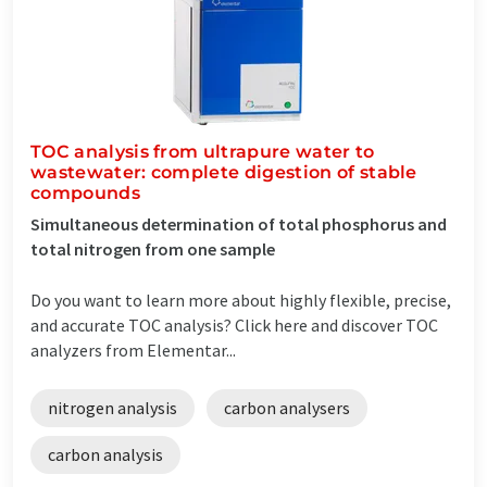
TOC analysis from ultrapure water to
wastewater: complete digestion of stable
compounds
Simultaneous determination of total phosphorus and
total nitrogen from one sample
Do you want to learn more about highly flexible, precise,
and accurate TOC analysis? Click here and discover TOC
analyzers from Elementar...
nitrogen analysis
carbon analysers
carbon analysis