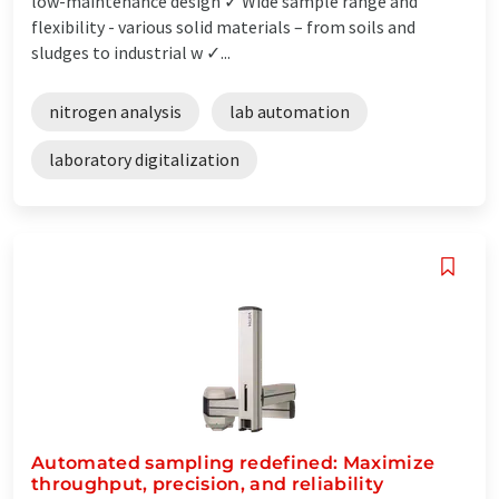
low-maintenance design ✓ Wide sample range and
flexibility - various solid materials – from soils and
sludges to industrial w ✓...
nitrogen analysis
lab automation
laboratory digitalization
Automated sampling redefined: Maximize
throughput, precision, and reliability