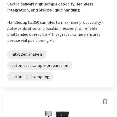
Vectra delivers high sample capacity, seamless
integration, and precise liquid handling
Handles up to 350 samples to maximize productivity ✓
Auto-calibration and position recovery for reliable
unattended operation ✓ Integrated camera ensures
precise vial positioning ✓...
nitrogen analysis
automated sample preparation
automated sampling