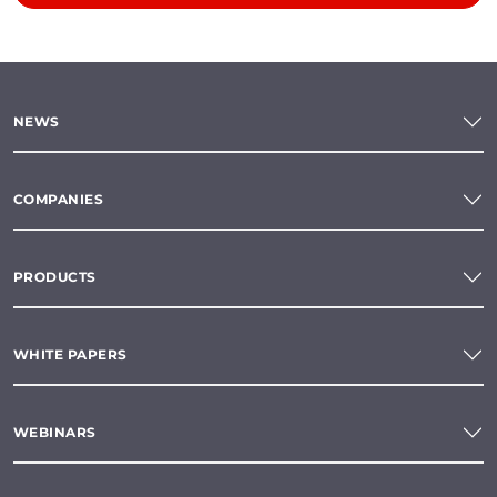
NEWS
COMPANIES
PRODUCTS
WHITE PAPERS
WEBINARS