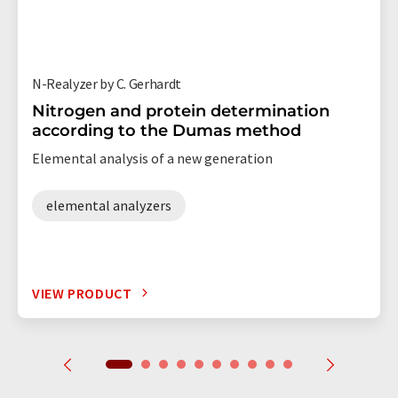
N-Realyzer by C. Gerhardt
Nitrogen and protein determination
according to the Dumas method
Elemental analysis of a new generation
elemental analyzers
VIEW PRODUCT