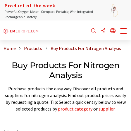
Product of the week
Powerful Oxygen Meter - Compact, Portable, With Integrated
Rechargeable Battery
Home
Products
Buy Products For Nitrogen Analysis
Buy Products For Nitrogen
Analysis
Purchase products the easy way: Discover all products and
suppliers for nitrogen analysis. Find out product prices easily
by requesting a quote. Tip: Select a quick entry below to view
selected products by
product category
or
supplier
.