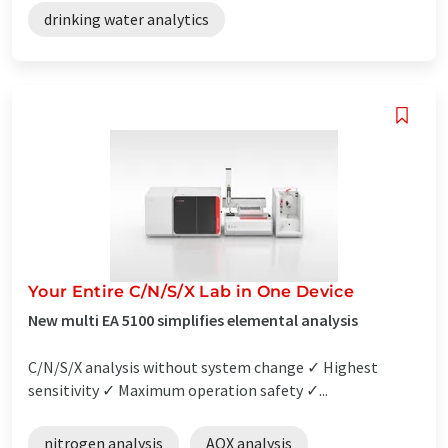
drinking water analytics
Your Entire C/N/S/X Lab in One Device
New multi EA 5100 simplifies elemental analysis
C/N/S/X analysis without system change ✓ Highest
sensitivity ✓ Maximum operation safety ✓...
nitrogen analysis
AOX analysis