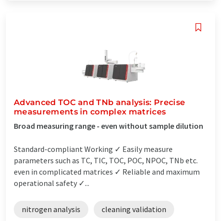
Advanced TOC and TNb analysis: Precise
measurements in complex matrices
Broad measuring range - even without sample dilution
Standard-compliant Working ✓ Easily measure
parameters such as TC, TIC, TOC, POC, NPOC, TNb etc.
even in complicated matrices ✓ Reliable and maximum
operational safety ✓...
nitrogen analysis
cleaning validation