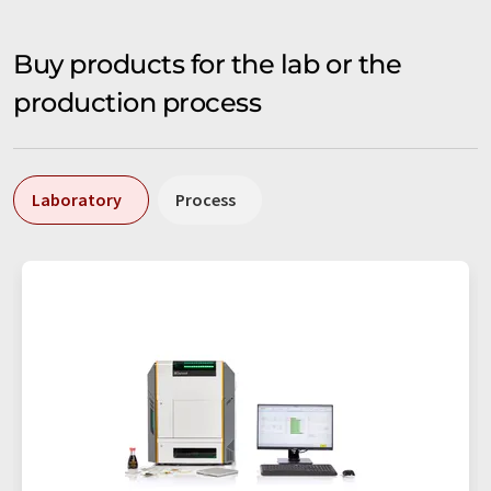
Buy products for the lab or the
production process
Laboratory
Process