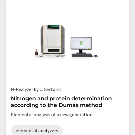
N-Realyzer by C. Gerhardt
Nitrogen and protein determination
according to the Dumas method
Elemental analysis of a new generation
elemental analyzers