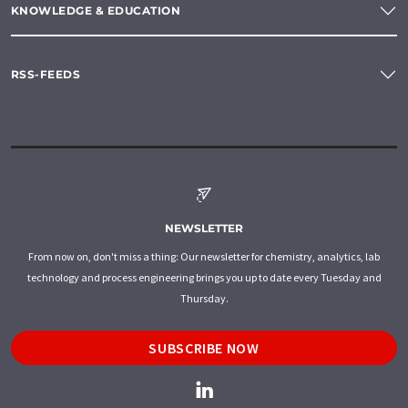
KNOWLEDGE & EDUCATION
RSS-FEEDS
NEWSLETTER
From now on, don't miss a thing: Our newsletter for chemistry, analytics, lab
technology and process engineering brings you up to date every Tuesday and
Thursday.
SUBSCRIBE NOW