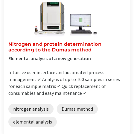
Nitrogen and protein determination
according to the Dumas method
Elemental analysis of a new generation
Intuitive user interface and automated process
management ✓ Analysis of up to 100 samples in series
for each sample matrix ✓ Quick replacement of
consumables and easy maintenance ✓...
nitrogen analysis
Dumas method
elemental analysis