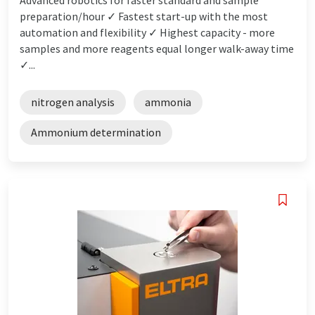
preparation/hour ✓ Fastest start-up with the most
automation and flexibility ✓ Highest capacity - more
samples and more reagents equal longer walk-away time
✓...
nitrogen analysis
ammonia
Ammonium determination