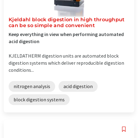
Kjeldahl block digestion in high throughput
can be so simple and convenient
Keep everything in view when performing automated
acid digestion
KJELDATHERM digestion units are automated block
digestion systems which deliver reproducible digestion
conditions...
nitrogen analysis
acid digestion
block digestion systems