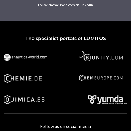
Follow chemeurope.com on LinkedIn
The specialist portals of LUMITOS
Follow us on social media