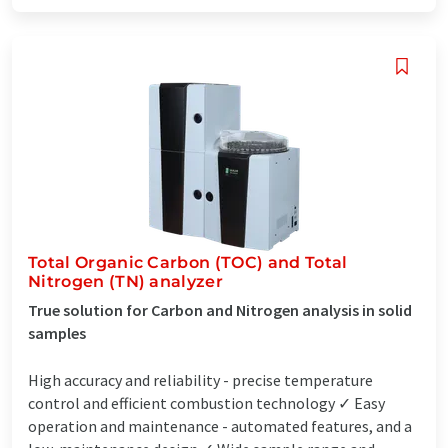
Total Organic Carbon (TOC) and Total
Nitrogen (TN) analyzer
True solution for Carbon and Nitrogen analysis in solid
samples
High accuracy and reliability - precise temperature
control and efficient combustion technology ✓ Easy
operation and maintenance - automated features, and a