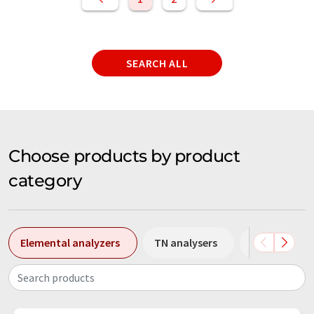
SEARCH ALL
Choose products by product
category
Elemental analyzers
TN analysers
TOC analyse
Search products