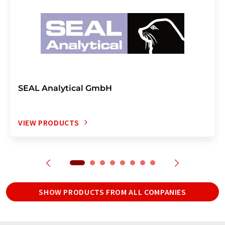
SEAL Analytical GmbH
VIEW PRODUCTS
SHOW PRODUCTS FROM ALL COMPANIES