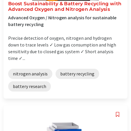
Boost Sustainability & Battery Recycling with
Advanced Oxygen and Nitrogen Analysis
Advanced Oxygen / Nitrogen analysis for sustainable
battery recycling
Precise detection of oxygen, nitrogen and hydrogen
down to trace levels ✓ Low gas consumption and high
sensitivity due to closed gas system ✓ Short analysis
time ✓...
nitrogen analysis
battery recycling
battery research