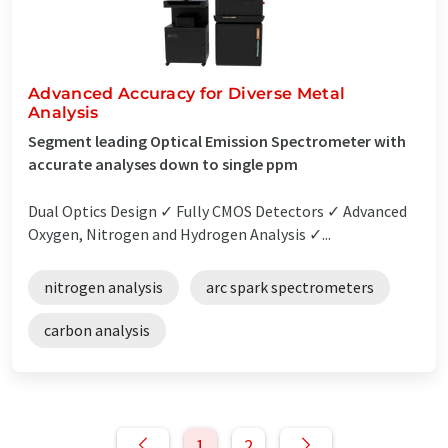
Advanced Accuracy for Diverse Metal
Analysis
Segment leading Optical Emission Spectrometer with
accurate analyses down to single ppm
Dual Optics Design ✓ Fully CMOS Detectors ✓ Advanced
Oxygen, Nitrogen and Hydrogen Analysis ✓...
nitrogen analysis
arc spark spectrometers
carbon analysis
1
2