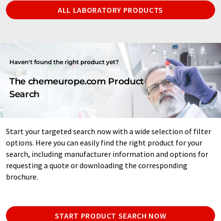
ALL LABORATORY PRODUCTS
Haven't found the right product yet?
The chemeurope.com Product
Search
Start your targeted search now with a wide selection of filter
options. Here you can easily find the right product for your
search, including manufacturer information and options for
requesting a quote or downloading the corresponding
brochure.
START PRODUCT SEARCH NOW