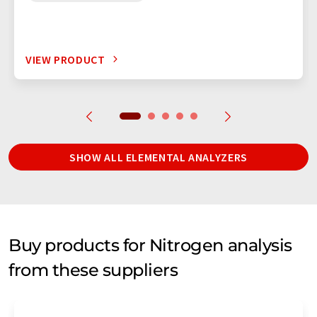
VIEW PRODUCT
SHOW ALL ELEMENTAL ANALYZERS
Buy products for Nitrogen analysis
from these suppliers