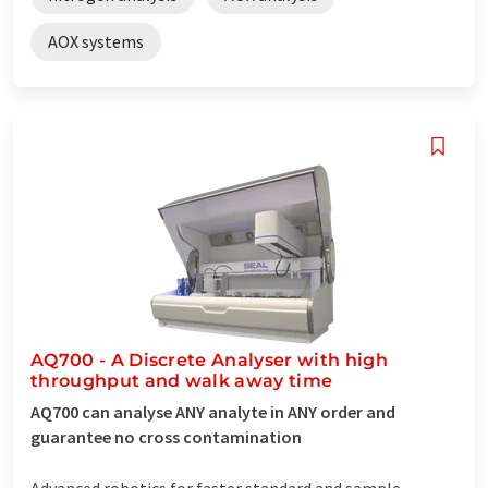
AOX systems
AQ700 - A Discrete Analyser with high
throughput and walk away time
AQ700 can analyse ANY analyte in ANY order and
guarantee no cross contamination
Advanced robotics for faster standard and sample