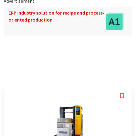
Advertisement
ERP industry solution for recipe and process-
oriented production