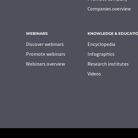
Companies overview
WEBINARS
KNOWLEDGE & EDUCATI
Discover webinars
Encyclopedia
Promote webinars
Infographics
Webinars overview
Research institutes
Videos