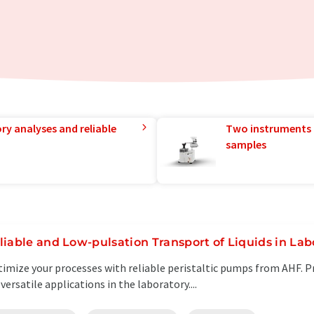
ry analyses and reliable
Two instruments 
samples
liable and Low-pulsation Transport of Liquids in Lab
imize your processes with reliable peristaltic pumps from AHF. P
 versatile applications in the laboratory....