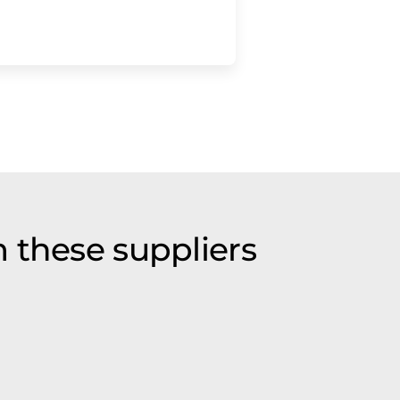
 these suppliers