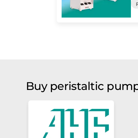
Buy peristaltic pum