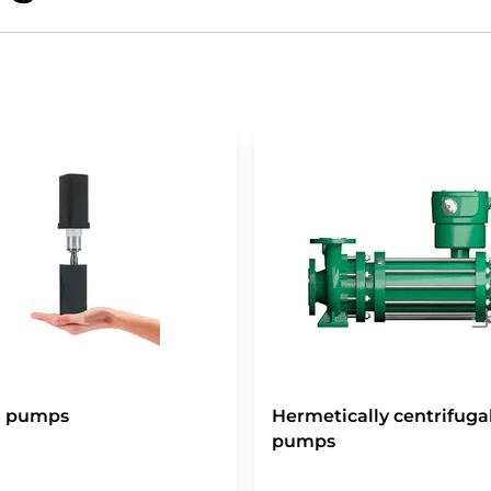
 pumps
Hermetically centrifuga
pumps