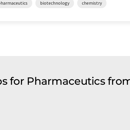
pharmaceutics
biotechnology
chemistry
ps for Pharmaceutics from