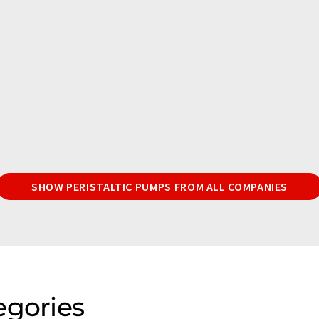
SHOW PERISTALTIC PUMPS FROM ALL COMPANIES
egories