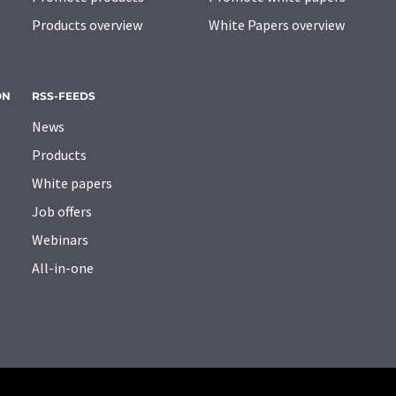
Products overview
White Papers overview
ON
RSS-FEEDS
News
Products
White papers
Job offers
Webinars
All-in-one