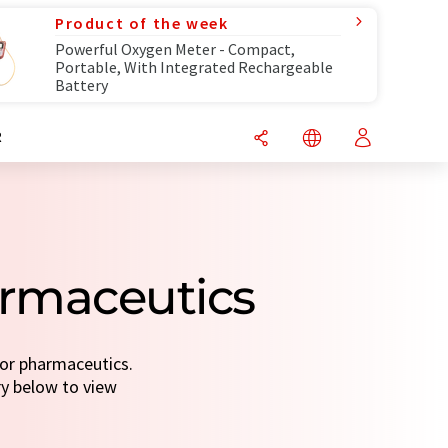
Product of the week
Powerful Oxygen Meter - Compact,
Portable, With Integrated Rechargeable
Battery
R
armaceutics
for pharmaceutics.
ry below to view