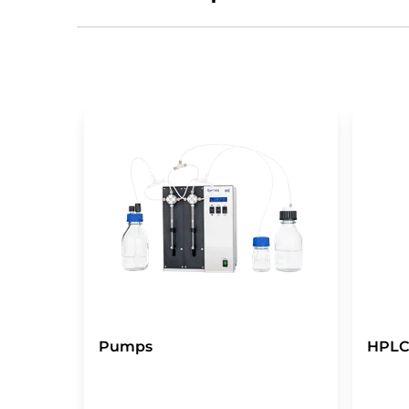
Pumps
HPLC