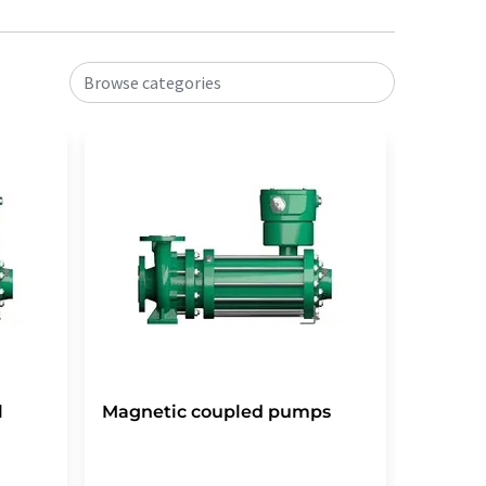
Browse categories
l
Magnetic coupled pumps
Scroll