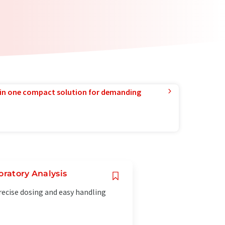
in one compact solution for demanding
oratory Analysis
recise dosing and easy handling