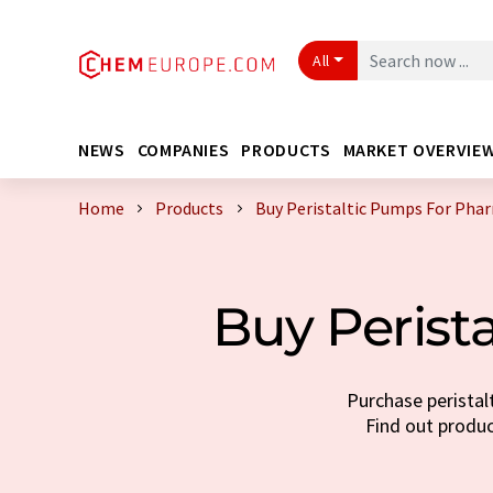
All
NEWS
COMPANIES
PRODUCTS
MARKET OVERVIE
Home
Products
Buy Peristaltic Pumps For Pha
Buy Perist
Purchase peristal
Find out produc