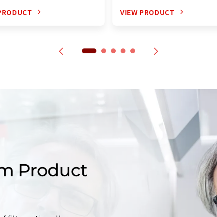
 PRODUCT
VIEW PRODUCT
m Product