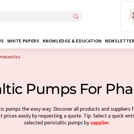
WS
WHITE PAPERS
KNOWLEDGE & EDUCATION
NEWSLETTE
rmaceutics
altic Pumps For Ph
tic pumps the easy way: Discover all products and suppliers 
t prices easily by requesting a quote. Tip: Select a quick ent
selected peristaltic pumps by
supplier
.