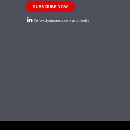
SUBSCRIBE NOW
Follow chemeurope.com on LinkedIn