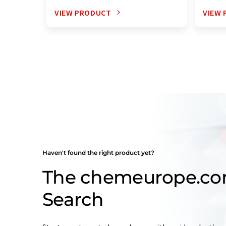
VIEW PRODUCT
VIEW
Haven't found the right product yet?
The chemeurope.co
Search