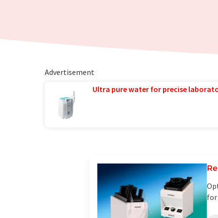
Advertisement
Ultra pure water for precise laborato
Re
Opt
for