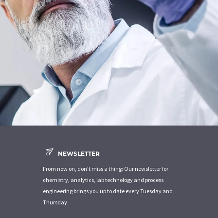
NEWSLETTER
From now on, don't miss a thing: Our newsletter for
chemistry, analytics, lab technology and process
engineering brings you up to date every Tuesday and
Thursday.