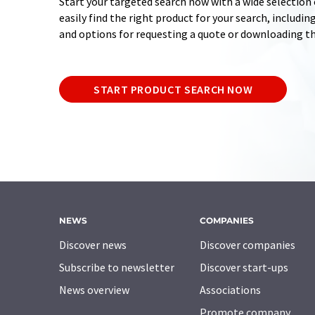
Start your targeted search now with a wide selection o
easily find the right product for your search, includ
and options for requesting a quote or downloading t
START PRODUCT SEARCH NOW
NEWS
COMPANIES
Discover news
Discover companies
Subscribe to newsletter
Discover start-ups
News overview
Associations
Promote company