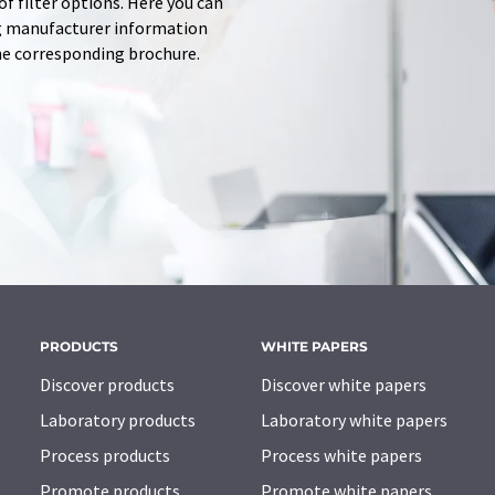
f filter options. Here you can
ing manufacturer information
he corresponding brochure.
PRODUCTS
WHITE PAPERS
Discover products
Discover white papers
Laboratory products
Laboratory white papers
Process products
Process white papers
Promote products
Promote white papers