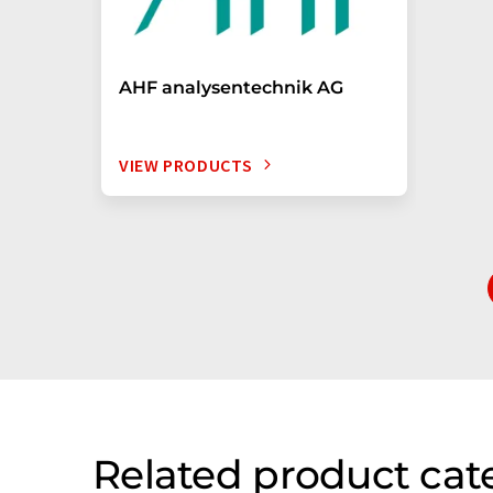
AHF analysentechnik AG
VIEW PRODUCTS
Related product cat