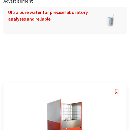
Advertisement
Ultra pure water for precise laboratory
analyses and reliable