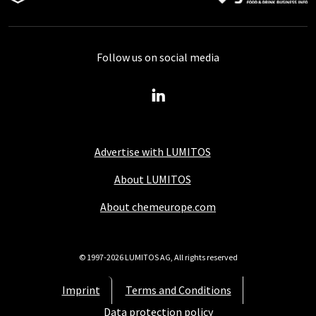
Follow us on social media
Advertise with LUMITOS
About LUMITOS
About chemeurope.com
© 1997-2026 LUMITOS AG, All rights reserved
Imprint
Terms and Conditions
Data protection policy