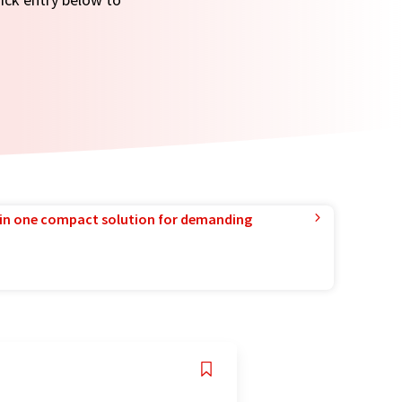
in one compact solution for demanding