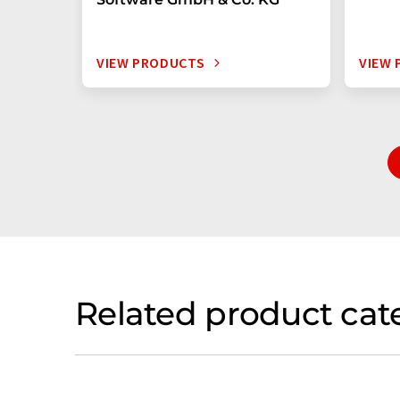
VIEW PRODUCTS
VIEW
Related product cat