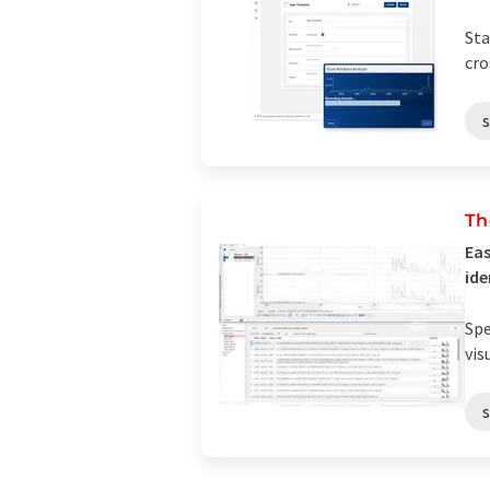
Sta
cro
s
Th
Eas
ide
Spe
vis
s