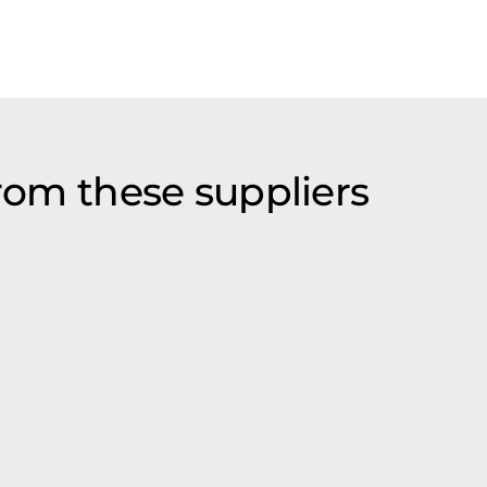
from these suppliers