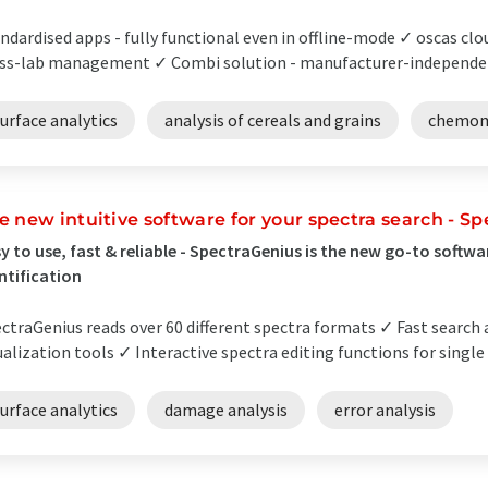
ndardised apps - fully functional even in offline-mode ✓ oscas clo
ss-lab management ✓ Combi solution - manufacturer-independent
urface analytics
analysis of cereals and grains
chemom
e new intuitive software for your spectra search - S
y to use, fast & reliable - SpectraGenius is the new go-to softw
ntification
ctraGenius reads over 60 different spectra formats ✓ Fast search
ualization tools ✓ Interactive spectra editing functions for single
urface analytics
damage analysis
error analysis