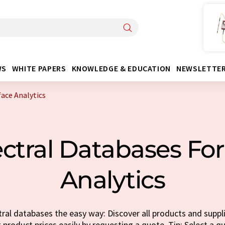
WS
WHITE PAPERS
KNOWLEDGE & EDUCATION
NEWSLETTE
face Analytics
ctral Databases For
Analytics
ral databases the easy way: Discover all products and suppli
t product prices easily by requesting a quote. Tip: Select a q