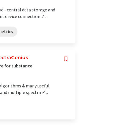
ud - central data storage and
 device connection ✓...
etrics
pectraGenius
are for substance
 algorithms & many useful
 and multiple spectra ✓...