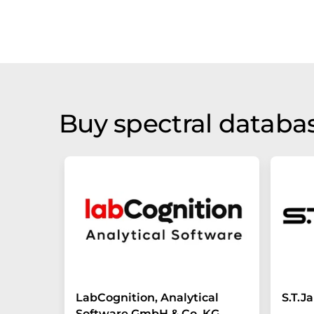
Buy spectral databas
LabCognition, Analytical
S.T.
Software GmbH & Co. KG