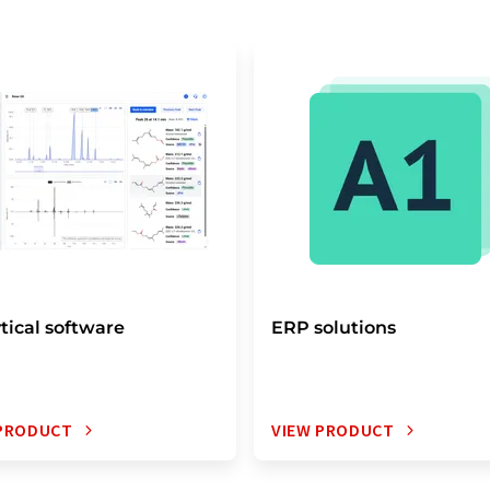
tical software
ERP solutions
 PRODUCT
VIEW PRODUCT