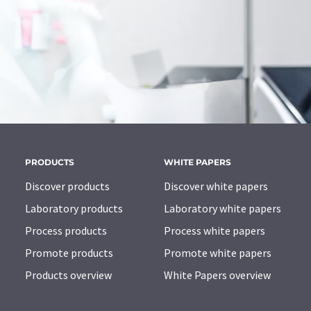
PRODUCTS
WHITE PAPERS
Discover products
Discover white papers
Laboratory products
Laboratory white papers
Process products
Process white papers
Promote products
Promote white papers
Products overview
White Papers overview