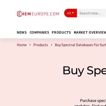
All
NEWS
COMPANIES
PRODUCTS
MARKET OVERVIE
Home
Products
Buy Spectral Databases For Sur
Buy Spe
Purchase spect
analytics. Find ou