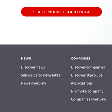
START PRODUCT SEARCH NOW
NEWS
COMPANIES
Discover news
Discover companies
Subscribe to newsletter
Discover start-ups
News overview
Associations
Promote company
Companies overview