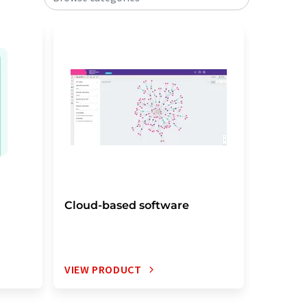
Cloud-based software
Electro
notebo
VIEW PRODUCT
VIEW P