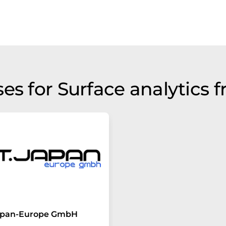
es for Surface analytics 
Japan-Europe GmbH