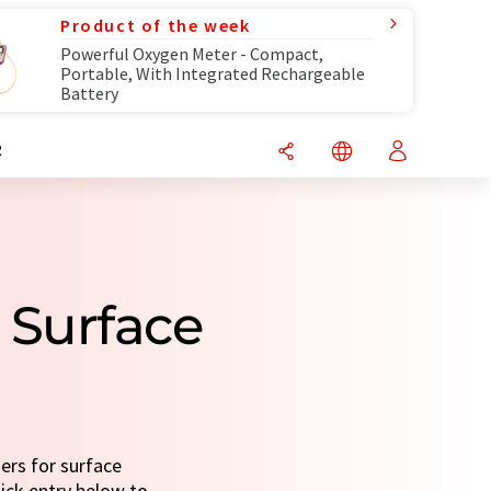
Product of the week
Powerful Oxygen Meter - Compact,
Portable, With Integrated Rechargeable
Battery
R
 Surface
ers for surface
uick entry below to