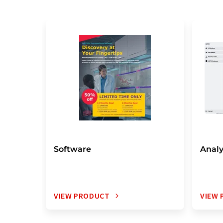
Software
Analy
VIEW PRODUCT
VIEW