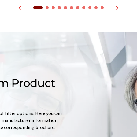
m Product
f filter options. Here you can
ing manufacturer information
he corresponding brochure.