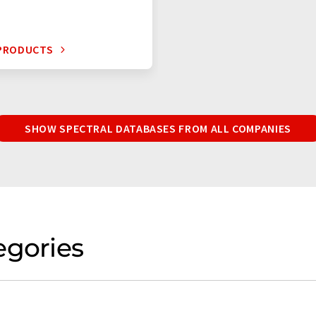
 PRODUCTS
SHOW SPECTRAL DATABASES FROM ALL COMPANIES
egories