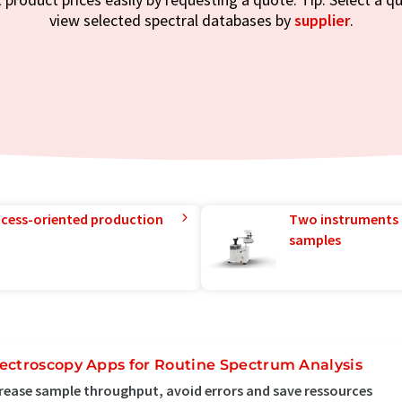
view selected spectral databases by
supplier
.
rocess-oriented production
Two instruments 
samples
ectroscopy Apps for Routine Spectrum Analysis
rease sample throughput, avoid errors and save ressources