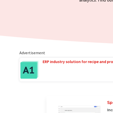
Advertisement
ERP industry solution for recipe and p
Sp
Inc