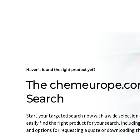
Haven't found the right product yet?
The chemeurope.co
Search
Start your targeted search now with a wide selection o
easily find the right product for your search, includ
and options for requesting a quote or downloading t