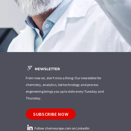
NEWSLETTER
From now on, don't miss a thing: Our newsletter for
chemistry, analytics, lab technology and process
engineering brings you up to date every Tuesday and
Thursday.
SUBSCRIBE NOW
Follow chemeurope.com on LinkedIn