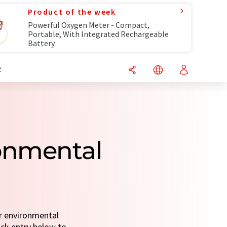
Product of the week
Powerful Oxygen Meter - Compact,
Portable, With Integrated Rechargeable
Battery
R
ronmental
or environmental
uick entry below to