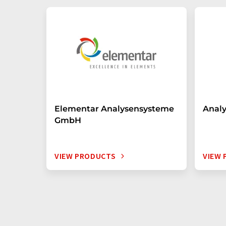
Elementar Analysensysteme
Anal
GmbH
VIEW PRODUCTS
VIEW