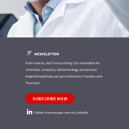
NEWSLETTER
From now on, don't miss a thing: Our newsletter for
chemistry, analytics, lab technology and process
engineering brings you up to date every Tuesday and
Thursday.
SUBSCRIBE NOW
Follow chemeurope.com on LinkedIn