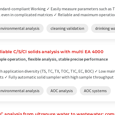
ndard-compliant Working ✓ Easily measure parameters such as 
. even in complicated matrices ✓ Reliable and maximum operationa
environmental analysis
cleaning validation
drinking wa
liable C/S/Cl solids analysis with multi EA 4000
ple operation, flexible analysis, stable precise performance
h application diversity (TS, TC, TX, TOC, TIC, EC, BOC) ✓ Low ma
ts ✓ Fully automatic solid sampler with high sample throughput ✓
environmental analysis
AOC analysis
AOC systems
C analysis from ultrapure water to wastewater: comp