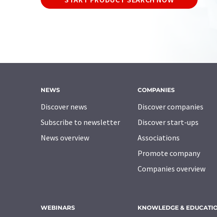
NEWS
COMPANIES
Discover news
Discover companies
Subscribe to newsletter
Discover start-ups
News overview
Associations
Promote company
Companies overview
WEBINARS
KNOWLEDGE & EDUCATI