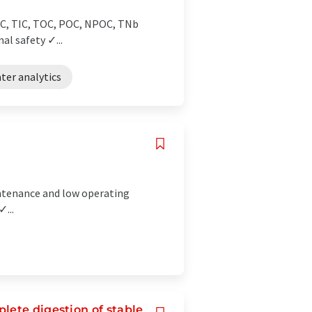
TC, TIC, TOC, POC, NPOC, TNb
l safety ✓...
ter analytics
intenance and low operating
...
lete digestion of stable