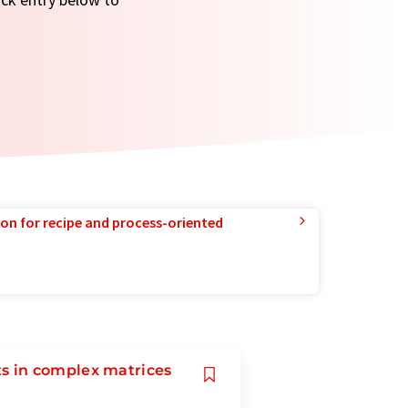
ion for recipe and process-oriented
s in complex matrices