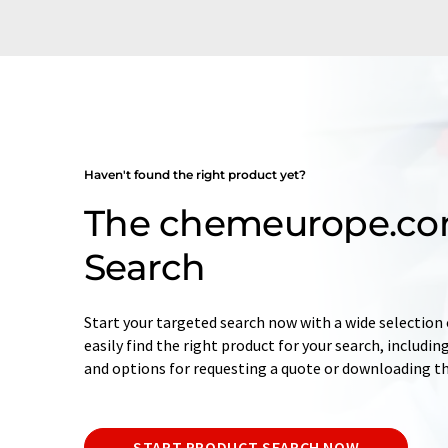
Haven't found the right product yet?
The chemeurope.co
Search
Start your targeted search now with a wide selection o
easily find the right product for your search, includ
and options for requesting a quote or downloading t
START PRODUCT SEARCH NOW