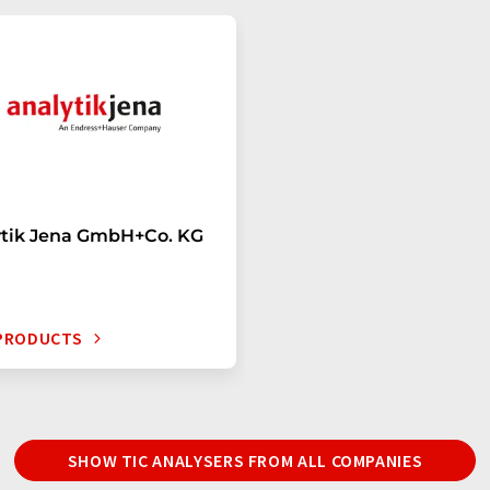
ytik Jena GmbH+Co. KG
 PRODUCTS
SHOW TIC ANALYSERS FROM ALL COMPANIES