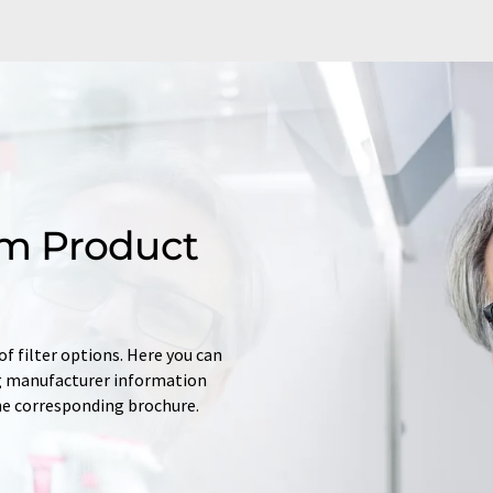
m Product
f filter options. Here you can
ing manufacturer information
he corresponding brochure.