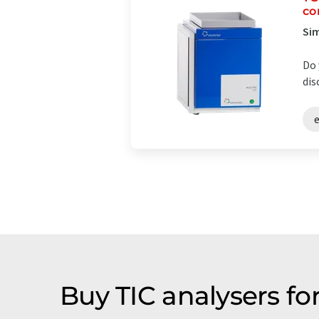
co
Sim
Do 
dis
Buy TIC analysers fo