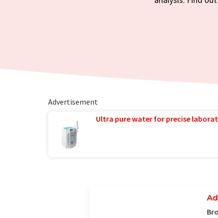
Advertisement
Ultra pure water for precise laborat
Ad
Bro