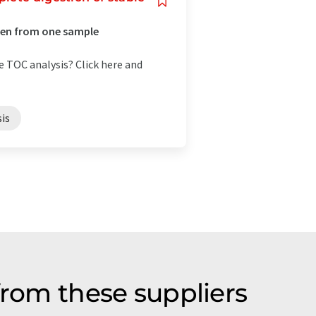
gen from one sample
e TOC analysis? Click here and
is
from these suppliers