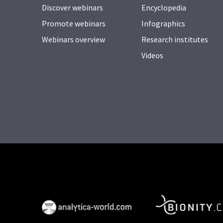
Discover webinars
Encyclopedia
Promote webinars
Infographics
Webinars overview
Research institutes
Videos