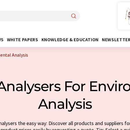
WS
WHITE PAPERS
KNOWLEDGE & EDUCATION
NEWSLETTE
ental Analysis
Analysers For Envi
Analysis
alysers the easy way: Discover all products and suppliers f
 product prices easily by requesting a quote. Tip: Select a q