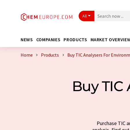
All
NEWS
COMPANIES
PRODUCTS
MARKET OVERVIE
Home
Products
Buy TIC Analysers For Environm
Buy TIC 
Purchase TIC an
analysis. Find out