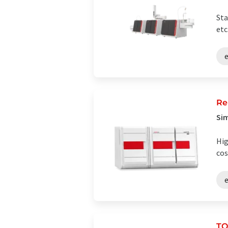
Sta
etc
Re
Sim
Hig
cos
TO