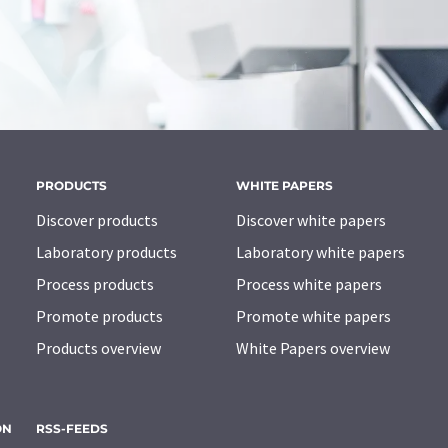
PRODUCTS
WHITE PAPERS
Discover products
Discover white papers
Laboratory products
Laboratory white papers
Process products
Process white papers
Promote products
Promote white papers
Products overview
White Papers overview
ON
RSS-FEEDS