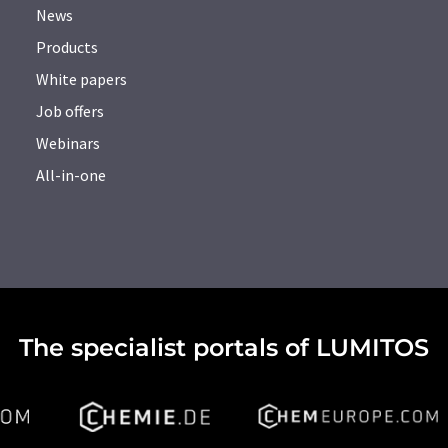
News
Products
White papers
Job offers
Webinars
All-in-one
The specialist portals of LUMITOS