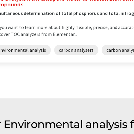
mpounds
ultaneous determination of total phosphorus and total nitro
you want to learn more about highly flexible, precise, and accurat
cover TOC analyzers from Elementar...
environmental analysis
carbon analysers
carbon analys
r Environmental analysis 