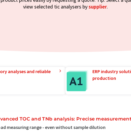
view selected tic analysers by
supplier
.
ory analyses and reliable
ERP industry solut
production
vanced TOC and TNb analysis: Precise measurement
ad measuring range - even without sample dilution