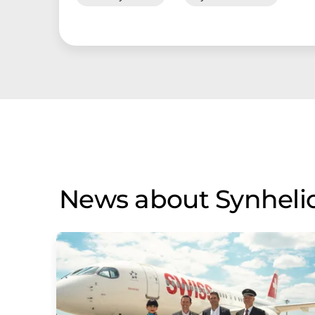
News about Synheli