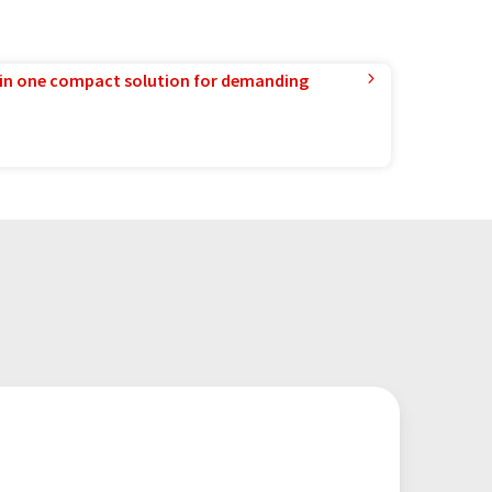
in one compact solution for demanding