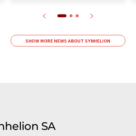
SHOW MORE NEWS ABOUT SYNHELION
ynhelion SA