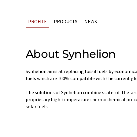
PROFILE
PRODUCTS
NEWS
About Synhelion
Synhelion aims at replacing fossil fuels by economica
fuels which are 100% compatible with the current glo
The solutions of Synhelion combine state-of-the-art
proprietary high-temperature thermochemical proces
solar fuels.