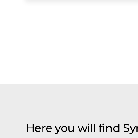
Here you will find S