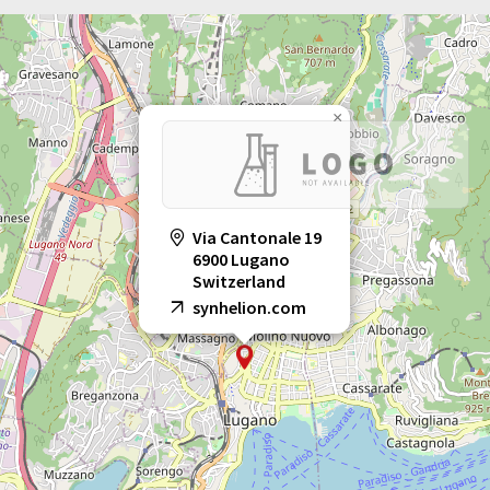
×
Via Cantonale 19
6900 Lugano
Switzerland
synhelion.com