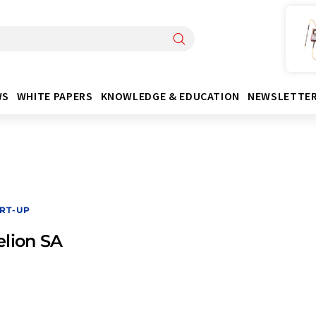
WS
WHITE PAPERS
KNOWLEDGE & EDUCATION
NEWSLETTE
RT-UP
lion SA