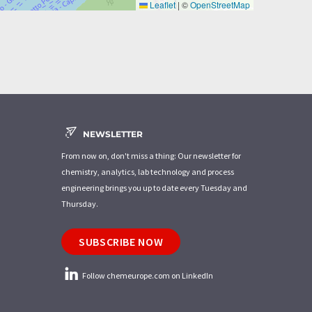
Leaflet
|
©
OpenStreetMap
NEWSLETTER
From now on, don't miss a thing: Our newsletter for
chemistry, analytics, lab technology and process
engineering brings you up to date every Tuesday and
Thursday.
SUBSCRIBE NOW
Follow chemeurope.com on LinkedIn