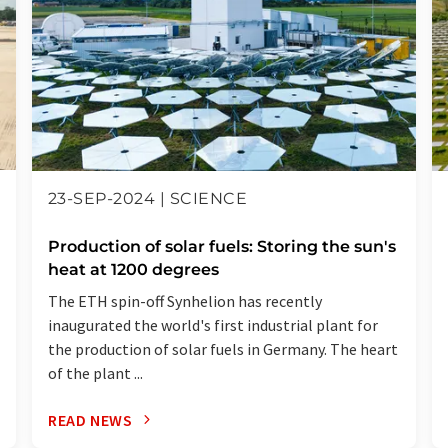
23-SEP-2024 | SCIENCE
Production of solar fuels: Storing the sun's
heat at 1200 degrees
The ETH spin-off Synhelion has recently
inaugurated the world's first industrial plant for
the production of solar fuels in Germany. The heart
of the plant ...
READ NEWS