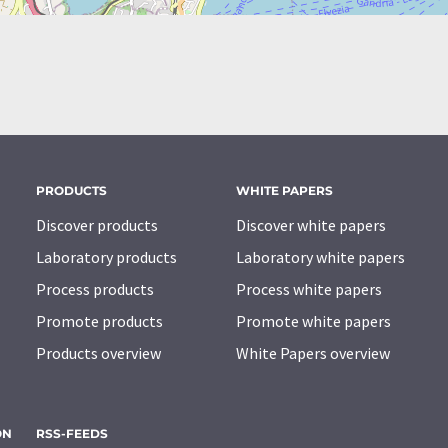
PRODUCTS
WHITE PAPERS
Discover products
Discover white papers
Laboratory products
Laboratory white papers
Process products
Process white papers
Promote products
Promote white papers
Products overview
White Papers overview
ON
RSS-FEEDS