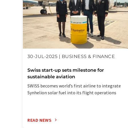
30-JUL-2025 | BUSINESS & FINANCE
Swiss start-up sets milestone for
sustainable aviation
SWISS becomes world’s first airline to integrate
Synhelion solar fuel into its flight operations
READ NEWS