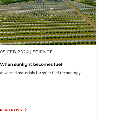
05-FEB-2024 | SCIENCE
10-JA
When sunlight becomes fuel
Digit
three
Advanced materials for solar fuel technology
A grand
Zurich 
READ NEWS
READ 