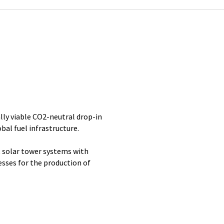
lly viable CO2-neutral drop-in
bal fuel infrastructure.
 solar tower systems with
ses for the production of