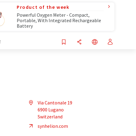
Product of the week
Powerful Oxygen Meter - Compact,
Portable, With Integrated Rechargeable
Battery
R
Via Cantonale 19
6900 Lugano
Switzerland
synhelion.com