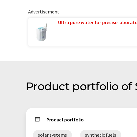
Advertisement
Ultra pure water for precise laborato
Product portfolio of
Product portfolio
solar systems
synthetic fuels