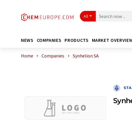
All
NEWS
COMPANIES
PRODUCTS
MARKET OVERVIE
Home
Companies
Synhelion SA
STA
Synhe