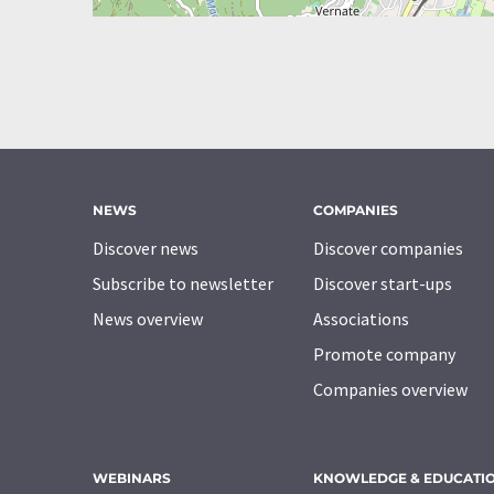
NEWS
COMPANIES
Discover news
Discover companies
Subscribe to newsletter
Discover start-ups
News overview
Associations
Promote company
Companies overview
WEBINARS
KNOWLEDGE & EDUCATI