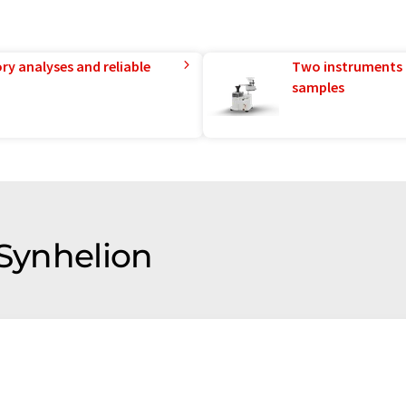
ry analyses and reliable
Two instruments 
samples
 Synhelion