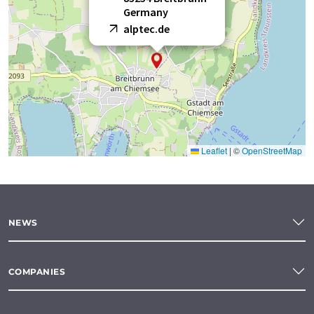
Germany
alptec.de
Leaflet
|
©
OpenStreetMap
NEWS
COMPANIES