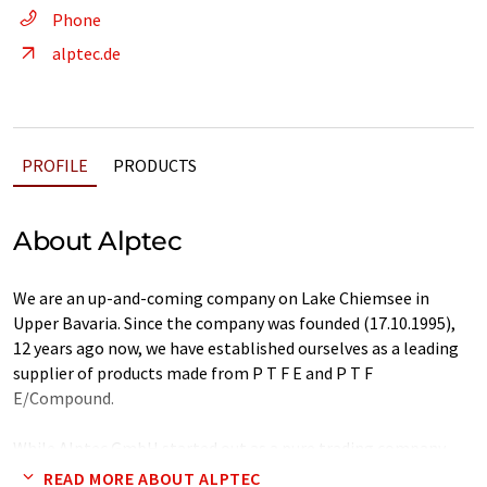
Phone
alptec.de
PROFILE
PRODUCTS
About Alptec
We are an up-and-coming company on Lake Chiemsee in
Upper Bavaria. Since the company was founded (17.10.1995),
12 years ago now, we have established ourselves as a leading
supplier of products made from P T F E and P T F
E/Compound.
While Alptec GmbH started out as a pure trading company
company, we have continuously built up a production facility
READ MORE ABOUT ALPTEC