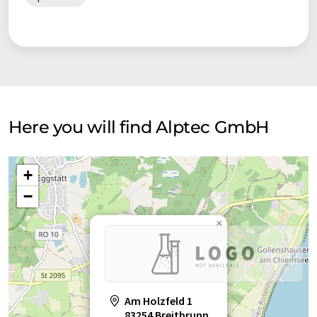
Here you will find Alptec GmbH
+
−
×
Am Holzfeld 1
83254 Breitbrunn