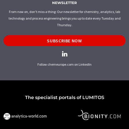
NEWSLETTER
From now on, don't miss a thing: Our newsletter for chemistry, analytics, lab
technology and process engineering brings you up to date every Tuesday and
Thursday.
SUBSCRIBE NOW
Follow chemeurope.com on LinkedIn
The specialist portals of LUMITOS