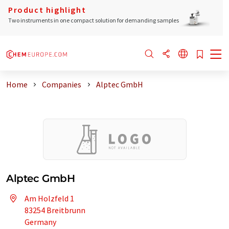
Product highlight
Two instruments in one compact solution for demanding samples
Home
Companies
Alptec GmbH
Alptec GmbH
Am Holzfeld 1
83254 Breitbrunn
Germany