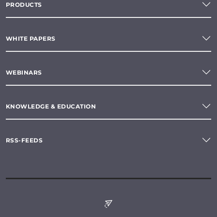
PRODUCTS
WHITE PAPERS
WEBINARS
KNOWLEDGE & EDUCATION
RSS-FEEDS