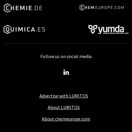
Follow us on social media
Advertise with LUMITOS
About LUMITOS
About chemeurope.com