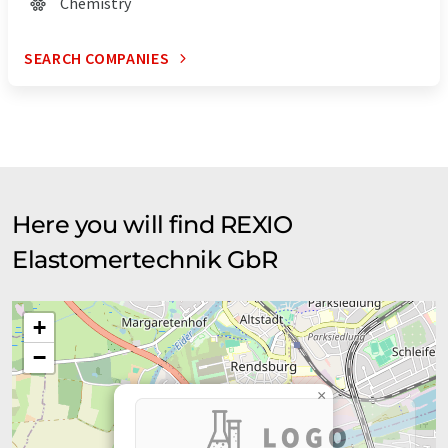
Chemistry
SEARCH COMPANIES
Here you will find REXIO
Elastomertechnik GbR
+
−
×