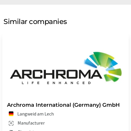
Similar companies
Archroma International (Germany) GmbH
Langweid am Lech
Manufacturer