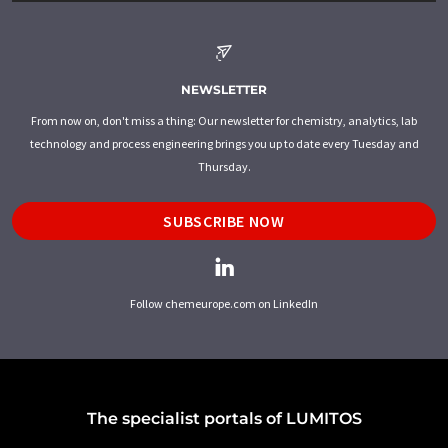
NEWSLETTER
From now on, don't miss a thing: Our newsletter for chemistry, analytics, lab
technology and process engineering brings you up to date every Tuesday and
Thursday.
SUBSCRIBE NOW
Follow chemeurope.com on LinkedIn
The specialist portals of LUMITOS