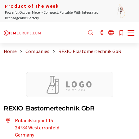
Product of the week
Powerful Oxygen Meter - Compact, Portable, With Integrated
Rechargeable Battery
Home
Companies
REXIO Elastomertechnik GbR
REXIO Elastomertechnik GbR
Rolandskoppel 15
24784 Westerrönfeld
Germany