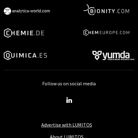
Follow us on social media
Advertise with LUMITOS
About LUMITOS