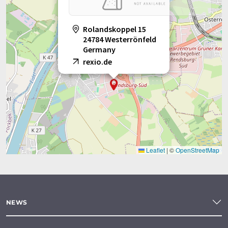
Rolandskoppel 15
24784 Westerrönfeld
Germany
rexio.de
Leaflet
|
©
OpenStreetMap
NEWS