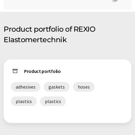
Product portfolio of REXIO
Elastomertechnik
Product portfolio
adhesives
gaskets
hoses
plastics
plastics