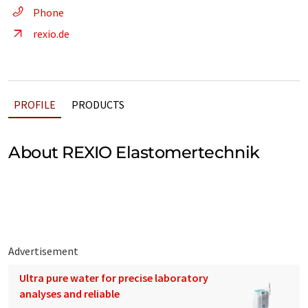
Phone
rexio.de
PROFILE
PRODUCTS
About REXIO Elastomertechnik
Advertisement
Ultra pure water for precise laboratory
analyses and reliable