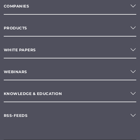
COMPANIES
PRODUCTS
WHITE PAPERS
WEBINARS
KNOWLEDGE & EDUCATION
RSS-FEEDS