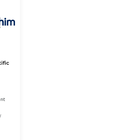
ific
ent
/