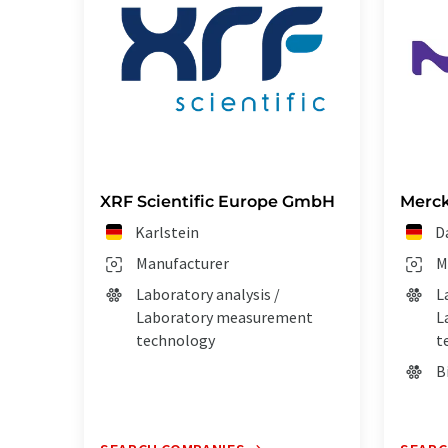
XRF Scientific Europe GmbH
Merck
Karlstein
D
Manufacturer
M
Laboratory analysis /
L
Laboratory measurement
L
technology
t
B