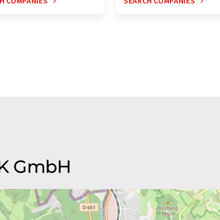
H COMPANIES
SEARCH COMPANIES
PJK GmbH