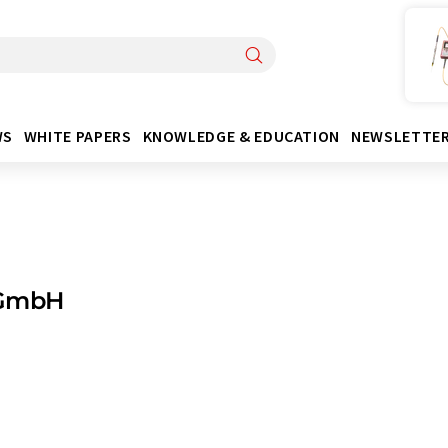
WS
WHITE PAPERS
KNOWLEDGE & EDUCATION
NEWSLETTE
GmbH