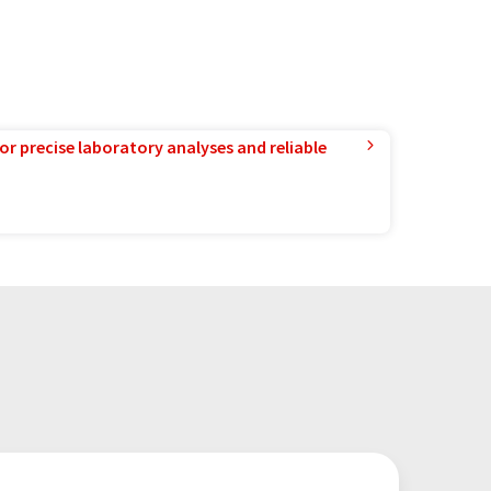
or precise laboratory analyses and reliable