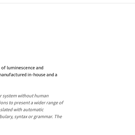
s of luminescence and
manufactured in-house and a
ter system without human
ions to present a wider range of
nslated with automatic
ocabulary, syntax or grammar. The