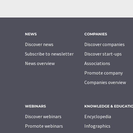
NEWS
COMPANIES
Discover news
Discover companies
Subscribe to newsletter
Discover start-ups
News overview
Associations
Promote company
Companies overview
WEBINARS
KNOWLEDGE & EDUCATI
Discover webinars
Encyclopedia
Promote webinars
Infographics