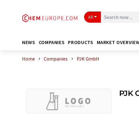
All
NEWS
COMPANIES
PRODUCTS
MARKET OVERVIE
Home
Companies
PJK GmbH
PJK 