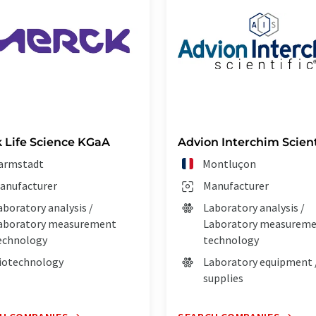
 Life Science KGaA
Advion Interchim Scient
armstadt
Montluçon
anufacturer
Manufacturer
aboratory analysis /
Laboratory analysis /
aboratory measurement
Laboratory measurem
echnology
technology
iotechnology
Laboratory equipment 
supplies