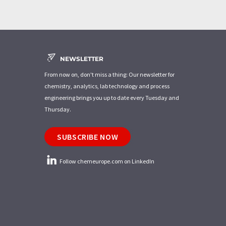
NEWSLETTER
From now on, don't miss a thing: Our newsletter for
chemistry, analytics, lab technology and process
engineering brings you up to date every Tuesday and
Thursday.
SUBSCRIBE NOW
Follow chemeurope.com on LinkedIn