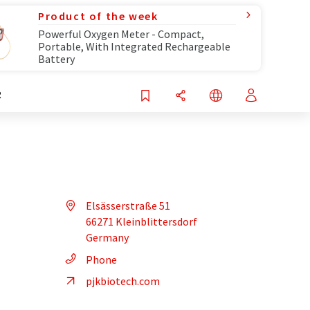
Product of the week
Powerful Oxygen Meter - Compact,
Portable, With Integrated Rechargeable
Battery
R
Elsässerstraße 51
66271 Kleinblittersdorf
Germany
Phone
pjkbiotech.com