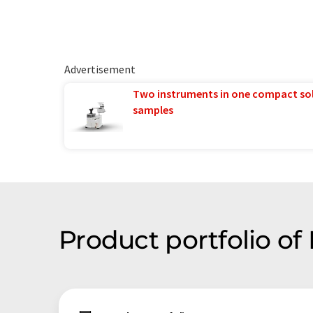
Advertisement
Two instruments in one compact so
samples
Product portfolio of