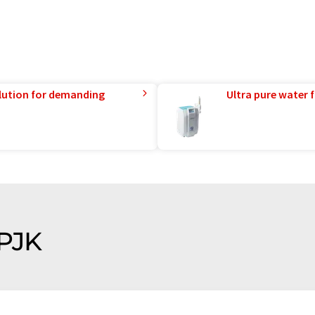
lution for demanding
Ultra pure water f
 PJK