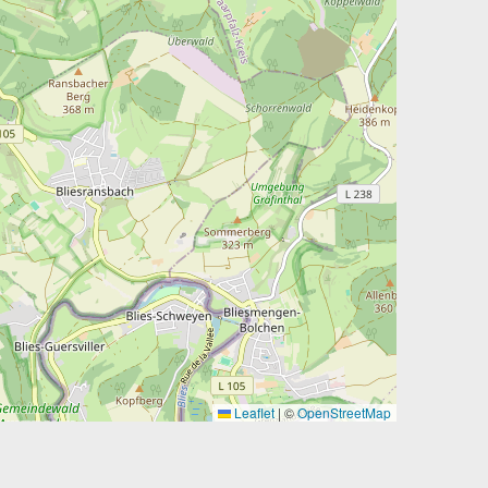
Leaflet
|
©
OpenStreetMap