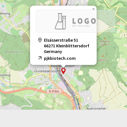
×
Elsässerstraße 51
66271 Kleinblittersdorf
Germany
pjkbiotech.com