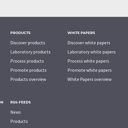
PRODUCTS
WHITE PAPERS
Discover products
Discover white papers
Laboratory products
Laboratory white papers
Process products
Process white papers
Promote products
Promote white papers
Products overview
White Papers overview
ON
RSS-FEEDS
News
Products