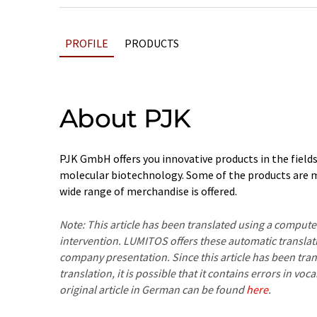
PROFILE
PRODUCTS
About PJK
PJK GmbH offers you innovative products in the field
molecular biotechnology. Some of the products are 
wide range of merchandise is offered.
Note: This article has been translated using a compu
intervention. LUMITOS offers these automatic translat
company presentation. Since this article has been tra
translation, it is possible that it contains errors in v
original article in German can be found
here
.