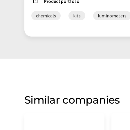
Product portfolio
chemicals
kits
luminometers
Similar companies