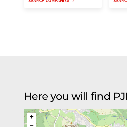
SEARCH COMPANIES
SEARC
Here you will find 
+
−