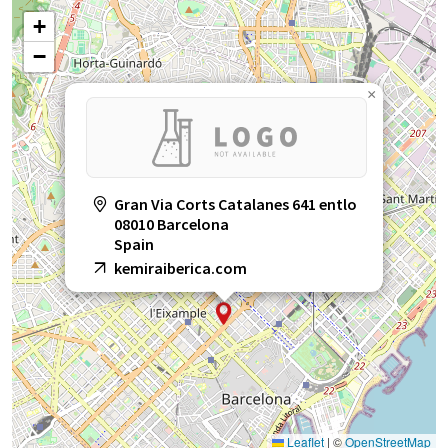
+
−
×
Gran Via Corts Catalanes 641 entlo
08010 Barcelona
Spain
kemiraiberica.com
Leaflet
|
©
OpenStreetMap