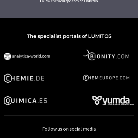
Follow chemeurope.com on LinkedIn
The specialist portals of LUMITOS
Follow us on social media