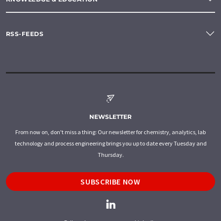
RSS-FEEDS
NEWSLETTER
From now on, don't miss a thing: Our newsletter for chemistry, analytics, lab
technology and process engineering brings you up to date every Tuesday and
Thursday.
SUBSCRIBE NOW