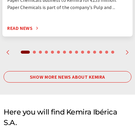
Paper Chemicals business to Kemira for €153 million.
Paper Chemicals is part of the company's Pulp and ...
READ NEWS
SHOW MORE NEWS ABOUT KEMIRA
Here you will find Kemira Ibérica
S.A.