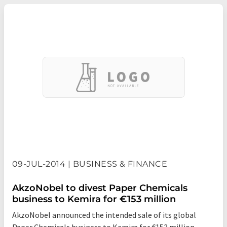
09-JUL-2014 | BUSINESS & FINANCE
AkzoNobel to divest Paper Chemicals
business to Kemira for €153 million
AkzoNobel announced the intended sale of its global