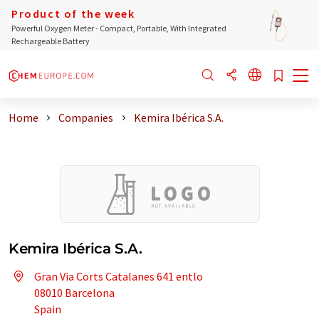
Product of the week
Powerful Oxygen Meter - Compact, Portable, With Integrated
Rechargeable Battery
Home
Companies
Kemira Ibérica S.A.
Kemira Ibérica S.A.
Gran Via Corts Catalanes 641 entlo
08010 Barcelona
Spain