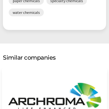
paper chemicals
specialty chemicals
water chemicals
Similar companies