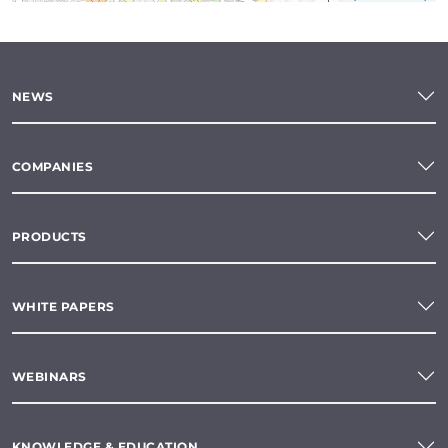
NEWS
COMPANIES
PRODUCTS
WHITE PAPERS
WEBINARS
KNOWLEDGE & EDUCATION