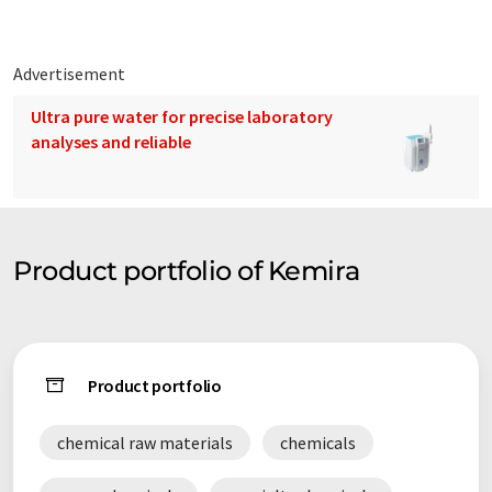
Advertisement
Ultra pure water for precise laboratory
analyses and reliable
Product portfolio of Kemira
Product portfolio
chemical raw materials
chemicals