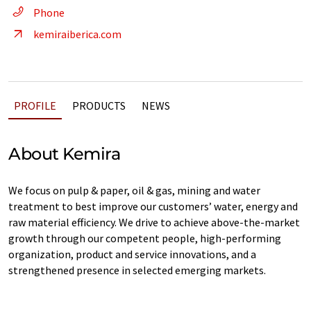
Phone
kemiraiberica.com
PROFILE
PRODUCTS
NEWS
About Kemira
We focus on pulp & paper, oil & gas, mining and water
treatment to best improve our customers’ water, energy and
raw material efficiency. We drive to achieve above-the-market
growth through our competent people, high-performing
organization, product and service innovations, and a
strengthened presence in selected emerging markets.