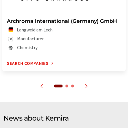
Archroma International (Germany) GmbH
Langweid am Lech
Manufacturer
Chemistry
SEARCH COMPANIES
News about Kemira