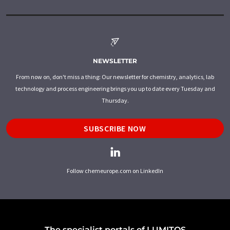
NEWSLETTER
From now on, don't miss a thing: Our newsletter for chemistry, analytics, lab
technology and process engineering brings you up to date every Tuesday and
Thursday.
SUBSCRIBE NOW
Follow chemeurope.com on LinkedIn
The specialist portals of LUMITOS