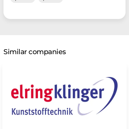
Similar companies