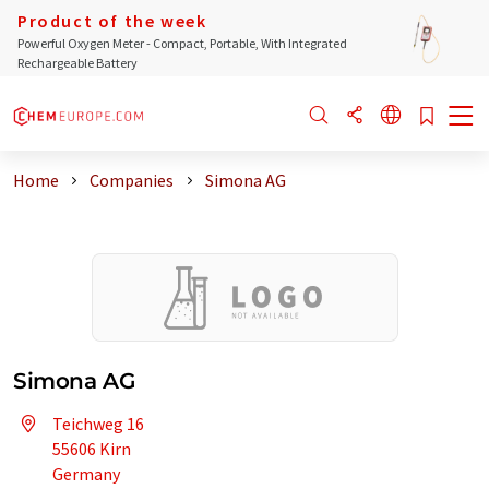
Product of the week
Powerful Oxygen Meter - Compact, Portable, With Integrated
Rechargeable Battery
Home
Companies
Simona AG
Simona AG
Teichweg 16
55606 Kirn
Germany