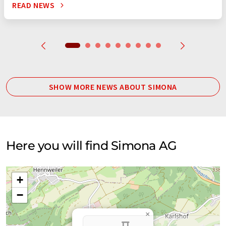
READ NEWS
SHOW MORE NEWS ABOUT SIMONA
Here you will find Simona AG
+
−
×