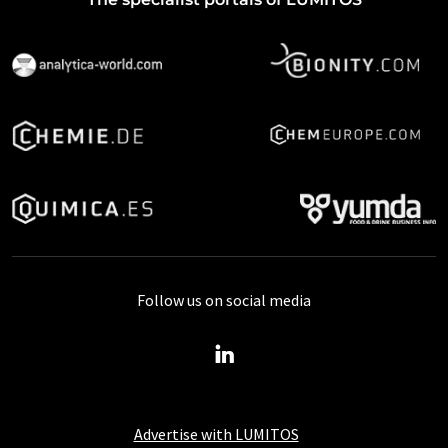
Follow us on social media
Advertise with LUMITOS