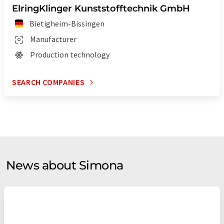
ElringKlinger Kunststofftechnik GmbH
Bietigheim-Bissingen
Manufacturer
Production technology
SEARCH COMPANIES
News about Simona