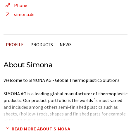
Phone
simona.de
PROFILE
PRODUCTS
NEWS
About Simona
Welcome to SIMONA AG - Global Thermoplastic Solutions
SIMONA AG is a leading global manufacturer of thermoplastic
products. Our product portfolio is the worlds´s most varied
and includes among others semi-finished plastics such as
sheets, (hollow-) rods, shapes and finished parts for example
of PE, PP, PVC, E-CTFE and PETG.
READ MORE ABOUT SIMONA