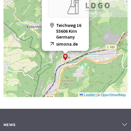
Teichweg 16
55606 Kirn
Germany
simona.de
Leaflet
|
©
OpenStreetMap
NEWS