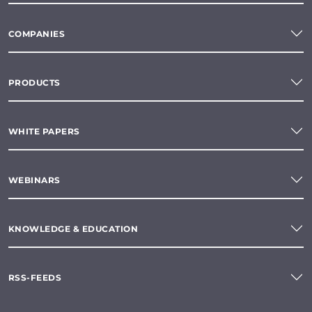
COMPANIES
PRODUCTS
WHITE PAPERS
WEBINARS
KNOWLEDGE & EDUCATION
RSS-FEEDS