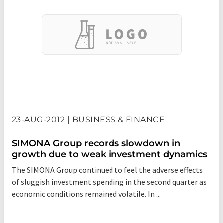
23-AUG-2012 | BUSINESS & FINANCE
SIMONA Group records slowdown in
growth due to weak investment dynamics
The SIMONA Group continued to feel the adverse effects
of sluggish investment spending in the second quarter as
economic conditions remained volatile. In ...