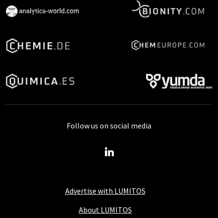
Follow us on social media
Advertise with LUMITOS
About LUMITOS