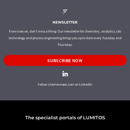
NEWSLETTER
From now on, don't miss a thing: Our newsletter for chemistry, analytics, lab
technology and process engineering brings you up to date every Tuesday and
Thursday.
SUBSCRIBE NOW
Follow chemeurope.com on LinkedIn
The specialist portals of LUMITOS