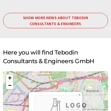
SHOW MORE NEWS ABOUT TEBODIN
CONSULTANTS & ENGINEERS
Here you will find Tebodin
Consultants & Engineers GmbH
+
−
×