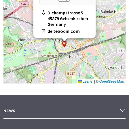
Dickampstrasse 5
45879 Gelsenkirchen
Germany
de.tebodin.com
Leaflet
|
©
OpenStreetMap
NEWS