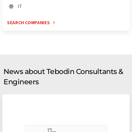
IT
SEARCH COMPANIES
News about Tebodin Consultants &
Engineers