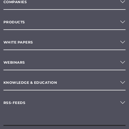
COMPANIES
PRODUCTS
WHITE PAPERS
WEBINARS
KNOWLEDGE & EDUCATION
RSS-FEEDS