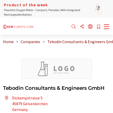
Product of the week
Powerful Oxygen Meter - Compact, Portable, With Integrated
Rechargeable Battery
Home
Companies
Tebodin Consultants & Engineers G
Tebodin Consultants & Engineers GmbH
Dickampstrasse 5
45879 Gelsenkirchen
Germany