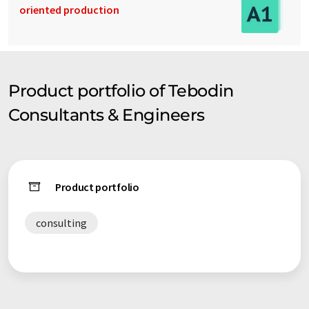
oriented production
Product portfolio of Tebodin
Consultants & Engineers
Product portfolio
consulting