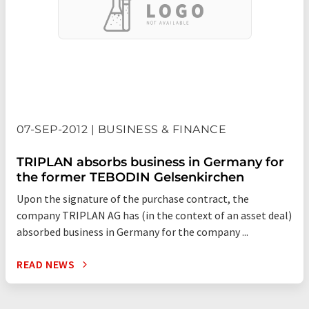
07-SEP-2012 | BUSINESS & FINANCE
TRIPLAN absorbs business in Germany for
the former TEBODIN Gelsenkirchen
Upon the signature of the purchase contract, the
company TRIPLAN AG has (in the context of an asset deal)
absorbed business in Germany for the company ...
READ NEWS