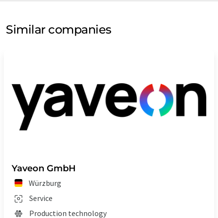
Similar companies
Yaveon GmbH
Würzburg
Service
Production technology