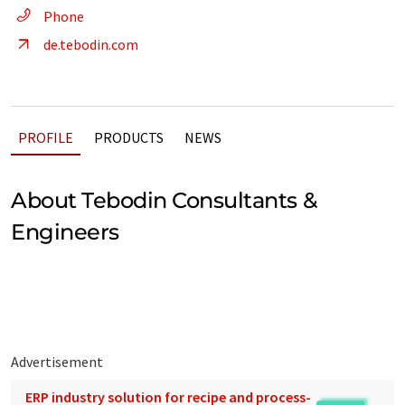
Phone
de.tebodin.com
PROFILE
PRODUCTS
NEWS
About Tebodin Consultants &
Engineers
Advertisement
ERP industry solution for recipe and process-