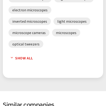
electron microscopes
inverted microscopes
light microscopes
microscope cameras
microscopes
optical tweezers
scanning electron microscopes
SHOW ALL
stereo microscopes
Similar companies