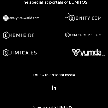
The specialist portals of LUMITOS
Follow us on social media
Advertise with LUMITOS