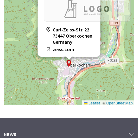
Carl-Zeiss-Str. 22
73447 Oberkochen
Germany
zeiss.com
Leaflet
|
©
OpenStreetMap
NEWS