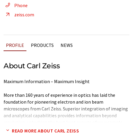
Phone
zeiss.com
PROFILE
PRODUCTS
NEWS
About Carl Zeiss
Maximum Information – Maximum Insight
More than 160 years of experience in optics has laid the
foundation for pioneering electron and ion beam
microscopes from Carl Zeiss. Superior integration of imaging
and analytical capabilities provides information beyond
resolution, unlocking the best kept secrets of your sample.
With a broad technology portfolio Carl Zeiss provides
READ MORE ABOUT CARL ZEISS