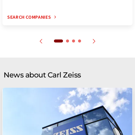
SEARCH COMPANIES
News about Carl Zeiss