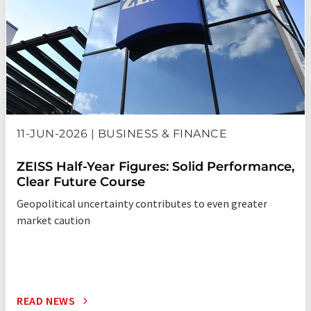
11-JUN-2026 | BUSINESS & FINANCE
ZEISS Half-Year Figures: Solid Performance,
Clear Future Course
Geopolitical uncertainty contributes to even greater
market caution
READ NEWS