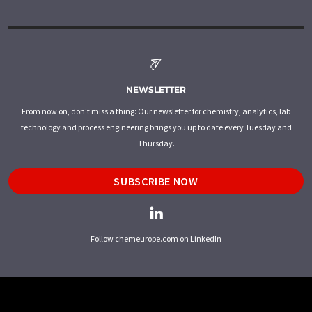
NEWSLETTER
From now on, don't miss a thing: Our newsletter for chemistry, analytics, lab
technology and process engineering brings you up to date every Tuesday and
Thursday.
SUBSCRIBE NOW
Follow chemeurope.com on LinkedIn