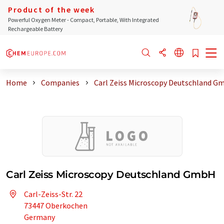
Product of the week
Powerful Oxygen Meter - Compact, Portable, With Integrated
Rechargeable Battery
Home
Companies
Carl Zeiss Microscopy Deutschland G
Carl Zeiss Microscopy Deutschland GmbH
Carl-Zeiss-Str. 22
73447 Oberkochen
Germany