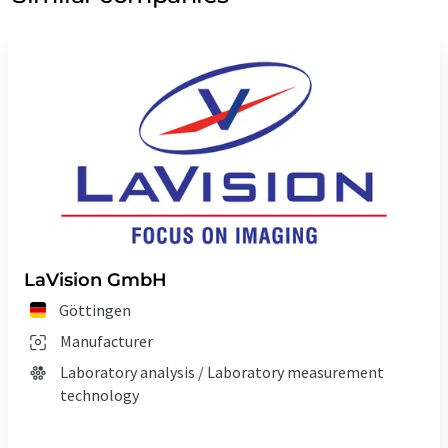
LaVision GmbH
Göttingen
Manufacturer
Laboratory analysis / Laboratory measurement
technology