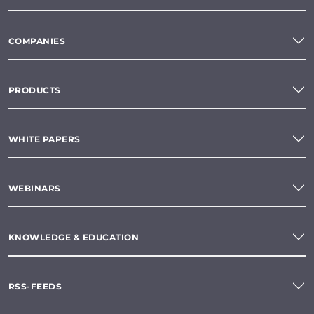
COMPANIES
PRODUCTS
WHITE PAPERS
WEBINARS
KNOWLEDGE & EDUCATION
RSS-FEEDS