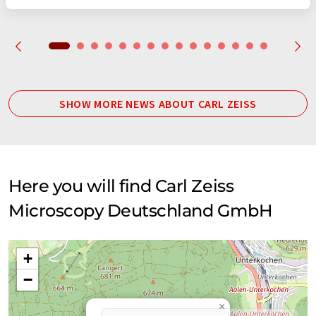
SHOW MORE NEWS ABOUT CARL ZEISS
Here you will find Carl Zeiss
Microscopy Deutschland GmbH
+
−
×