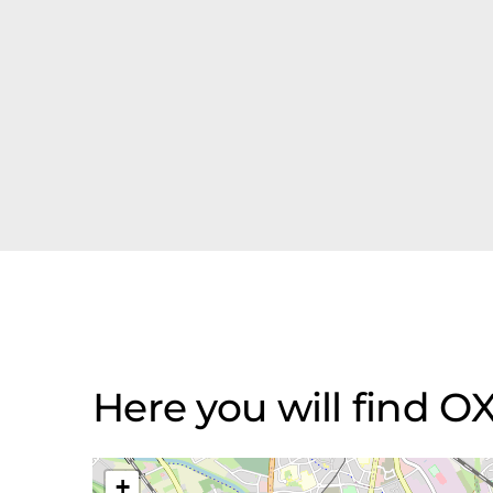
Here you will find 
+