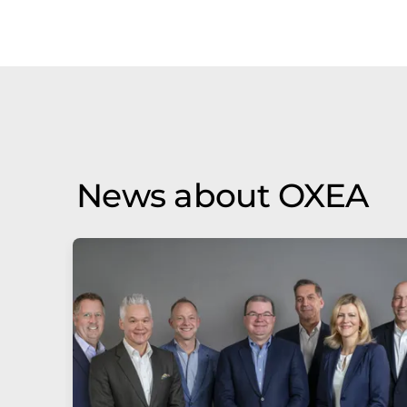
News about OXEA