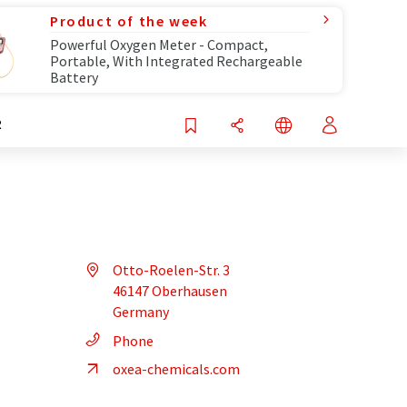
Product of the week
Powerful Oxygen Meter - Compact,
Portable, With Integrated Rechargeable
Battery
R
Otto-Roelen-Str. 3
46147 Oberhausen
Germany
Phone
oxea-chemicals.com