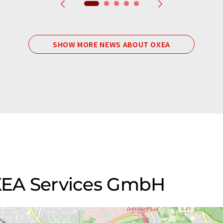
SHOW MORE NEWS ABOUT OXEA
OXEA Services GmbH