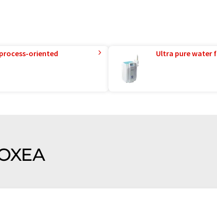
 process-oriented
Ultra pure water f
f OXEA