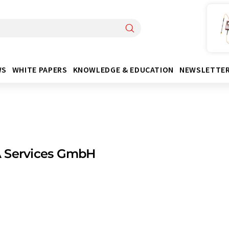
WS
WHITE PAPERS
KNOWLEDGE & EDUCATION
NEWSLETTE
 Services GmbH