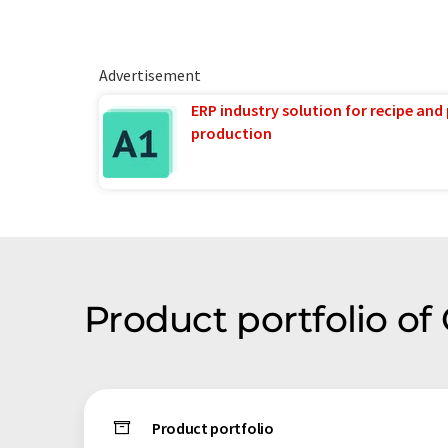
Advertisement
ERP industry solution for recipe and
production
Product portfolio o
Product portfolio