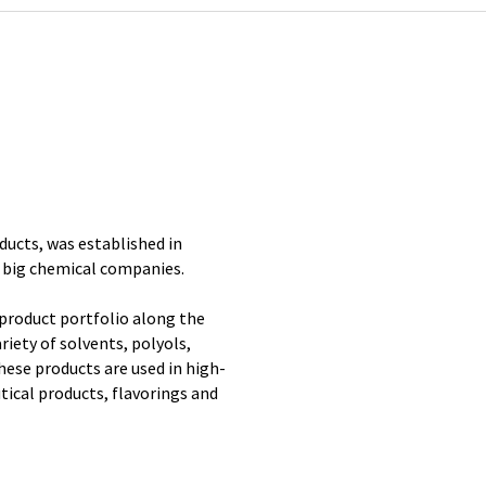
ducts, was established in
 big chemical companies.
product portfolio along the
riety of solvents, polyols,
These products are used in high-
tical products, flavorings and