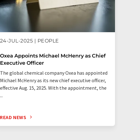
21-MA
24-JUL-2025 | PEOPLE
OQ Ch
Oxea Appoints Michael McHenry as Chief
Executive Officer
OQ Che
The global chemical company Oxea has appointed
acquis
Michael McHenry as its new chief executive officer,
Partner
effective Aug. 15, 2025. With the appointment, the
global 
...
READ NEWS
READ 