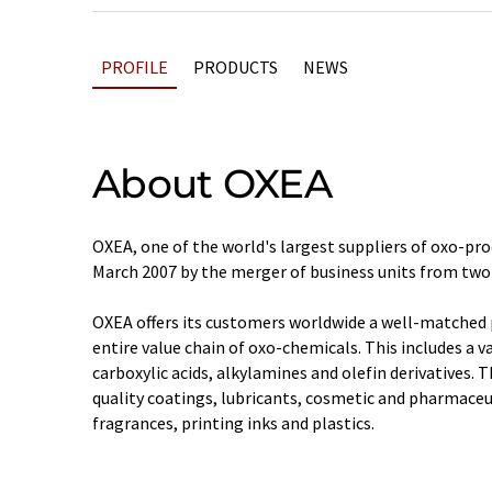
PROFILE
PRODUCTS
NEWS
About OXEA
OXEA, one of the world's largest suppliers of oxo-pro
March 2007 by the merger of business units from two
OXEA offers its customers worldwide a well-matched 
entire value chain of oxo-chemicals. This includes a va
carboxylic acids, alkylamines and olefin derivatives. 
quality coatings, lubricants, cosmetic and pharmaceu
fragrances, printing inks and plastics.