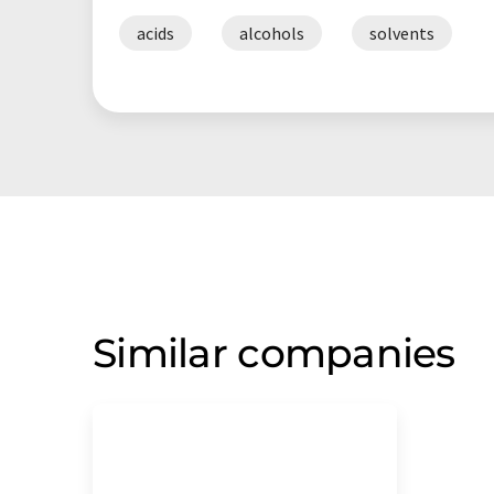
acids
alcohols
solvents
Similar companies