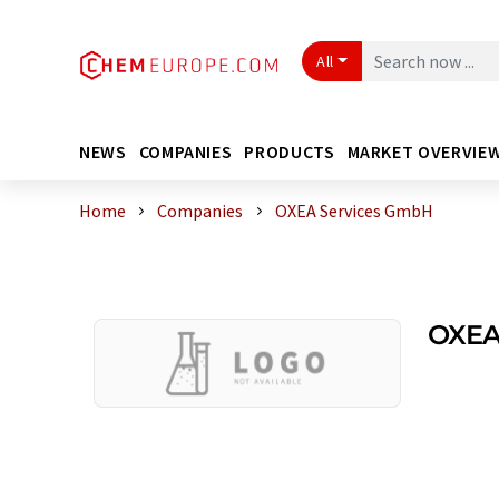
All
NEWS
COMPANIES
PRODUCTS
MARKET OVERVIE
Home
Companies
OXEA Services GmbH
OXEA