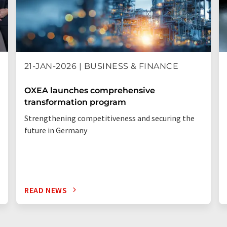
21-JAN-2026 | BUSINESS & FINANCE
OXEA launches comprehensive
transformation program
Strengthening competitiveness and securing the
future in Germany
READ NEWS