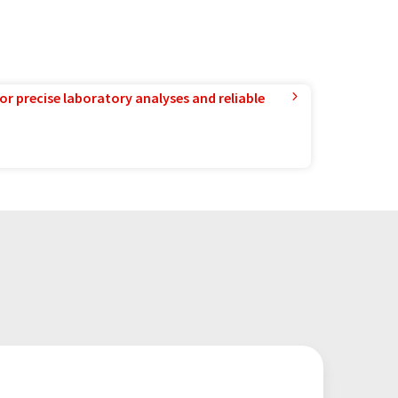
or precise laboratory analyses and reliable