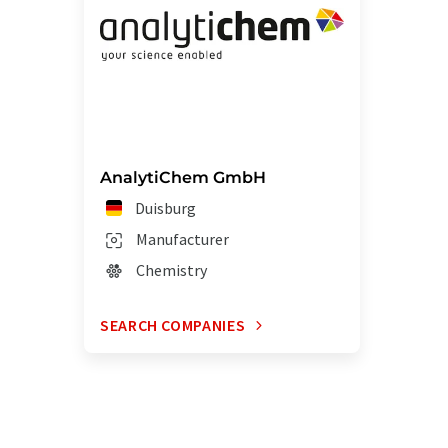
AnalytiChem GmbH
Duisburg
Manufacturer
Chemistry
SEARCH COMPANIES