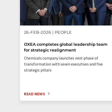
26-FEB-2026 | PEOPLE
OXEA completes global leadership team
for strategic realignment
Chemicals company launches next phase of
transformation with seven executives and five
strategic pillars
READ NEWS