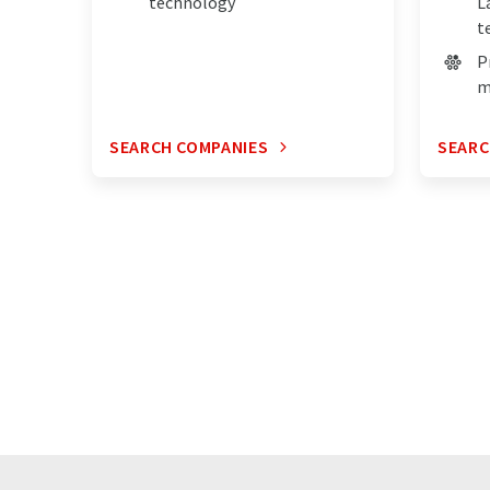
technology
L
t
P
m
SEARCH COMPANIES
SEARC