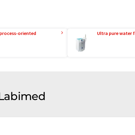
 process-oriented
Ultra pure water f
f Labimed