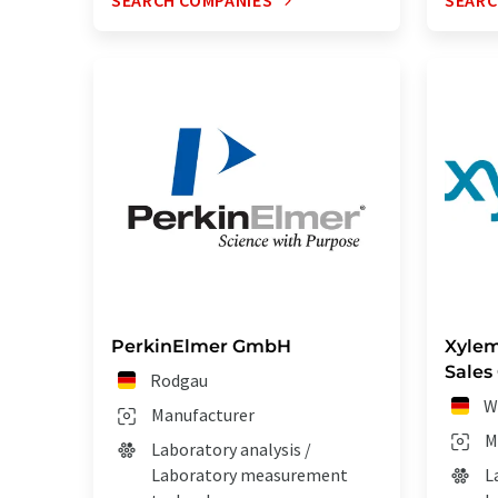
SEARCH COMPANIES
SEARC
PerkinElmer GmbH
Xylem
Sales
Rodgau
W
Manufacturer
M
Laboratory analysis /
Laboratory measurement
L