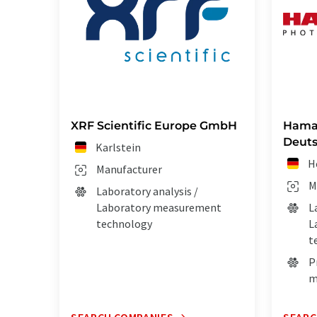
XRF Scientific Europe GmbH
Hama
Deut
Karlstein
H
Manufacturer
M
Laboratory analysis /
Laboratory measurement
L
technology
L
t
P
m