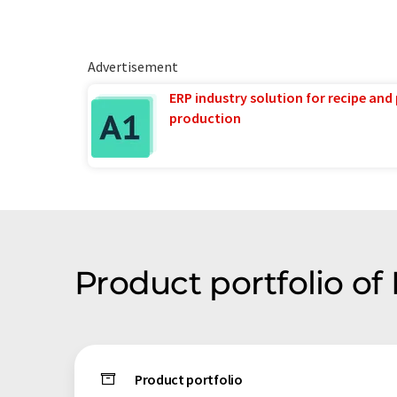
Advertisement
ERP industry solution for recipe and
production
Product portfolio o
Product portfolio