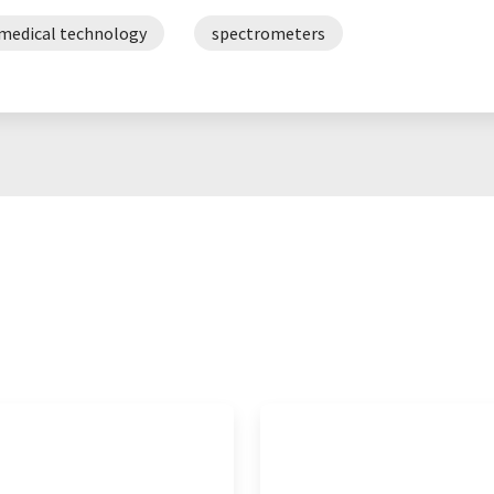
medical technology
spectrometers