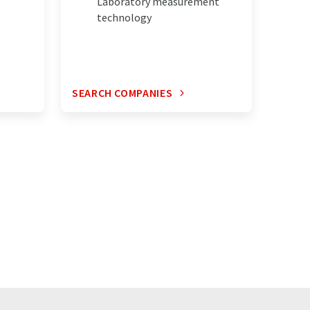
Laboratory measurement
technology
SEARCH COMPANIES