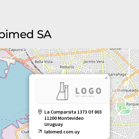
Labimed SA
×
La Cumparsita 1373 Of 803
11200 Montevideo
Uruguay
labimed.com.uy