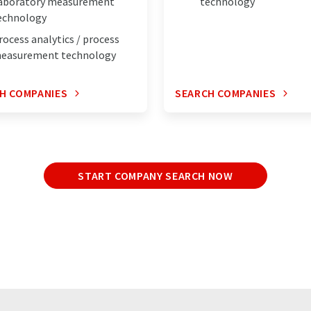
aboratory measurement
technology
echnology
rocess analytics / process
easurement technology
H COMPANIES
SEARCH COMPANIES
START COMPANY SEARCH NOW