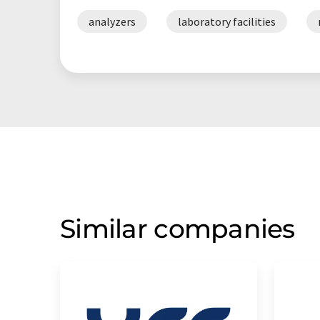
analyzers
laboratory facilities
Similar companies