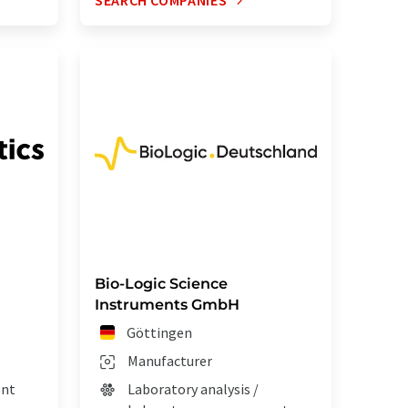
SEARCH COMPANIES
Bio-Logic Science
Instruments GmbH
Göttingen
Manufacturer
ent
Laboratory analysis /