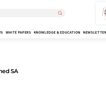
WS
WHITE PAPERS
KNOWLEDGE & EDUCATION
NEWSLETTE
med SA