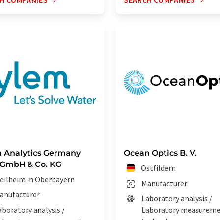
H COMPANIES
SEARCH COMPANIES
 Analytics Germany
Ocean Optics B. V.
 GmbH & Co. KG
Ostfildern
eilheim in Oberbayern
Manufacturer
anufacturer
Laboratory analysis /
aboratory analysis /
Laboratory measurem