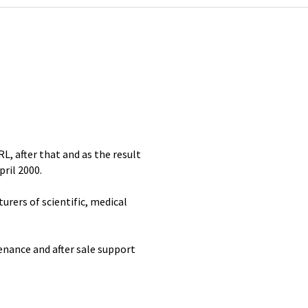
RL, after that and as the result
ril 2000.
rers of scientific, medical
enance and after sale support