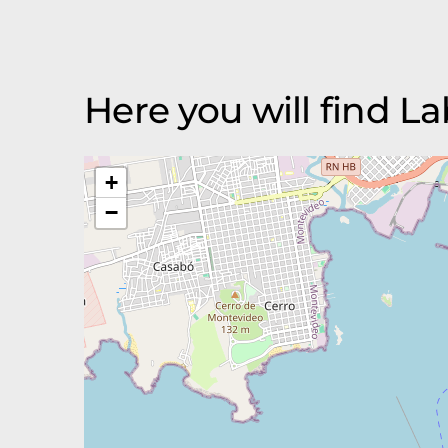
Here you will find 
+
−