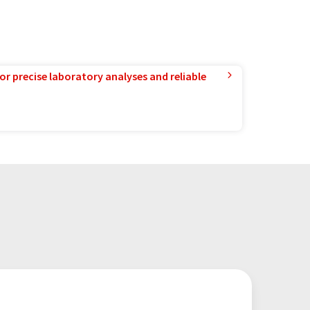
or precise laboratory analyses and reliable