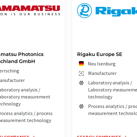
matsu Photonics
Rigaku Europe SE
schland GmbH
Neu Isenburg
errsching
Manufacturer
anufacturer
Laboratory analysis /
aboratory analysis /
Laboratory measurem
aboratory measurement
technology
echnology
Process analytics / pro
rocess analytics / process
measurement technol
easurement technology