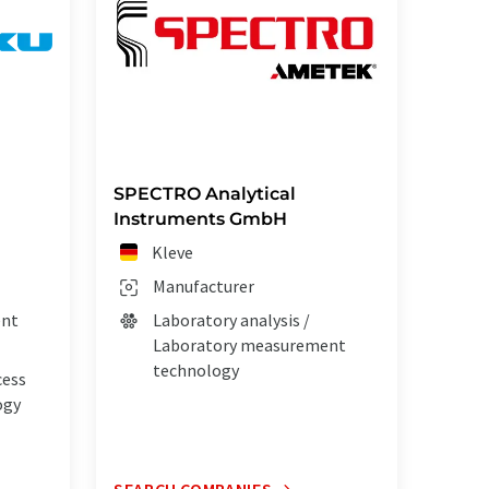
SPECTRO Analytical
Instruments GmbH
Kleve
Manufacturer
ent
Laboratory analysis /
Laboratory measurement
technology
cess
ogy