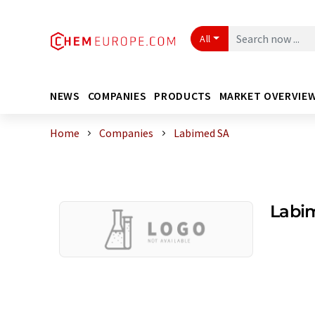
All
NEWS
COMPANIES
PRODUCTS
MARKET OVERVIE
Home
Companies
Labimed SA
Labi