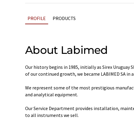
PROFILE
PRODUCTS
About Labimed
Our history begins in 1985, initially as Sirex Uruguay S
of our continued growth, we became LABIMED SA in ap
We represent some of the most prestigious manufactu
and analytical equipment.
Our Service Department provides installation, maint
to all instruments we sell.