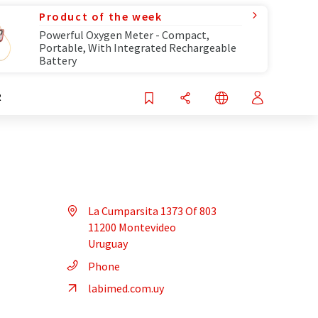
Product of the week
Powerful Oxygen Meter - Compact,
Portable, With Integrated Rechargeable
Battery
R
La Cumparsita 1373 Of 803
11200 Montevideo
Uruguay
Phone
labimed.com.uy