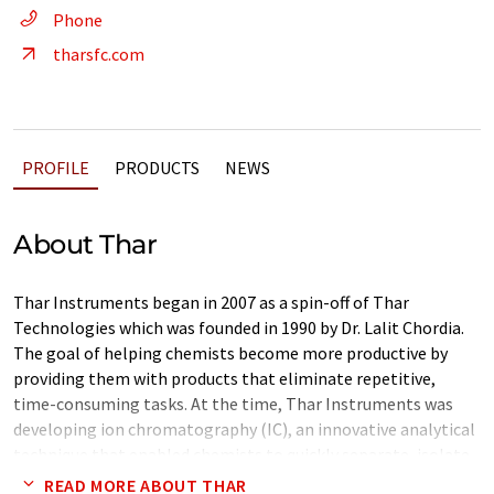
Phone
tharsfc.com
PROFILE
PRODUCTS
NEWS
About Thar
Thar Instruments began in 2007 as a spin-off of Thar
Technologies which was founded in 1990 by Dr. Lalit Chordia.
The goal of helping chemists become more productive by
providing them with products that eliminate repetitive,
time-consuming tasks. At the time, Thar Instruments was
developing ion chromatography (IC), an innovative analytical
technique that enabled chemists to quickly separate, isolate,
and identify ionic components of chemical mixtures. Since
READ MORE ABOUT THAR