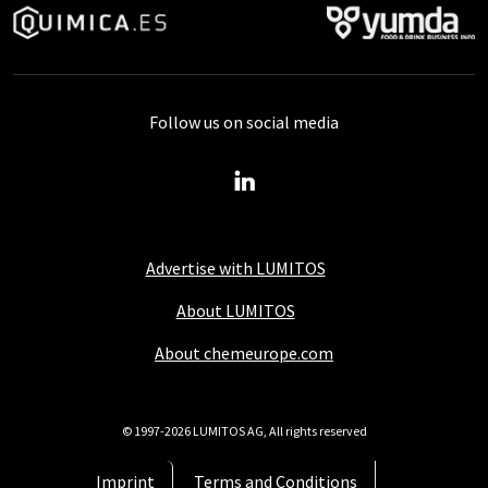
Follow us on social media
Advertise with LUMITOS
About LUMITOS
About chemeurope.com
© 1997-2026 LUMITOS AG, All rights reserved
Imprint
Terms and Conditions