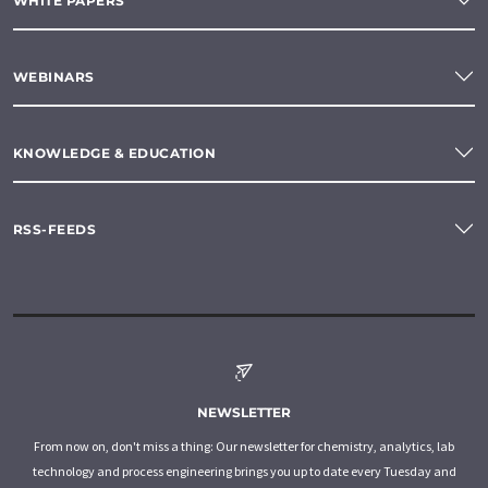
WHITE PAPERS
WEBINARS
KNOWLEDGE & EDUCATION
RSS-FEEDS
NEWSLETTER
From now on, don't miss a thing: Our newsletter for chemistry, analytics, lab
technology and process engineering brings you up to date every Tuesday and