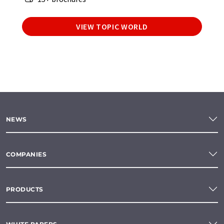
VIEW TOPIC WORLD
NEWS
COMPANIES
PRODUCTS