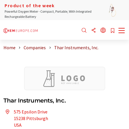
Product of the week
Powerful Oxygen Meter - Compact, Portable, With Integrated
Rechargeable Battery
Home
Companies
Thar Instruments, Inc.
Thar Instruments, Inc.
575 Epsilon Drive
15238 Pittsburgh
USA