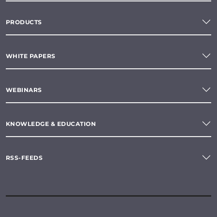
PRODUCTS
WHITE PAPERS
WEBINARS
KNOWLEDGE & EDUCATION
RSS-FEEDS