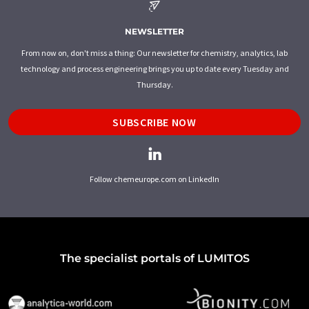
NEWSLETTER
From now on, don't miss a thing: Our newsletter for chemistry, analytics, lab
technology and process engineering brings you up to date every Tuesday and
Thursday.
SUBSCRIBE NOW
Follow chemeurope.com on LinkedIn
The specialist portals of LUMITOS