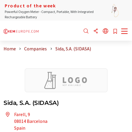
Product of the week
Powerful Oxygen Meter - Compact, Portable, With Integrated
Rechargeable Battery
Home
Companies
Sida, S.A. (SIDASA)
Sida, S.A. (SIDASA)
Farell, 9
08014 Barcelona
Spain