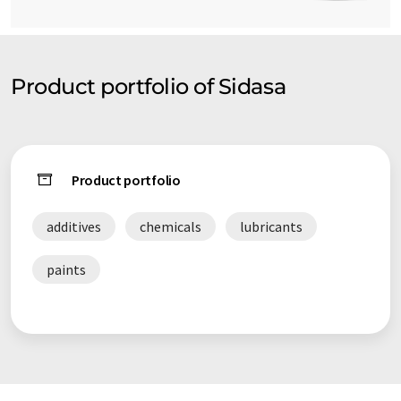
Product portfolio of Sidasa
Product portfolio
additives
chemicals
lubricants
paints