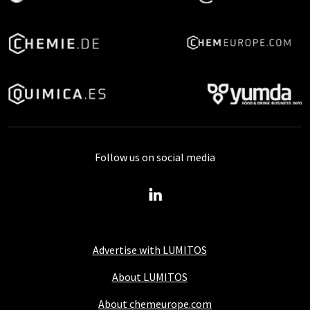
Follow us on social media
Advertise with LUMITOS
About LUMITOS
About chemeurope.com