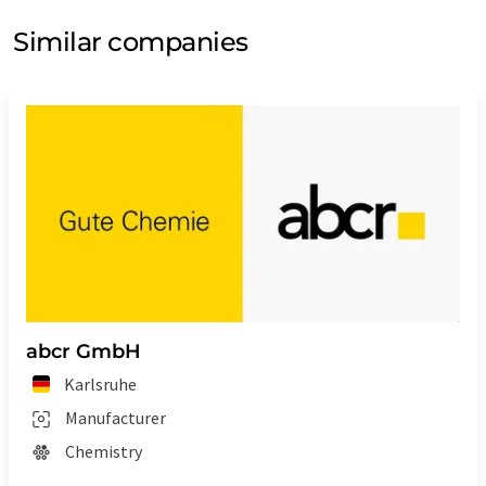
Similar companies
abcr GmbH
Karlsruhe
Manufacturer
Chemistry