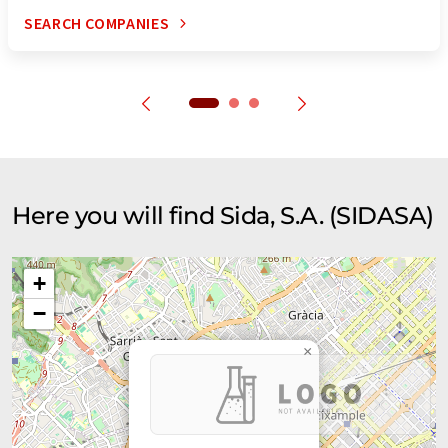
SEARCH COMPANIES
Here you will find Sida, S.A. (SIDASA)
+
−
×