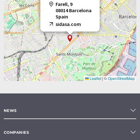
Farell, 9
08014 Barcelona
Spain
sidasa.com
Leaflet
|
©
OpenStreetMap
NEWS
COMPANIES