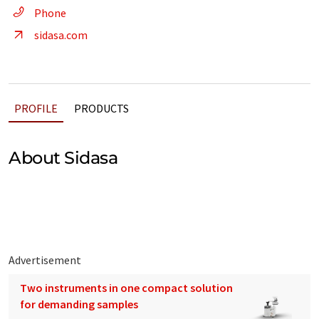
Phone
sidasa.com
PROFILE
PRODUCTS
About Sidasa
Advertisement
Two instruments in one compact solution
for demanding samples