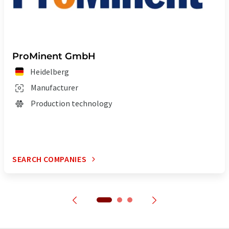
ProMinent GmbH
Heidelberg
Manufacturer
Production technology
SEARCH COMPANIES