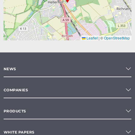
Leaflet
|
©
OpenStreetMap
NEWS
COMPANIES
PRODUCTS
WHITE PAPERS