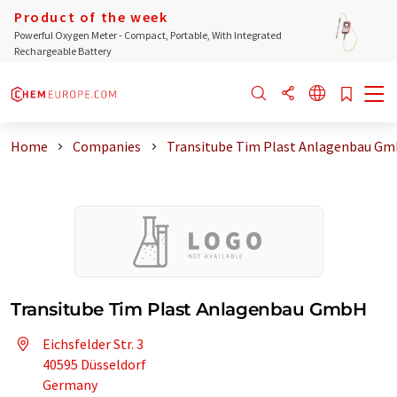
Product of the week
Powerful Oxygen Meter - Compact, Portable, With Integrated
Rechargeable Battery
Home
Companies
Transitube Tim Plast Anlagenbau G
Transitube Tim Plast Anlagenbau GmbH
Eichsfelder Str. 3
40595 Düsseldorf
Germany