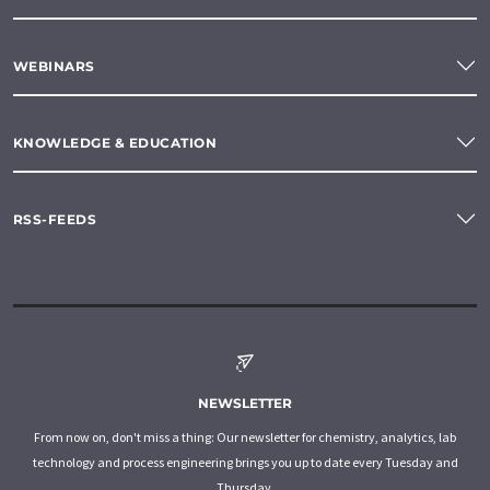
WEBINARS
KNOWLEDGE & EDUCATION
RSS-FEEDS
NEWSLETTER
From now on, don't miss a thing: Our newsletter for chemistry, analytics, lab
technology and process engineering brings you up to date every Tuesday and
Thursday.