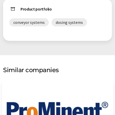
Product portfolio
conveyor systems
dosing systems
Similar companies