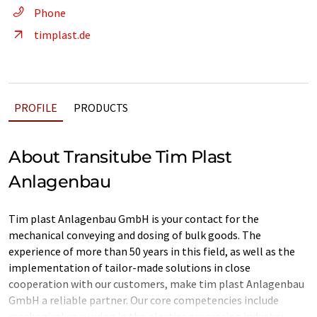
Phone
timplast.de
PROFILE
PRODUCTS
About Transitube Tim Plast
Anlagenbau
Tim plast Anlagenbau GmbH is your contact for the
mechanical conveying and dosing of bulk goods. The
experience of more than 50 years in this field, as well as the
implementation of tailor-made solutions in close
cooperation with our customers, make tim plast Anlagenbau
GmbH a reliable partner. Our core competencies include
mechanical conveying in the plastics processing industry.