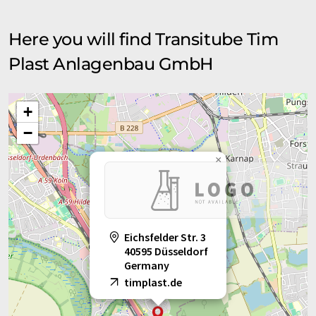
Here you will find Transitube Tim
Plast Anlagenbau GmbH
+
−
×
Eichsfelder Str. 3
40595 Düsseldorf
Germany
timplast.de