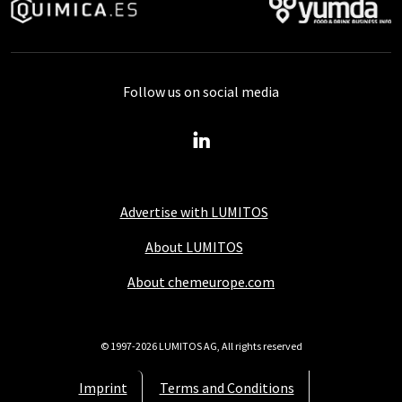
Follow us on social media
Advertise with LUMITOS
About LUMITOS
About chemeurope.com
© 1997-2026 LUMITOS AG, All rights reserved
Imprint
Terms and Conditions