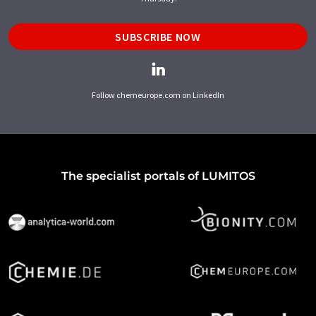
SUBSCRIBE NOW
Follow chemeurope.com on LinkedIn
The specialist portals of LUMITOS