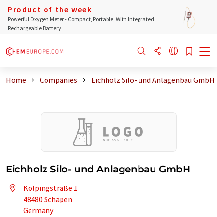
Product of the week
Powerful Oxygen Meter - Compact, Portable, With Integrated
Rechargeable Battery
Home
Companies
Eichholz Silo- und Anlagenbau GmbH
Eichholz Silo- und Anlagenbau GmbH
Kolpingstraße 1
48480 Schapen
Germany