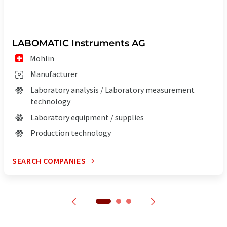
LABOMATIC Instruments AG
Möhlin
Manufacturer
Laboratory analysis / Laboratory measurement
technology
Laboratory equipment / supplies
Production technology
SEARCH COMPANIES