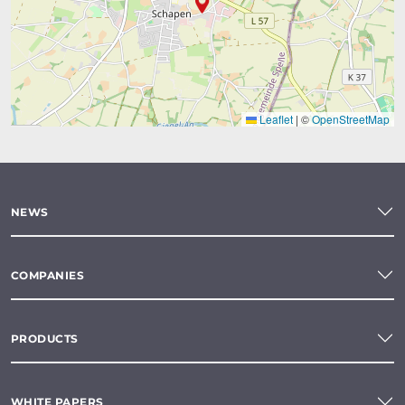
Leaflet
|
©
OpenStreetMap
NEWS
COMPANIES
PRODUCTS
WHITE PAPERS