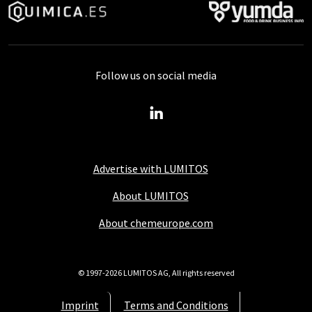
Follow us on social media
Advertise with LUMITOS
About LUMITOS
About chemeurope.com
© 1997-2026 LUMITOS AG, All rights reserved
Imprint
Terms and Conditions