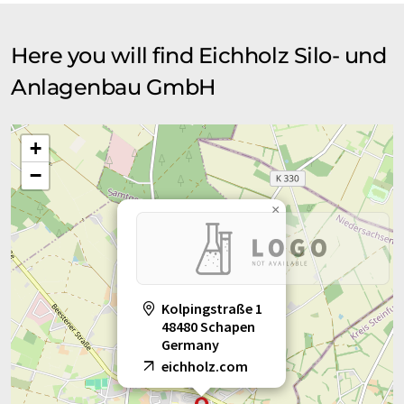
Here you will find Eichholz Silo- und
Anlagenbau GmbH
+
−
×
Kolpingstraße 1
48480 Schapen
Germany
eichholz.com