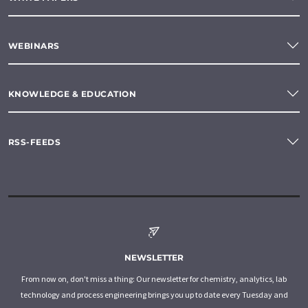
WEBINARS
KNOWLEDGE & EDUCATION
RSS-FEEDS
NEWSLETTER
From now on, don't miss a thing: Our newsletter for chemistry, analytics, lab
technology and process engineering brings you up to date every Tuesday and