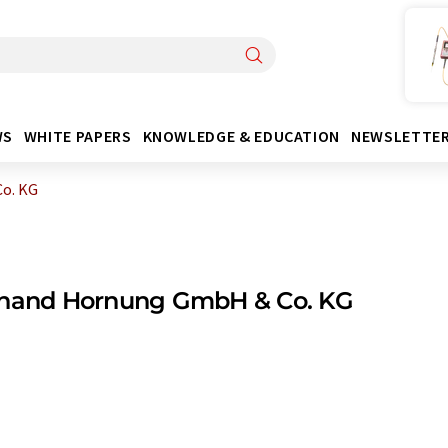
WS
WHITE PAPERS
KNOWLEDGE & EDUCATION
NEWSLETTE
o. KG
inand Hornung GmbH & Co. KG