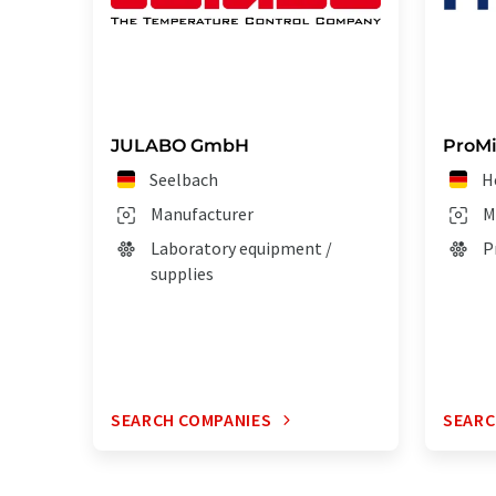
JULABO GmbH
ProM
Seelbach
H
Manufacturer
M
Laboratory equipment /
P
supplies
SEARCH COMPANIES
SEARC