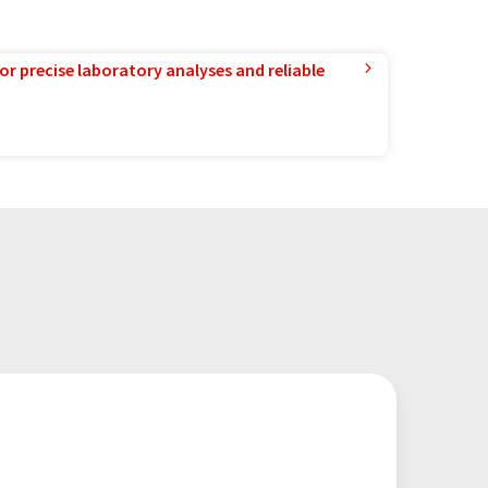
or precise laboratory analyses and reliable