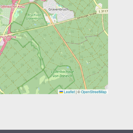
Leaflet
|
©
OpenStreetMap