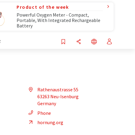
Product of the week
Powerful Oxygen Meter - Compact,
Portable, With Integrated Rechargeable
Battery
R
Rathenaustrasse 55
63263 Neu-Isenburg
Germany
Phone
hornung.org