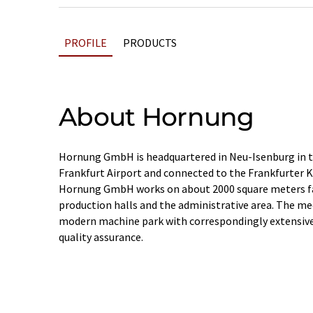
PROFILE
PRODUCTS
About Hornung
Hornung GmbH is headquartered in Neu-Isenburg in th
Frankfurt Airport and connected to the Frankfurter 
Hornung GmbH works on about 2000 square meters fac
production halls and the administrative area. The me
modern machine park with correspondingly extensiv
quality assurance.