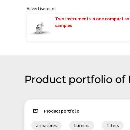
Advertisement
Two instruments in one compact so
samples
Product portfolio o
Product portfolio
armatures
burners
filters