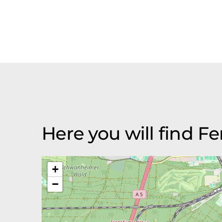
Here you will find 
+
−