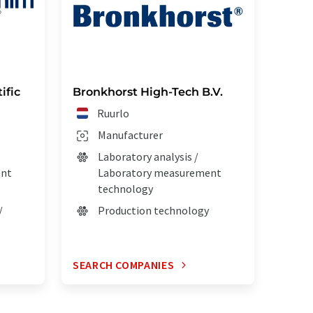
ific
Bronkhorst High-Tech B.V.
Ruurlo
Manufacturer
Laboratory analysis /
ent
Laboratory measurement
technology
/
Production technology
SEARCH COMPANIES