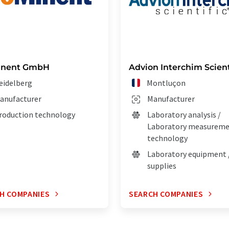
inent GmbH
Advion Interchim Scient
eidelberg
Montluçon
anufacturer
Manufacturer
roduction technology
Laboratory analysis /
Laboratory measurem
technology
Laboratory equipment 
supplies
H COMPANIES
SEARCH COMPANIES