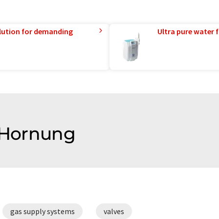
lution for demanding
Ultra pure water f
f Hornung
gas supply systems
valves