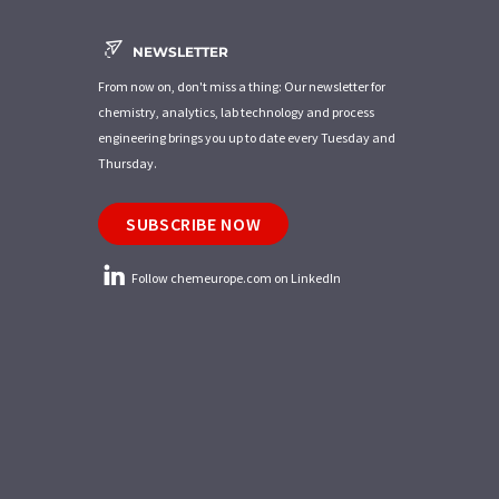
NEWSLETTER
From now on, don't miss a thing: Our newsletter for
chemistry, analytics, lab technology and process
engineering brings you up to date every Tuesday and
Thursday.
SUBSCRIBE NOW
Follow chemeurope.com on LinkedIn