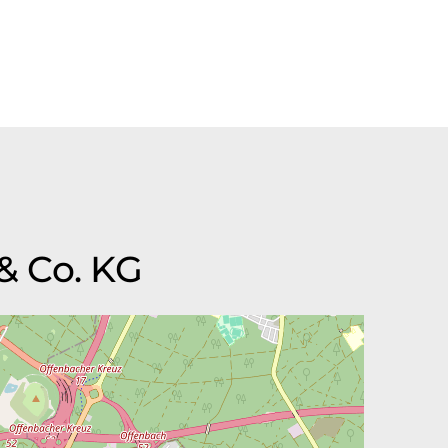
& Co. KG