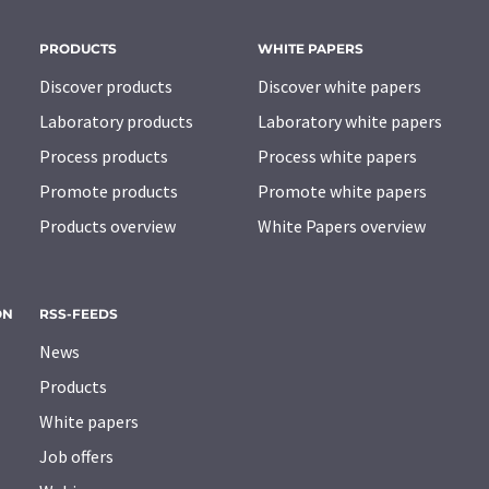
PRODUCTS
WHITE PAPERS
Discover products
Discover white papers
Laboratory products
Laboratory white papers
Process products
Process white papers
Promote products
Promote white papers
Products overview
White Papers overview
ON
RSS-FEEDS
News
Products
White papers
Job offers