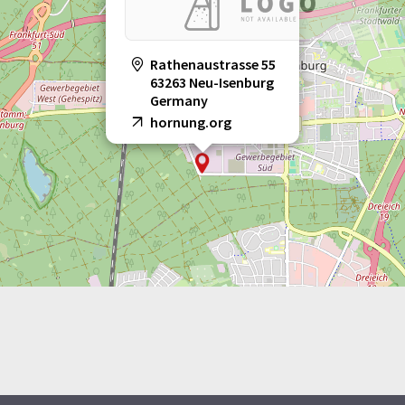
Rathenaustrasse 55
63263 Neu-Isenburg
Germany
hornung.org