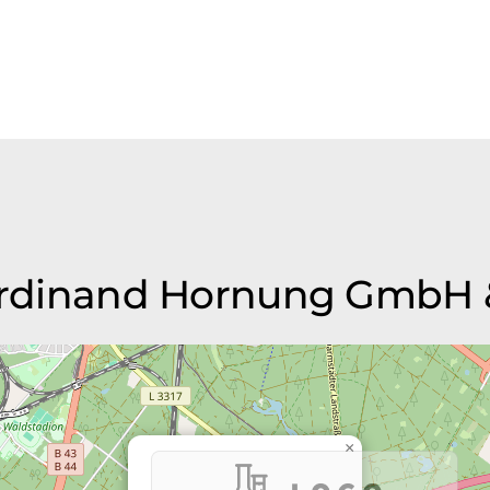
Ferdinand Hornung GmbH 
×