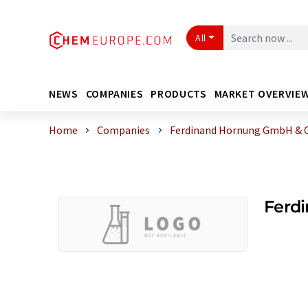
All
NEWS
COMPANIES
PRODUCTS
MARKET OVERVIE
Home
Companies
Ferdinand Hornung GmbH & C
Ferd