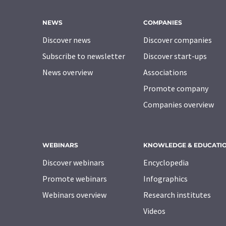
NEWS
COMPANIES
Discover news
Discover companies
Subscribe to newsletter
Discover start-ups
News overview
Associations
Promote company
Companies overview
WEBINARS
KNOWLEDGE & EDUCATI
Discover webinars
Encyclopedia
Promote webinars
Infographics
Webinars overview
Research institutes
Videos