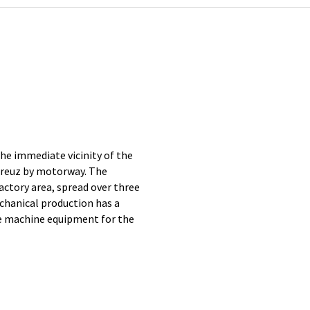
e immediate vicinity of the
Kreuz by motorway. The
tory area, spread over three
chanical production has a
e machine equipment for the