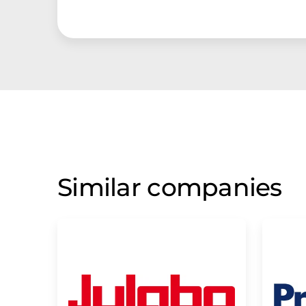
Similar companies