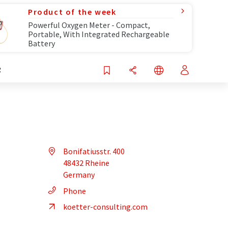
Product of the week
Powerful Oxygen Meter - Compact,
Portable, With Integrated Rechargeable
Battery
R
Bonifatiusstr. 400
48432 Rheine
Germany
Phone
koetter-consulting.com