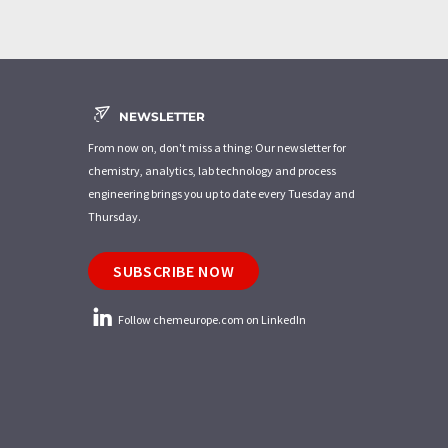
NEWSLETTER
From now on, don't miss a thing: Our newsletter for
chemistry, analytics, lab technology and process
engineering brings you up to date every Tuesday and
Thursday.
SUBSCRIBE NOW
Follow chemeurope.com on LinkedIn