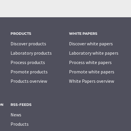
PRODUCTS
WHITE PAPERS
Discover products
Discover white papers
Laboratory products
Laboratory white papers
Process products
Process white papers
Promote products
Promote white papers
Products overview
White Papers overview
ON
RSS-FEEDS
News
Products