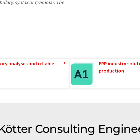
ocabulary, syntax or grammar. The
ory analyses and reliable
ERP industry solut
production
 Kötter Consulting Engine