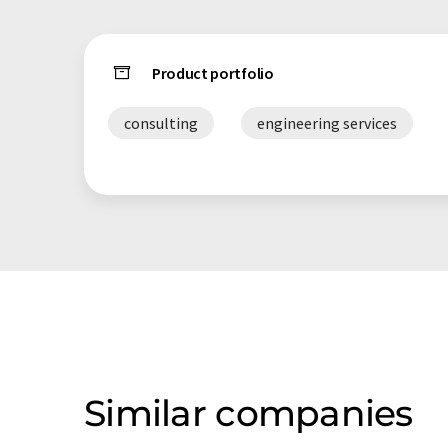
Product portfolio
consulting
engineering services
Similar companies