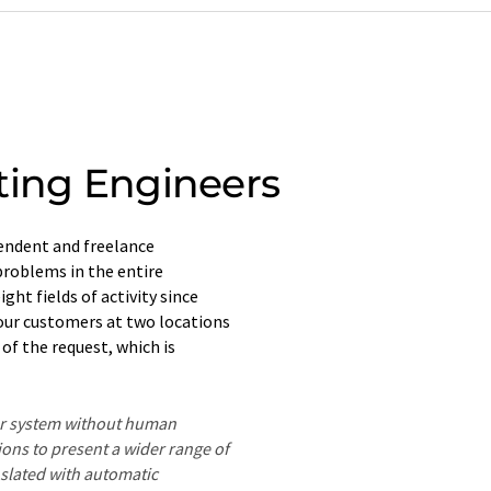
ting Engineers
endent and freelance
problems in the entire
ght fields of activity since
o our customers at two locations
of the request, which is
ter system without human
ions to present a wider range of
nslated with automatic