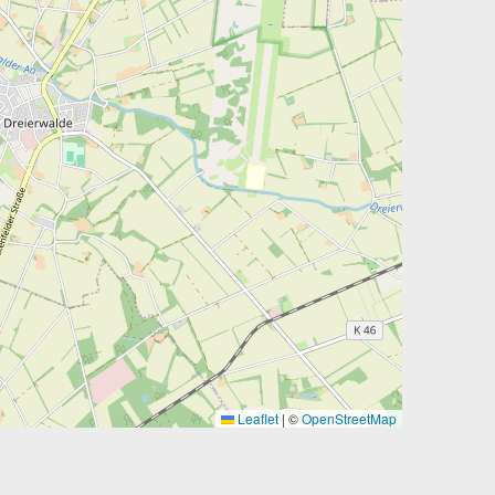
Leaflet
|
©
OpenStreetMap