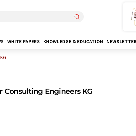
WS
WHITE PAPERS
KNOWLEDGE & EDUCATION
NEWSLETTE
 KG
r Consulting Engineers KG