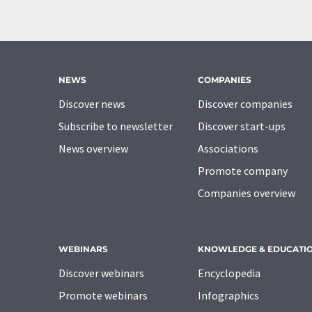
NEWS
COMPANIES
Discover news
Discover companies
Subscribe to newsletter
Discover start-ups
News overview
Associations
Promote company
Companies overview
WEBINARS
KNOWLEDGE & EDUCATI
Discover webinars
Encyclopedia
Promote webinars
Infographics