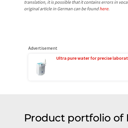
translation, it is possible that it contains errors in v
original article in German can be found
here
.
Advertisement
Ultra pure water for precise laborat
Product portfolio of