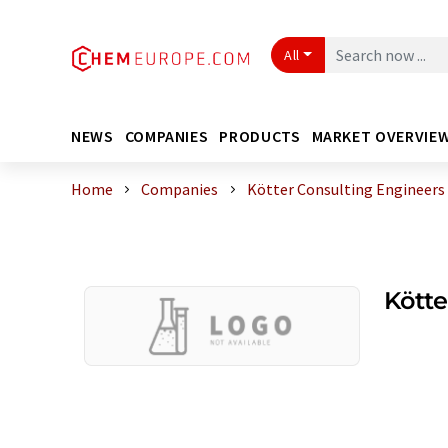
All
NEWS
COMPANIES
PRODUCTS
MARKET OVERVIE
Home
Companies
Kötter Consulting Engineers
Kötte