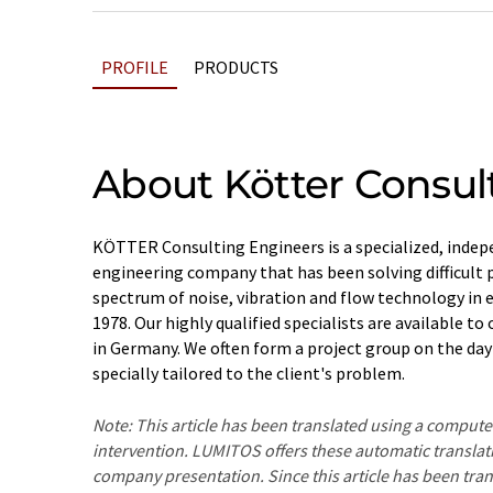
PROFILE
PRODUCTS
About Kötter Consul
KÖTTER Consulting Engineers is a specialized, indep
engineering company that has been solving difficult 
spectrum of noise, vibration and flow technology in ei
1978. Our highly qualified specialists are available t
in Germany. We often form a project group on the day 
specially tailored to the client's problem.
Note: This article has been translated using a compu
intervention. LUMITOS offers these automatic translat
company presentation. Since this article has been tra