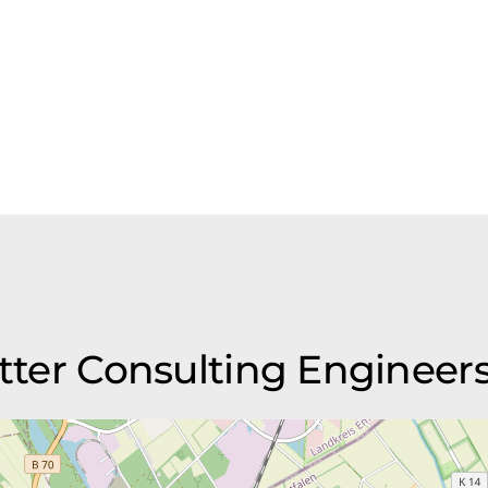
ötter Consulting Engineer