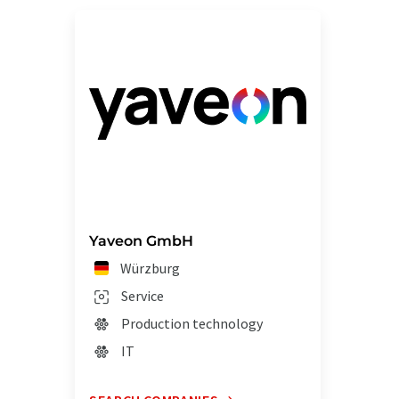
Yaveon GmbH
Würzburg
Service
Production technology
IT