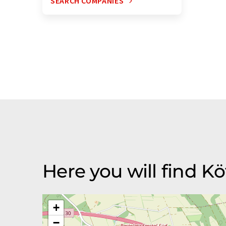
SEARCH COMPANIES
Here you will find K
+
−