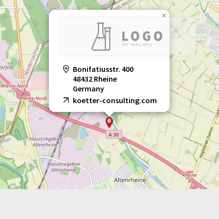
×
Bonifatiusstr. 400
48432 Rheine
Germany
koetter-consulting.com