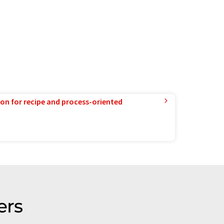
ion for recipe and process-oriented
ers