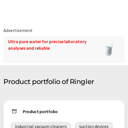
characterised by highest quality, llong-life cycle, technical
sophistication as well as robust building method.
Advertisement
Ultra pure water for precise laboratory
analyses and reliable
Product portfolio of Ringler
Product portfolio
industrial vacuum cleaners
suction devices