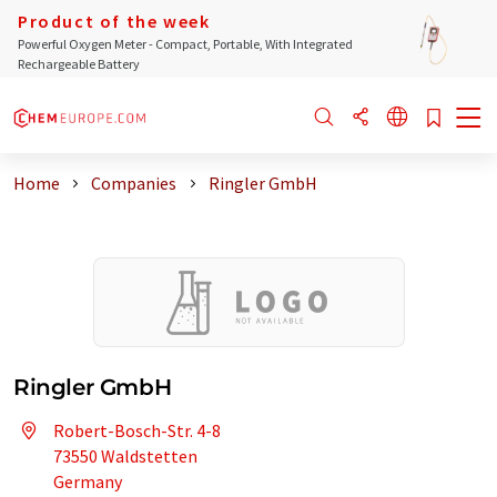
Product of the week
Powerful Oxygen Meter - Compact, Portable, With Integrated
Rechargeable Battery
Home
Companies
Ringler GmbH
Ringler GmbH
Robert-Bosch-Str. 4-8
73550 Waldstetten
Germany