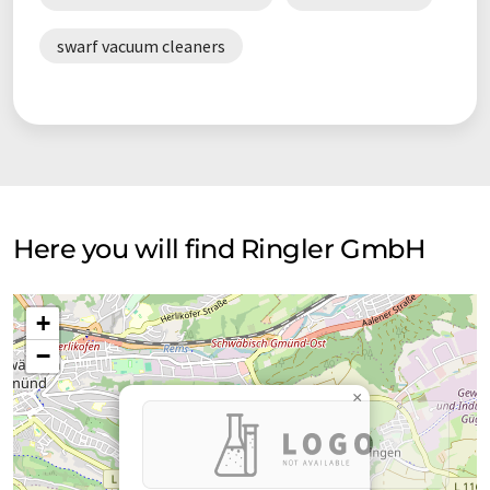
swarf vacuum cleaners
Here you will find Ringler GmbH
+
−
×