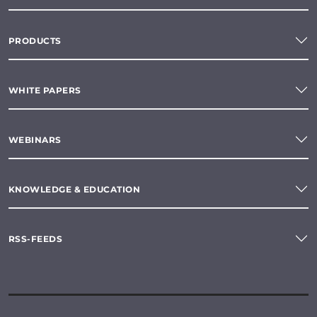
PRODUCTS
WHITE PAPERS
WEBINARS
KNOWLEDGE & EDUCATION
RSS-FEEDS