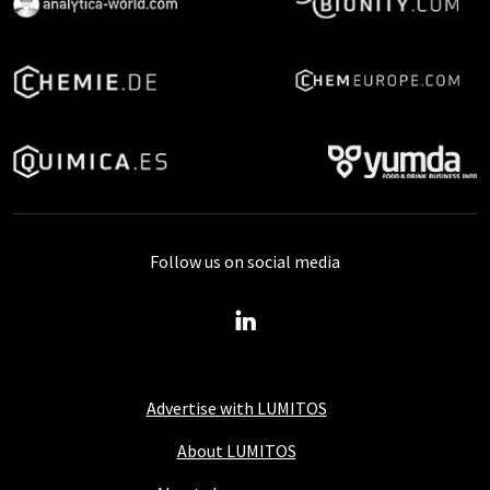
Follow us on social media
Advertise with LUMITOS
About LUMITOS