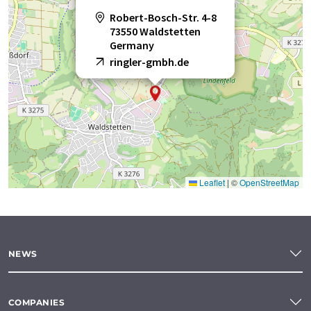
Robert-Bosch-Str. 4-8
73550 Waldstetten
Germany
ringler-gmbh.de
Leaflet
|
©
OpenStreetMap
NEWS
COMPANIES