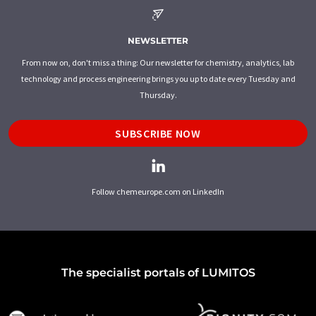
NEWSLETTER
From now on, don't miss a thing: Our newsletter for chemistry, analytics, lab
technology and process engineering brings you up to date every Tuesday and
Thursday.
SUBSCRIBE NOW
Follow chemeurope.com on LinkedIn
The specialist portals of LUMITOS