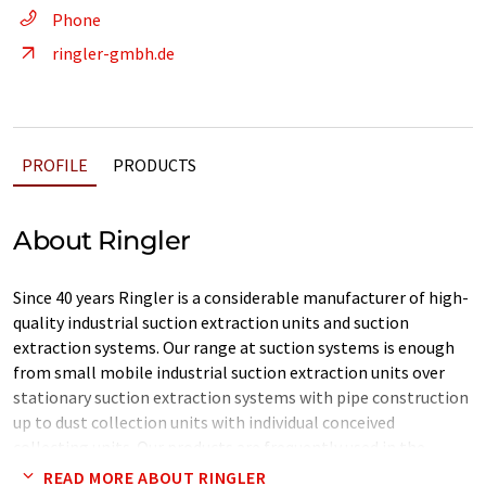
Phone
ringler-gmbh.de
PROFILE
PRODUCTS
About Ringler
Since 40 years Ringler is a considerable manufacturer of high-
quality industrial suction extraction units and suction
extraction systems. Our range at suction systems is enough
from small mobile industrial suction extraction units over
stationary suction extraction systems with pipe construction
up to dust collection units with individual conceived
collecting units. Our products are frequently used in the
metalworking industry, because our products are
READ MORE ABOUT RINGLER