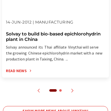
14-JUN-2012 | MANUFACTURING
Solvay to build bio-based epichlorohydrin
plant in China
Solvay announced its Thai affiliate Vinythai will serve
the growing Chinese epichlorohydrin market with a new
production plant in Taixing, China. ...
READ NEWS
SHOW MORE NEWS ABOUT VINYTHAI