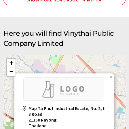
Here you will find Vinythai Public
Company Limited
+
−
×
Map Ta Phut Industrial Estate, No. 2, I-
3 Road
21150 Rayong
Thailand