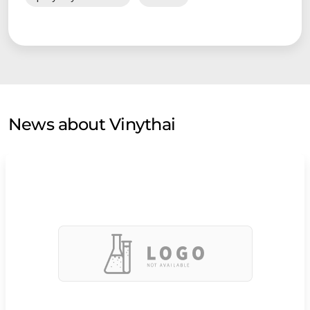
News about Vinythai