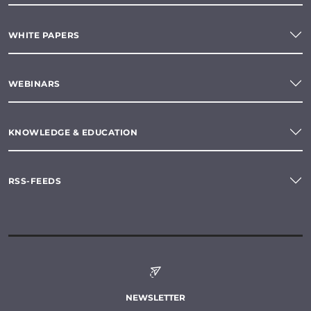
WHITE PAPERS
WEBINARS
KNOWLEDGE & EDUCATION
RSS-FEEDS
NEWSLETTER