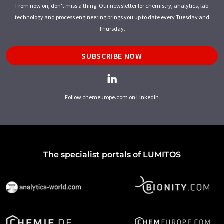
From now on, don't miss a thing: Our newsletter for chemistry, analytics, lab
technology and process engineering brings you up to date every Tuesday and
Thursday.
SUBSCRIBE NOW
Follow chemeurope.com on LinkedIn
The specialist portals of LUMITOS