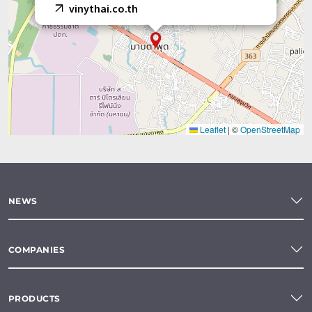
vinythai.co.th
Leaflet
|
©
OpenStreetMap
NEWS
COMPANIES
PRODUCTS