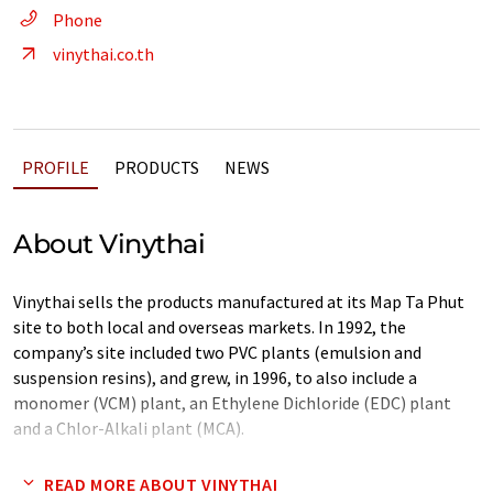
Phone
vinythai.co.th
PROFILE
PRODUCTS
NEWS
About Vinythai
Vinythai sells the products manufactured at its Map Ta Phut
site to both local and overseas markets. In 1992, the
company’s site included two PVC plants (emulsion and
suspension resins), and grew, in 1996, to also include a
monomer (VCM) plant, an Ethylene Dichloride (EDC) plant
and a Chlor-Alkali plant (MCA).
The last three units were set up to integrate the production
READ MORE ABOUT VINYTHAI