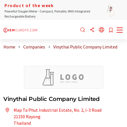
Product of the week
Powerful Oxygen Meter - Compact, Portable, With Integrated
Rechargeable Battery
Home
Companies
Vinythai Public Company Limited
Vinythai Public Company Limited
Map Ta Phut Industrial Estate, No. 2, I-3 Road
21150 Rayong
Thailand