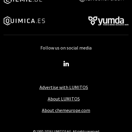
Follow us on social media
Advertise with LUMITOS
About LUMITOS
About chemeurope.com
© 1997-2026 LUMITOS AG, All rights reserved