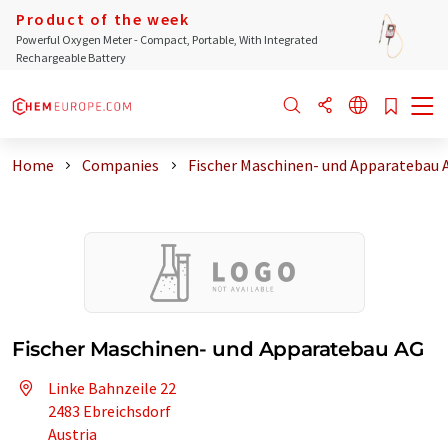
Product of the week
Powerful Oxygen Meter - Compact, Portable, With Integrated
Rechargeable Battery
Home
Companies
Fischer Maschinen- und Apparatebau 
Fischer Maschinen- und Apparatebau AG
Linke Bahnzeile 22
2483 Ebreichsdorf
Austria