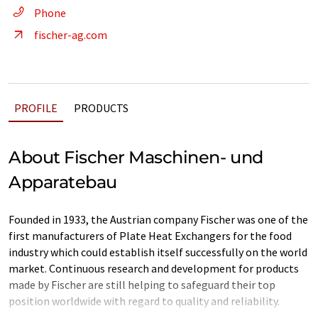
Phone
fischer-ag.com
PROFILE
PRODUCTS
About Fischer Maschinen- und
Apparatebau
Founded in 1933, the Austrian company Fischer was one of the
first manufacturers of Plate Heat Exchangers for the food
industry which could establish itself successfully on the world
market. Continuous research and development for products
made by Fischer are still helping to safeguard their top
position worldwide with regard to quality and reliability.