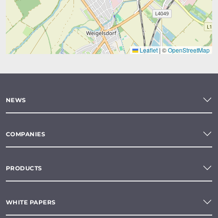
Leaflet
|
©
OpenStreetMap
NEWS
COMPANIES
PRODUCTS
WHITE PAPERS