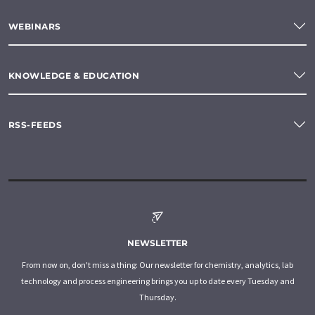
WEBINARS
KNOWLEDGE & EDUCATION
RSS-FEEDS
NEWSLETTER
From now on, don't miss a thing: Our newsletter for chemistry, analytics, lab
technology and process engineering brings you up to date every Tuesday and
Thursday.