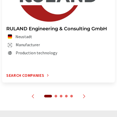
RULAND Engineering & Consulting GmbH
Neustadt
Manufacturer
Production technology
SEARCH COMPANIES