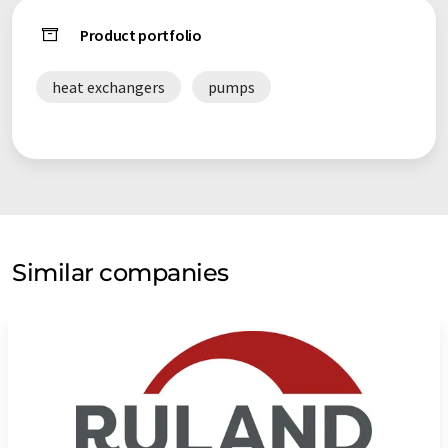
Product portfolio
heat exchangers
pumps
Similar companies