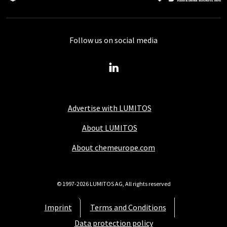
Follow us on social media
Advertise with LUMITOS
About LUMITOS
About chemeurope.com
© 1997-2026 LUMITOS AG, All rights reserved
Imprint
Terms and Conditions
Data protection policy