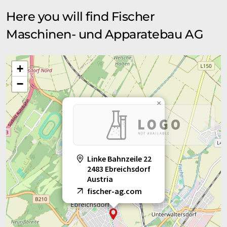
Here you will find Fischer
Maschinen- und Apparatebau AG
+
−
×
Linke Bahnzeile 22
2483 Ebreichsdorf
Austria
fischer-ag.com