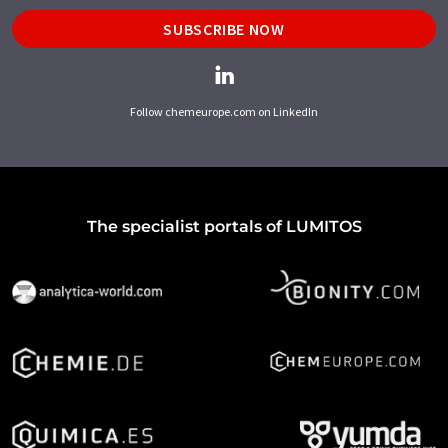
SUBSCRIBE NOW
Follow chemeurope.com on LinkedIn
The specialist portals of LUMITOS