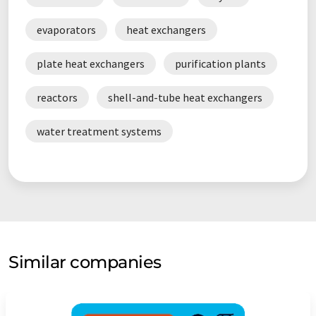
evaporators
heat exchangers
plate heat exchangers
purification plants
reactors
shell-and-tube heat exchangers
water treatment systems
Similar companies