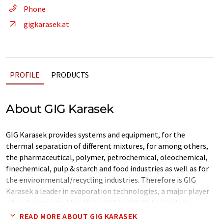
Phone
gigkarasek.at
PROFILE
PRODUCTS
About GIG Karasek
GIG Karasek provides systems and equipment, for the
thermal separation of different mixtures, for among others,
the pharmaceutical, polymer, petrochemical, oleochemical,
finechemical, pulp & starch and food industries as well as for
the environmental/recycling industries. Therefore is GIG
Karasek a leader in evaporation technologies, a major player
when it comes to Thin Film and Short Path technology
(Wiped Film evaporation technology) and a specialist in
READ MORE ABOUT GIG KARASEK