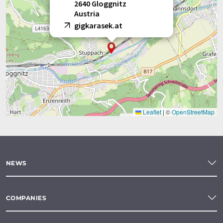
2640 Gloggnitz
Austria
gigkarasek.at
Leaflet
|
©
OpenStreetMap
NEWS
COMPANIES