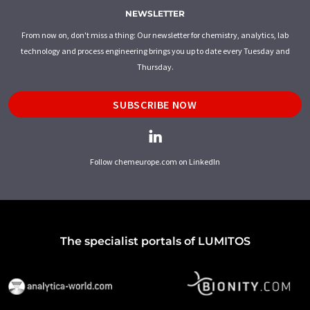
NEWSLETTER
From now on, don't miss a thing: Our newsletter for chemistry, analytics, lab
technology and process engineering brings you up to date every Tuesday and
Thursday.
SUBSCRIBE NOW
Follow chemeurope.com on LinkedIn
The specialist portals of LUMITOS