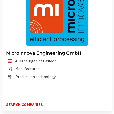
Microinnova Engineering GmbH
Allerheiligen bei Wildon
Manufacturer
Production technology
SEARCH COMPANIES