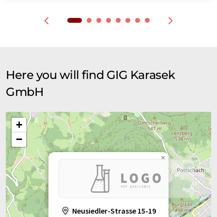
Here you will find GIG Karasek
GmbH
+
−
×
Neusiedler-Strasse 15-19