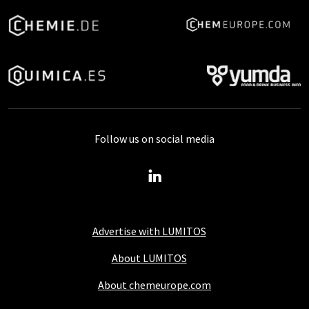
Follow us on social media
Advertise with LUMITOS
About LUMITOS
About chemeurope.com