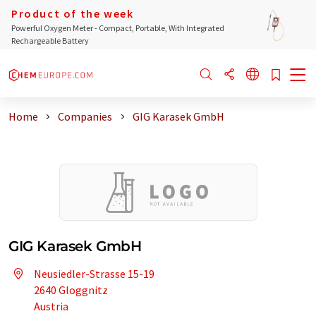
Product of the week
Powerful Oxygen Meter - Compact, Portable, With Integrated
Rechargeable Battery
Home
Companies
GIG Karasek GmbH
GIG Karasek GmbH
Neusiedler-Strasse 15-19
2640 Gloggnitz
Austria