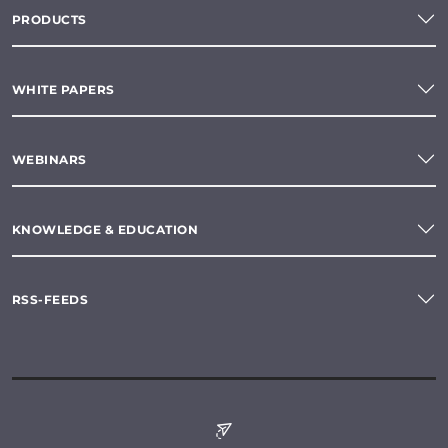
PRODUCTS
WHITE PAPERS
WEBINARS
KNOWLEDGE & EDUCATION
RSS-FEEDS