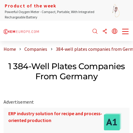
Product of the week
Powerful Oxygen Meter - Compact, Portable, With Integrated
Rechargeable Battery
Home
Companies
384-well plates companies from Ger
1 384-Well Plates Companies
From Germany
Advertisement
ERP industry solution for recipe and process-
oriented production