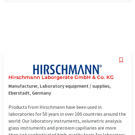
Hirschmann Laborgeräte GmbH & Co. KG
Manufacturer, Laboratory equipment / supplies,
Eberstadt, Germany
Products from Hirschmann have been used in
laboratories for 50 years in over 100 countries around the
world. Our laboratory instruments, volumetric analysis
glass instruments and precision capillaries are more
than just sophisticated high-quality tools for laboratory