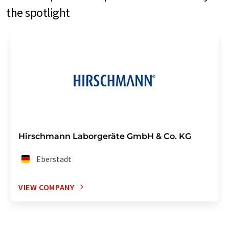
the spotlight
Hirschmann Laborgeräte GmbH & Co. KG
Eberstadt
VIEW COMPANY