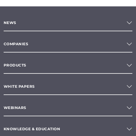
NEWS
COMPANIES
PRODUCTS
WHITE PAPERS
WEBINARS
KNOWLEDGE & EDUCATION