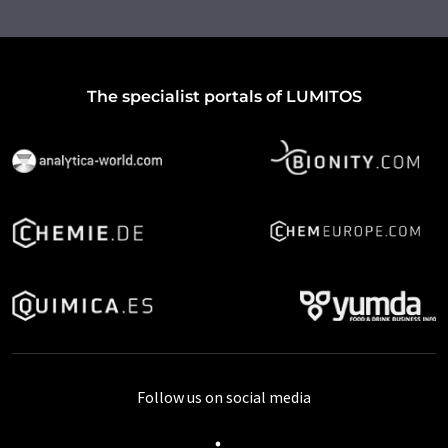
The specialist portals of LUMITOS
Follow us on social media