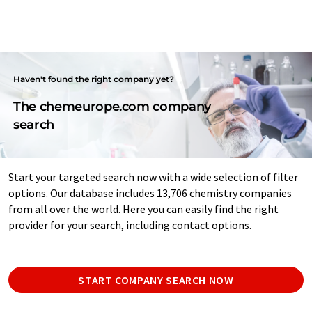
Haven't found the right company yet?
The chemeurope.com company
search
Start your targeted search now with a wide selection of filter
options. Our database includes 13,706 chemistry companies
from all over the world. Here you can easily find the right
provider for your search, including contact options.
START COMPANY SEARCH NOW