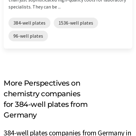
specialists. They can be ...
384-well plates
1536-well plates
96-well plates
More Perspectives on
chemistry companies
for 384-well plates from
Germany
384-well plates companies from Germany in