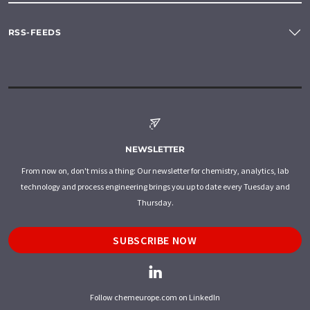
RSS-FEEDS
NEWSLETTER
From now on, don't miss a thing: Our newsletter for chemistry, analytics, lab
technology and process engineering brings you up to date every Tuesday and
Thursday.
SUBSCRIBE NOW
Follow chemeurope.com on LinkedIn