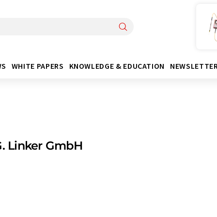
WS
WHITE PAPERS
KNOWLEDGE & EDUCATION
NEWSLETTE
G. Linker GmbH