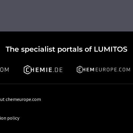
The specialist portals of LUMITOS
ut chemeurope.com
ion policy