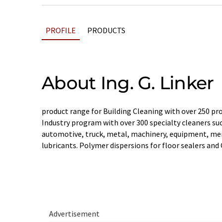
PROFILE
PRODUCTS
About Ing. G. Linker
product range for Building Cleaning with over 250 pro
Industry program with over 300 specialty cleaners such
automotive, truck, metal, machinery, equipment, me
lubricants. Polymer dispersions for floor sealers and 
Advertisement