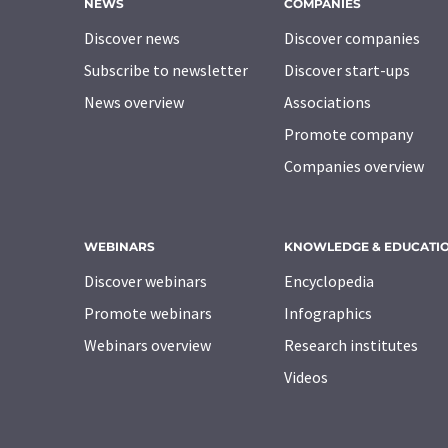
NEWS
COMPANIES
Discover news
Discover companies
Subscribe to newsletter
Discover start-ups
News overview
Associations
Promote company
Companies overview
WEBINARS
KNOWLEDGE & EDUCATI
Discover webinars
Encyclopedia
Promote webinars
Infographics
Webinars overview
Research institutes
Videos