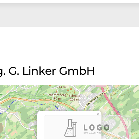
ng. G. Linker GmbH
×