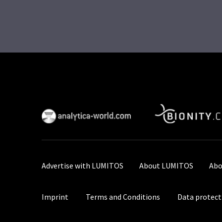
Advertise with LUMITOS
About LUMITOS
Abo
Imprint
Terms and Conditions
Data protect