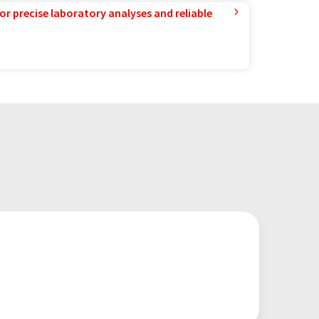
or precise laboratory analyses and reliable