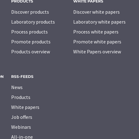
PRODUCTS
WHITE PAPERS
Discover products
Discover white papers
Laboratory products
Laboratory white papers
Process products
Process white papers
Promote products
Promote white papers
Products overview
White Papers overview
ON
RSS-FEEDS
News
Products
White papers
Job offers
Webinars
All-in-one