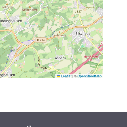
Leaflet
|
©
OpenStreetMap