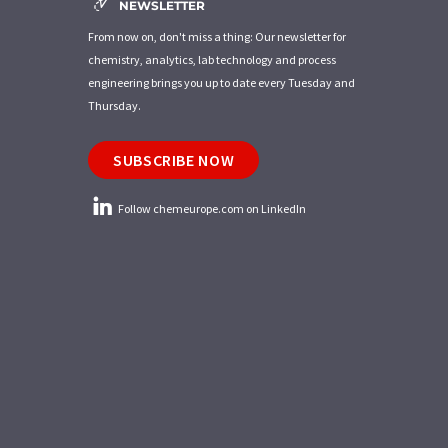
NEWSLETTER
From now on, don't miss a thing: Our newsletter for
chemistry, analytics, lab technology and process
engineering brings you up to date every Tuesday and
Thursday.
SUBSCRIBE NOW
Follow chemeurope.com on LinkedIn