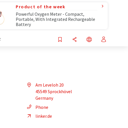
Product of the week
Powerful Oxygen Meter - Compact,
Portable, With Integrated Rechargeable
Battery
R
Am Leveloh 20
45549 Sprockhövel
Germany
Phone
linker.de