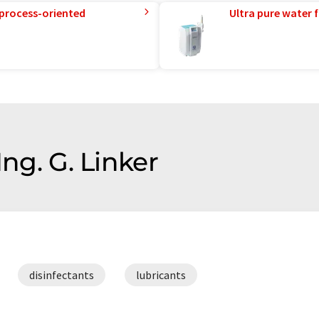
 process-oriented
Ultra pure water f
Ing. G. Linker
disinfectants
lubricants