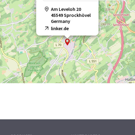
Am Leveloh 20
45549 Sprockhövel
Germany
linker.de