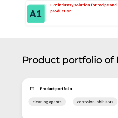
ERP industry solution for recipe and
production
Product portfolio of 
Product portfolio
cleaning agents
corrosion inhibitors