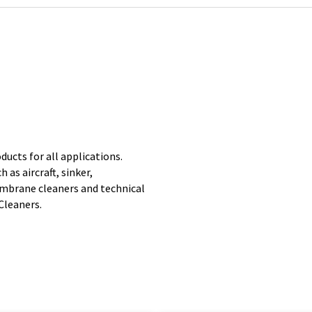
ducts for all applications.
 as aircraft, sinker,
mbrane cleaners and technical
Cleaners.