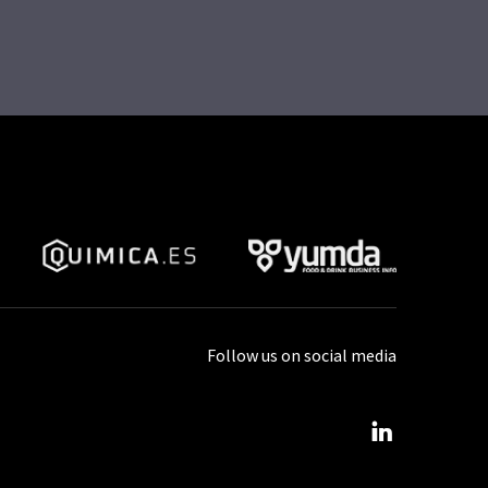
Follow us on social media