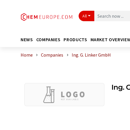
All
NEWS
COMPANIES
PRODUCTS
MARKET OVERVIE
Home
Companies
Ing. G. Linker GmbH
Ing. 