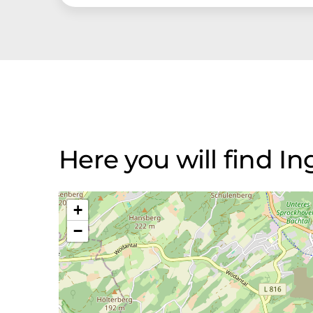
Here you will find I
+
−