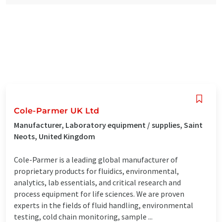
Cole-Parmer UK Ltd
Manufacturer, Laboratory equipment / supplies, Saint
Neots, United Kingdom
Cole-Parmer is a leading global manufacturer of
proprietary products for fluidics, environmental,
analytics, lab essentials, and critical research and
process equipment for life sciences. We are proven
experts in the fields of fluid handling, environmental
testing, cold chain monitoring, sample ...