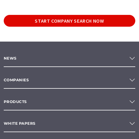
START COMPANY SEARCH NOW
NEWS
COMPANIES
PRODUCTS
WHITE PAPERS