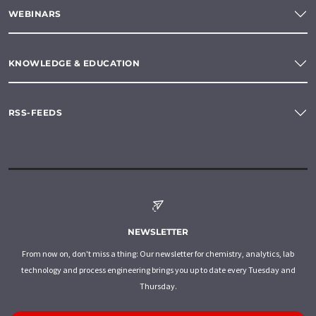
WEBINARS
KNOWLEDGE & EDUCATION
RSS-FEEDS
NEWSLETTER
From now on, don't miss a thing: Our newsletter for chemistry, analytics, lab
technology and process engineering brings you up to date every Tuesday and
Thursday.