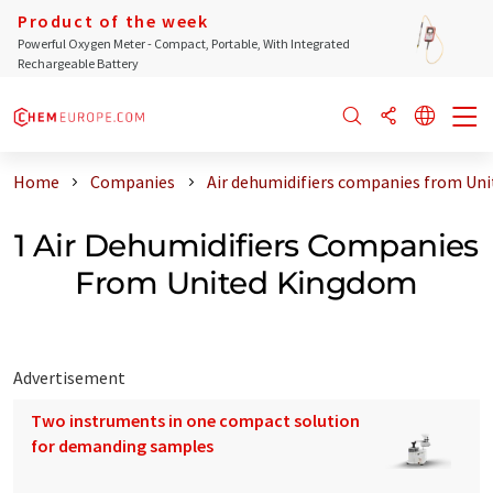
Product of the week
Powerful Oxygen Meter - Compact, Portable, With Integrated
Rechargeable Battery
Home
Companies
Air dehumidifiers companies from Un
1 Air Dehumidifiers Companies
From United Kingdom
Advertisement
Two instruments in one compact solution
for demanding samples