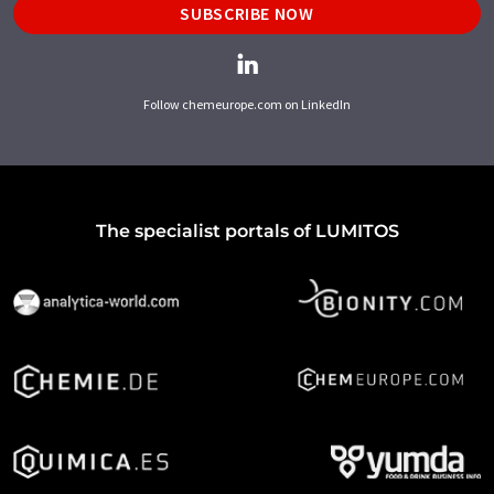
SUBSCRIBE NOW
Follow chemeurope.com on LinkedIn
The specialist portals of LUMITOS