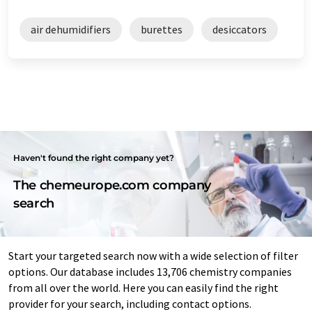
air dehumidifiers
burettes
desiccators
Haven't found the right company yet?
The chemeurope.com company
search
Start your targeted search now with a wide selection of filter
options. Our database includes 13,706 chemistry companies
from all over the world. Here you can easily find the right
provider for your search, including contact options.