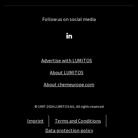
Follow us on social media
Advertise with LUMITOS
About LUMITOS
About chemeurope.com
© 1997-2026 LUMITOS AG, All rights reserved
Imprint
Terms and Conditions
Data protection policy