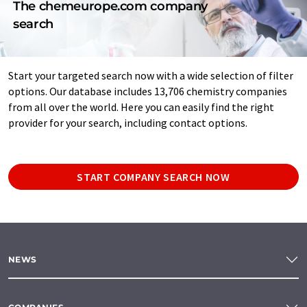
The chemeurope.com company
search
Start your targeted search now with a wide selection of filter
options. Our database includes 13,706 chemistry companies
from all over the world. Here you can easily find the right
provider for your search, including contact options.
START COMPANY SEARCH NOW
NEWS