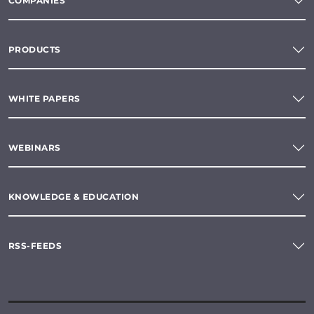
COMPANIES
PRODUCTS
WHITE PAPERS
WEBINARS
KNOWLEDGE & EDUCATION
RSS-FEEDS