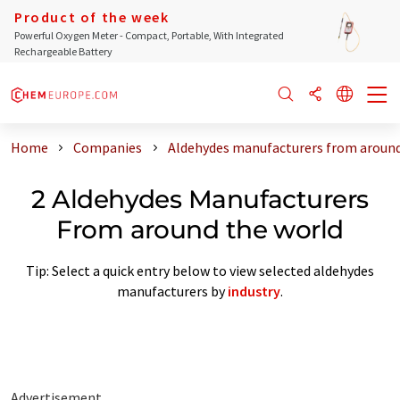
Product of the week
Powerful Oxygen Meter - Compact, Portable, With Integrated
Rechargeable Battery
Home
Companies
Aldehydes manufacturers from around
2 Aldehydes Manufacturers
From around the world
Tip: Select a quick entry below to view selected aldehydes
manufacturers by
industry
.
Advertisement