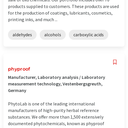
products supplied to customers. These products are used
for the production of coatings, lubricants, cosmetics,
printing inks, and much ...
aldehydes
alcohols
carboxylic acids
phyproof
Manufacturer, Laboratory analysis / Laboratory
measurement technology, Vestenbergsgreuth,
Germany
PhytoLab is one of the leading international
manufacturers of high-purity herbal reference
substances. We offer more than 1,500 extensively
documented phytochemicals, known as phyproof