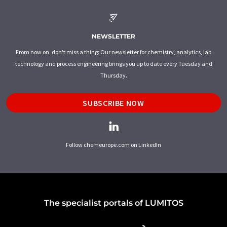
NEWSLETTER
From now on, don't miss a thing: Our newsletter for chemistry, analytics, lab
technology and process engineering brings you up to date every Tuesday and
Thursday.
SUBSCRIBE NOW
Follow chemeurope.com on LinkedIn
The specialist portals of LUMITOS