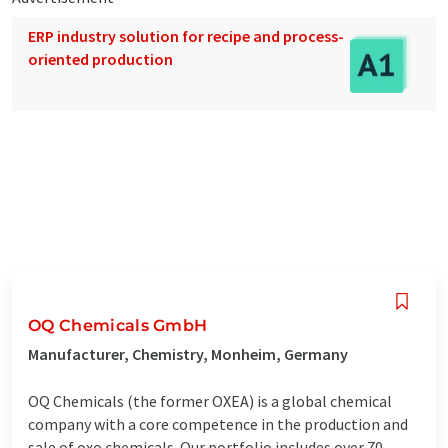
ERP industry solution for recipe and process-
oriented production
OQ Chemicals GmbH
Manufacturer, Chemistry, Monheim, Germany
OQ Chemicals (the former OXEA) is a global chemical
company with a core competence in the production and
sale of oxo chemicals. Our portfolio includes over 70