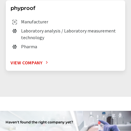
phyproof
Manufacturer
Laboratory analysis / Laboratory measurement
technology
Pharma
VIEW COMPANY
Haven't found the right company yet?