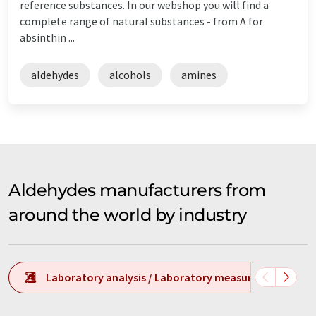
reference substances. In our webshop you will find a
complete range of natural substances - from A for
absinthin ...
aldehydes
alcohols
amines
Aldehydes manufacturers from
around the world by industry
Laboratory analysis / Laboratory measurement tech