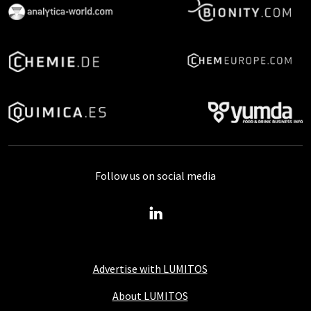
Follow us on social media
Advertise with LUMITOS
About LUMITOS