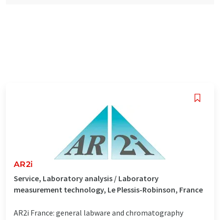
AR2i
Service, Laboratory analysis / Laboratory
measurement technology, Le Plessis-Robinson, France
AR2i France: general labware and chromatography