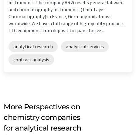
instruments The company AR2i resells general labware
and chromatography instruments (Thin-Layer
Chromatography) in France, Germany and almost
worldwide. We have a full range of high-quality products:
TLC equipment from deposit to quantitative ...
analytical research
analytical services
contract analysis
More Perspectives on
chemistry companies
for analytical research