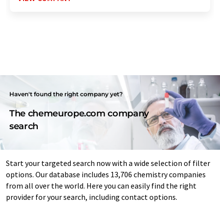
Haven't found the right company yet?
The chemeurope.com company
search
Start your targeted search now with a wide selection of filter
options. Our database includes 13,706 chemistry companies
from all over the world. Here you can easily find the right
provider for your search, including contact options.