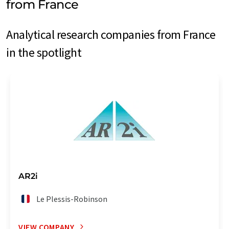
from France
Analytical research companies from France
in the spotlight
AR2i
Le Plessis-Robinson
VIEW COMPANY