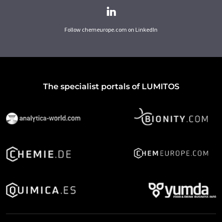
Follow chemeurope.com on LinkedIn
The specialist portals of LUMITOS