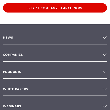
START COMPANY SEARCH NOW
NEWS
COMPANIES
PRODUCTS
WHITE PAPERS
WEBINARS