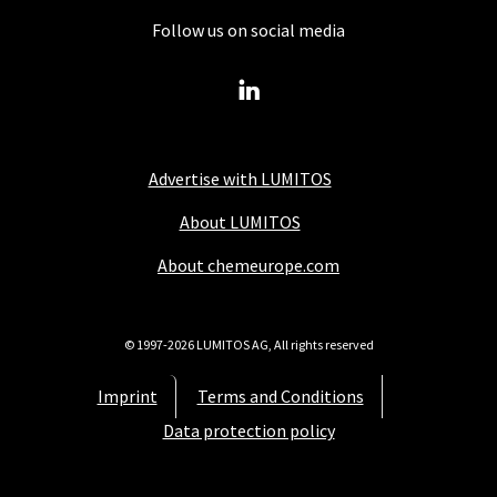
Follow us on social media
Advertise with LUMITOS
About LUMITOS
About chemeurope.com
© 1997-2026 LUMITOS AG, All rights reserved
Imprint
Terms and Conditions
Data protection policy