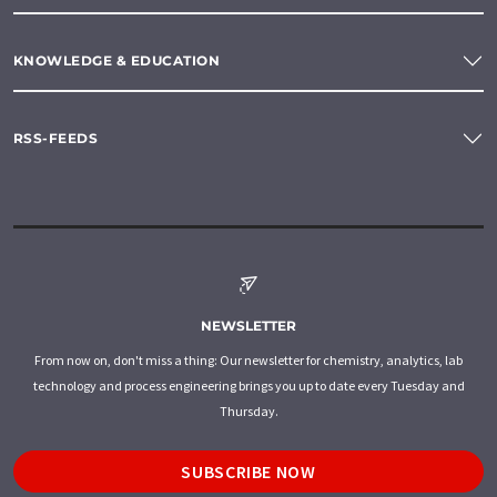
KNOWLEDGE & EDUCATION
RSS-FEEDS
NEWSLETTER
From now on, don't miss a thing: Our newsletter for chemistry, analytics, lab
technology and process engineering brings you up to date every Tuesday and
Thursday.
SUBSCRIBE NOW