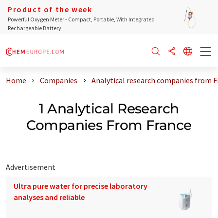
Product of the week
Powerful Oxygen Meter - Compact, Portable, With Integrated
Rechargeable Battery
Home
Companies
Analytical research companies from F
1 Analytical Research
Companies From France
Advertisement
Ultra pure water for precise laboratory
analyses and reliable