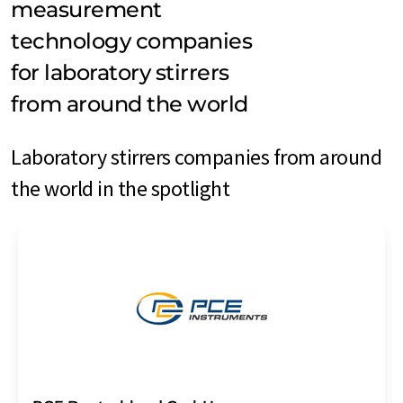
measurement
technology companies
for laboratory stirrers
from around the world
Laboratory stirrers companies from around
the world in the spotlight