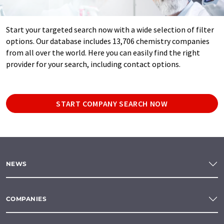
Start your targeted search now with a wide selection of filter
options. Our database includes 13,706 chemistry companies
from all over the world. Here you can easily find the right
provider for your search, including contact options.
START COMPANY SEARCH NOW
NEWS
COMPANIES