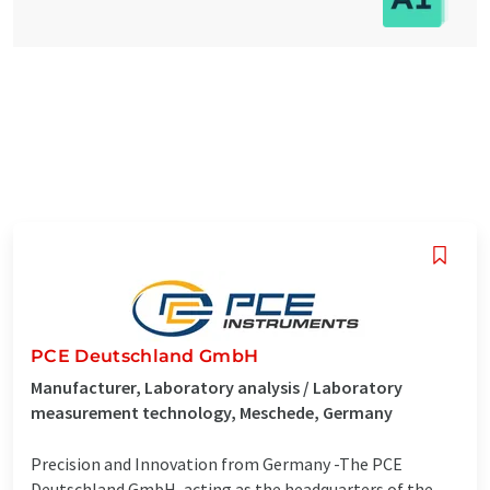
PCE Deutschland GmbH
Manufacturer, Laboratory analysis / Laboratory
measurement technology, Meschede, Germany
Precision and Innovation from Germany -The PCE
Deutschland GmbH, acting as the headquarters of the