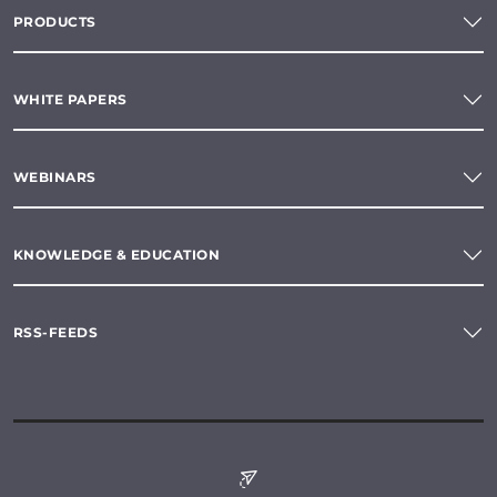
PRODUCTS
WHITE PAPERS
WEBINARS
KNOWLEDGE & EDUCATION
RSS-FEEDS