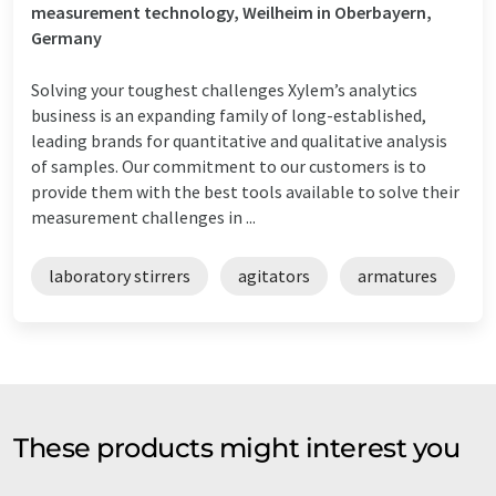
measurement technology, Weilheim in Oberbayern,
Germany
Solving your toughest challenges Xylem’s analytics
business is an expanding family of long-established,
leading brands for quantitative and qualitative analysis
of samples. Our commitment to our customers is to
provide them with the best tools available to solve their
measurement challenges in ...
laboratory stirrers
agitators
armatures
These products might interest you