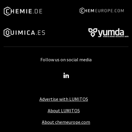
Follow us on social media
Advertise with LUMITOS
About LUMITOS
About chemeurope.com