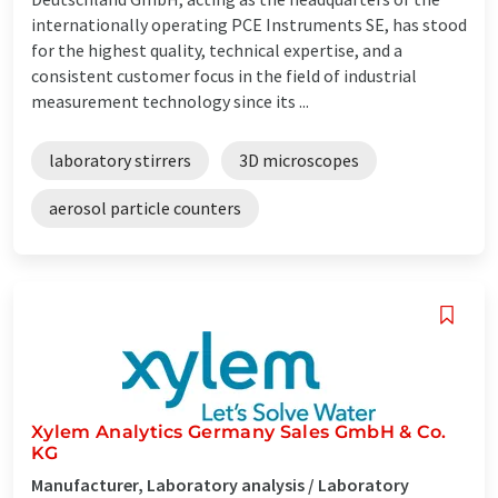
internationally operating PCE Instruments SE, has stood
for the highest quality, technical expertise, and a
consistent customer focus in the field of industrial
measurement technology since its ...
laboratory stirrers
3D microscopes
aerosol particle counters
Xylem Analytics Germany Sales GmbH & Co.
KG
Manufacturer, Laboratory analysis / Laboratory