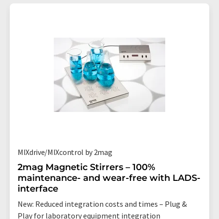
MIXdrive/MIXcontrol by 2mag
2mag Magnetic Stirrers – 100%
maintenance- and wear-free with LADS-
interface
New: Reduced integration costs and times – Plug &
Play for laboratory equipment integration