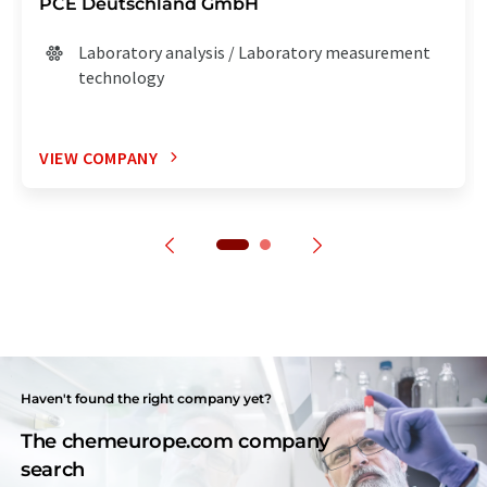
PCE Deutschland GmbH
Laboratory analysis / Laboratory measurement
technology
VIEW COMPANY
Haven't found the right company yet?
The chemeurope.com company
search