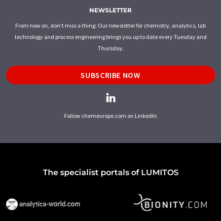
NEWSLETTER
From now on, don't miss a thing: Our newsletter for chemistry, analytics, lab
technology and process engineering brings you up to date every Tuesday and
Thursday.
SUBSCRIBE NOW
Follow chemeurope.com on LinkedIn
The specialist portals of LUMITOS