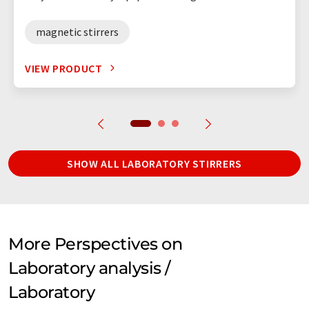
magnetic stirrers
VIEW PRODUCT
SHOW ALL LABORATORY STIRRERS
More Perspectives on
Laboratory analysis /
Laboratory