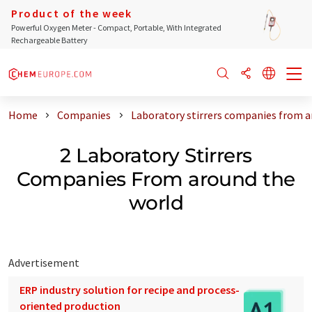
Product of the week
Powerful Oxygen Meter - Compact, Portable, With Integrated
Rechargeable Battery
Home
Companies
Laboratory stirrers companies from a
2 Laboratory Stirrers
Companies From around the
world
Advertisement
ERP industry solution for recipe and process-
oriented production