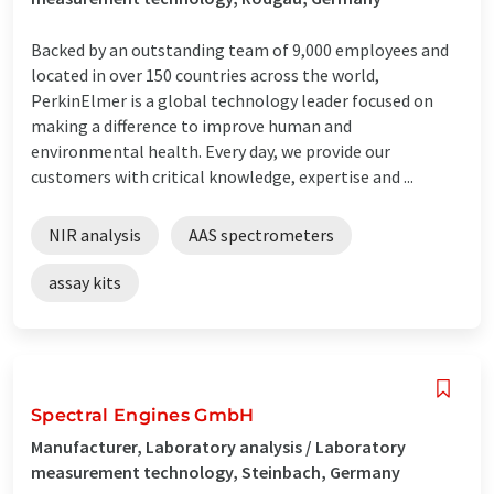
Backed by an outstanding team of 9,000 employees and
located in over 150 countries across the world,
PerkinElmer is a global technology leader focused on
making a difference to improve human and
environmental health. Every day, we provide our
customers with critical knowledge, expertise and ...
NIR analysis
AAS spectrometers
assay kits
Spectral Engines GmbH
Manufacturer, Laboratory analysis / Laboratory
measurement technology, Steinbach, Germany