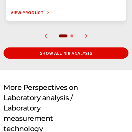
VIEW PRODUCT
SHOW ALL NIR ANALYSIS
More Perspectives on
Laboratory analysis /
Laboratory
measurement
technology