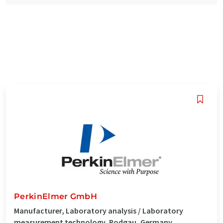
PerkinElmer GmbH
Manufacturer, Laboratory analysis / Laboratory
measurement technology, Rodgau, Germany