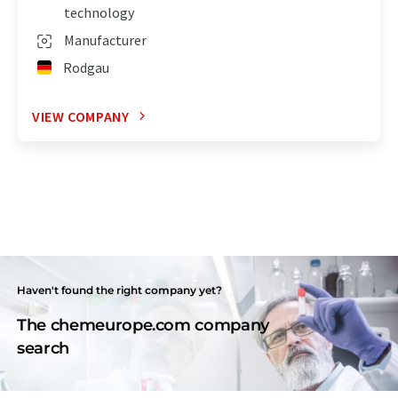
technology
Manufacturer
Rodgau
VIEW COMPANY
Haven't found the right company yet?
The chemeurope.com company
search