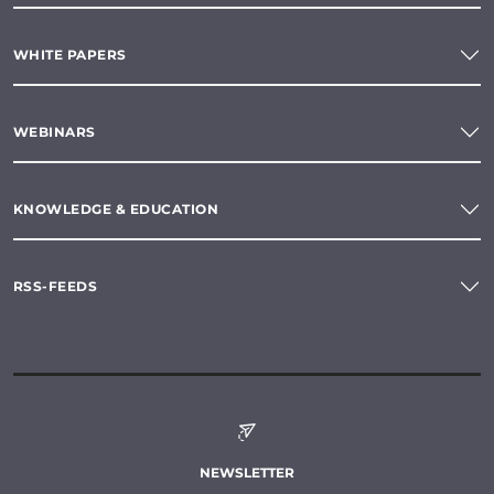
WHITE PAPERS
WEBINARS
KNOWLEDGE & EDUCATION
RSS-FEEDS
NEWSLETTER