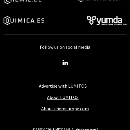
Follow us on social media
Advertise with LUMITOS
About LUMITOS
About chemeurope.com
© 1997-2026 LUMITOS AG, All rights reserved