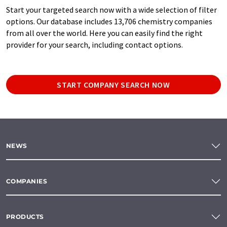
Start your targeted search now with a wide selection of filter
options. Our database includes 13,706 chemistry companies
from all over the world. Here you can easily find the right
provider for your search, including contact options.
START COMPANY SEARCH NOW
NEWS
COMPANIES
PRODUCTS