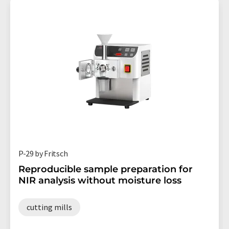
P-29 by Fritsch
Reproducible sample preparation for
NIR analysis without moisture loss
cutting mills