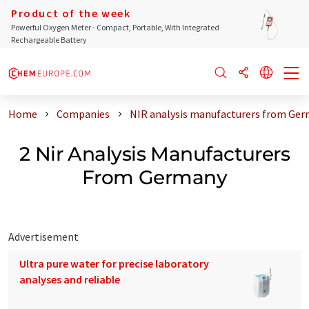
Product of the week
Powerful Oxygen Meter - Compact, Portable, With Integrated
Rechargeable Battery
Home
Companies
NIR analysis manufacturers from Ge
2 Nir Analysis Manufacturers
From Germany
Advertisement
Ultra pure water for precise laboratory
analyses and reliable