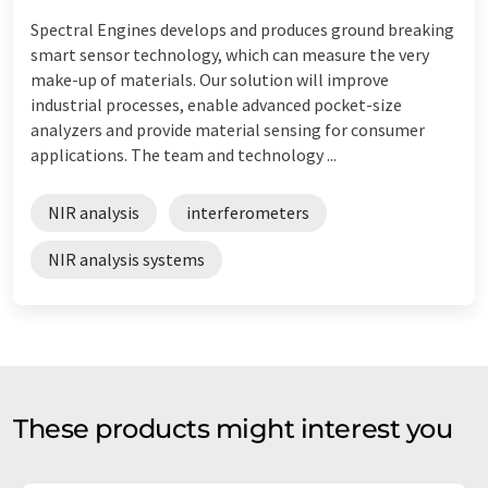
Spectral Engines develops and produces ground breaking
smart sensor technology, which can measure the very
make-up of materials. Our solution will improve
industrial processes, enable advanced pocket-size
analyzers and provide material sensing for consumer
applications. The team and technology ...
NIR analysis
interferometers
NIR analysis systems
These products might interest you