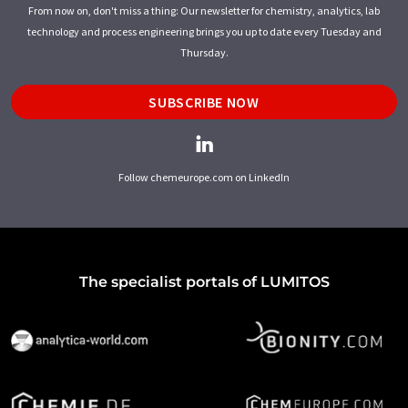
From now on, don't miss a thing: Our newsletter for chemistry, analytics, lab
technology and process engineering brings you up to date every Tuesday and
Thursday.
SUBSCRIBE NOW
Follow chemeurope.com on LinkedIn
The specialist portals of LUMITOS