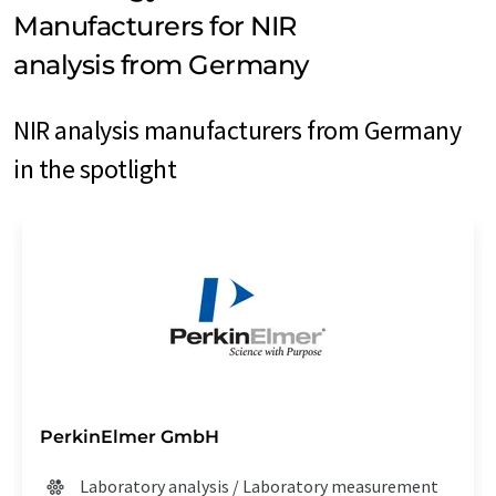
Manufacturers for NIR
analysis from Germany
NIR analysis manufacturers from Germany
in the spotlight
PerkinElmer GmbH
Laboratory analysis / Laboratory measurement