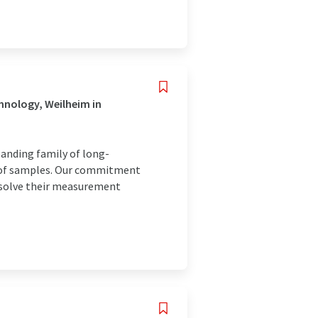
hnology, Weilheim in
panding family of long-
is of samples. Our commitment
o solve their measurement