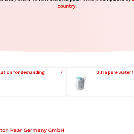
country
.
lution for demanding
Ultra pure water f
ton Paar Germany GmbH