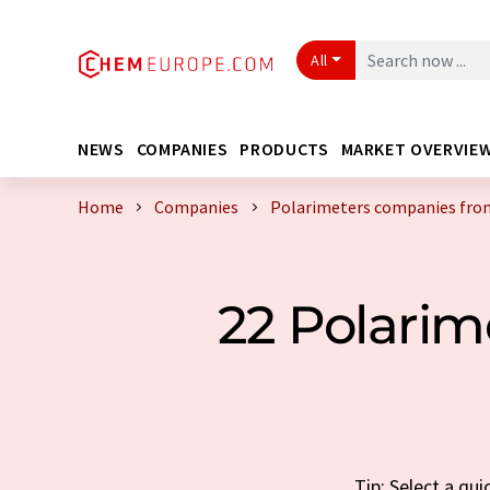
All
NEWS
COMPANIES
PRODUCTS
MARKET OVERVIE
Home
Companies
Polarimeters companies fro
22 Polari
Tip: Select a qu