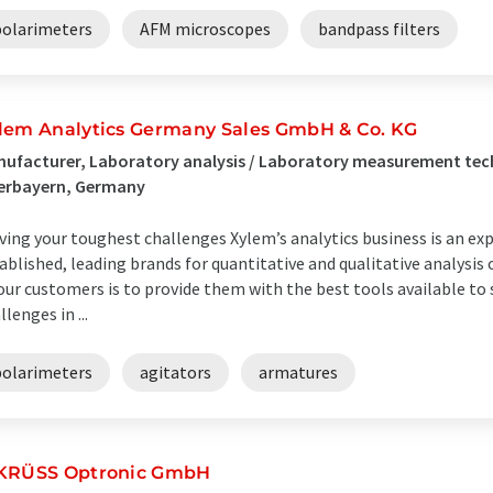
polarimeters
AFM microscopes
bandpass filters
lem Analytics Germany Sales GmbH & Co. KG
ufacturer, Laboratory analysis / Laboratory measurement tec
erbayern, Germany
ving your toughest challenges Xylem’s analytics business is an ex
ablished, leading brands for quantitative and qualitative analys
our customers is to provide them with the best tools available t
llenges in ...
polarimeters
agitators
armatures
KRÜSS Optronic GmbH