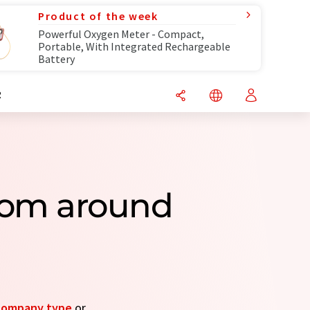
Product of the week
Powerful Oxygen Meter - Compact,
Portable, With Integrated Rechargeable
Battery
R
rom around
company type
or