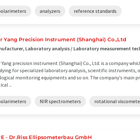
polarimeters
analyzers
reference standards
r Yang Precision Instrument (Shanghai) Co.,Ltd
ufacturer, Laboratory analysis / Laboratory measurement tec
 Yang precision instrument (Shanghai) Co., Ltd. is a company whic
dying for specialized laboratory analysis, scientific instruments,
logical monitoring equipments and so on. The company's main pr
cal ...
polarimeters
NIR spectrometers
rotational viscomete
E - Dr.Riss Ellipsometerbau GmbH