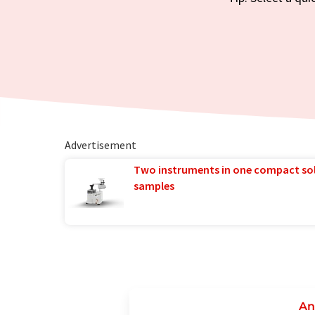
Advertisement
Two instruments in one compact so
samples
An