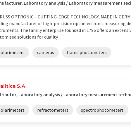
nufacturer, Laboratory analysis / Laboratory measurement t
KRÜSS OPTRONIC – CUTTING-EDGE TECHNOLOGY, MADE IN GERMAN
ding manufacturer of high-precision optoelectronic measuring dev
truments. The family enterprise founded in 1796 offers an extensi
tomised solutions for quality ...
polarimeters
cameras
flame photometers
alítica S.A.
tributor, Laboratory analysis / Laboratory measurement techno
polarimeters
refractometers
spectrophotometers