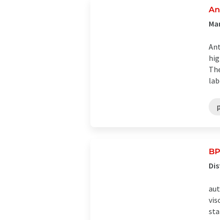
An
Man
Ant
hig
The
lab
BP
Dis
aut
vis
sta