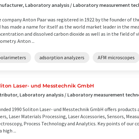
ufacturer, Laboratory analysis / Laboratory measurement tec
 company Anton Paar was registered in 1922 by the founder of th
 has made a name for itself as the world market leader in the me
centration and dissolved carbon dioxide as well as in the field of
ometry. Anton ...
polarimeters
adsorption analyzers
AFM microscopes
liton Laser- und Messtechnik GmbH
tributor, Laboratory analysis / Laboratory measurement techn
nded 1990 Soliton Laser- und Messtechnik GmbH offers products and
ers, Laser Materials Processing, Laser Accessories, Sensors, Mea
ctroscopy, Process Technology and Analytics. Key points of our c
a high ...