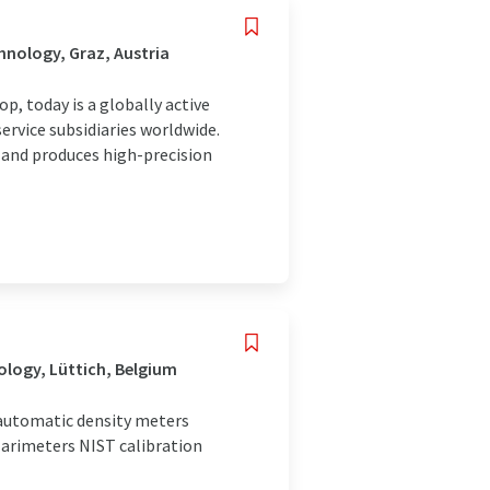
nology, Graz, Austria
, today is a globally active
ervice subsidiaries worldwide.
and produces high-precision
ology, Lüttich, Belgium
automatic density meters
olarimeters NIST calibration