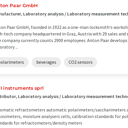
ton Paar GmbH
ufacturer, Laboratory analysis / Laboratory measurement tech
on Paar GmbH, founded in 1922 as a one-man locksmith‘s workshop
h-tech company headquartered in Graz, Austria with 29 sales and s
 company currently counts 2900 employees. Anton Paar develops 
oratory ...
polarimeters
beverages
CO2 sensors
I instruments sprl
tributor, Laboratory analysis / Laboratory measurement techn
omatic refractometers automatic polarimeters/saccharimeters 
cosimeters, moisture analysers cells, calibration standards for p
ndards for refractometers/density meters