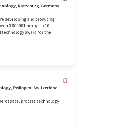
chnology, Ratzeburg, Germany
are developing and producing
ween 0.000001 nm up to 10
 technology award for the
logy, Esslingen, Switzerland
 aerospace, process technology