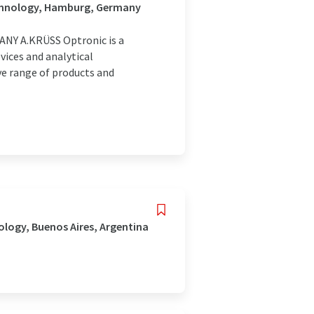
echnology, Hamburg, Germany
Y A.KRÜSS Optronic is a
ices and analytical
ve range of products and
logy, Buenos Aires, Argentina