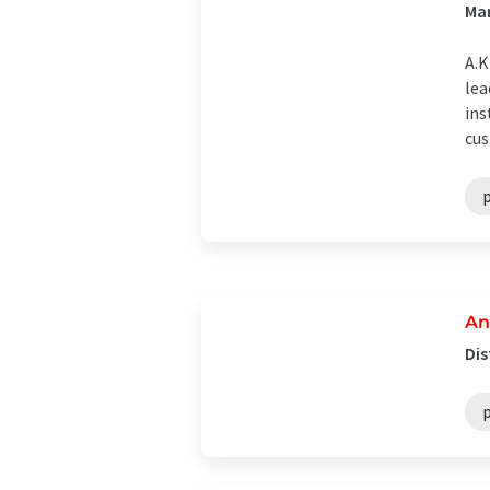
Ma
A.
lea
ins
cus
An
Dis