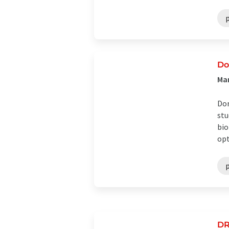
Do
Man
Dor
stu
bio
opti
DR