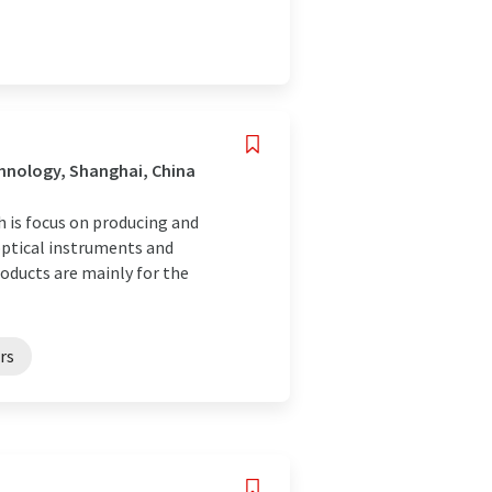
hnology, Shanghai, China
h is focus on producing and
 optical instruments and
oducts are mainly for the
rs