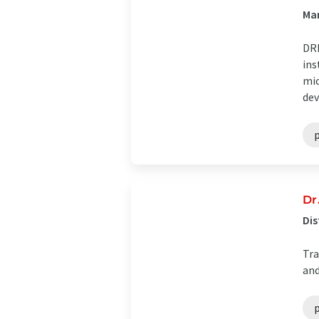
Man
DRE
ins
mic
dev
Dr
Dis
Tra
and