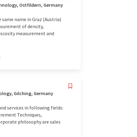
hnology, Ostfildern, Germany
e same name in Graz (Austria)
asurement of density,
 viscosity measurement and
ology, Gilching, Germany
 services in following fields:
surement Techniques,
orporate philosophy are sales