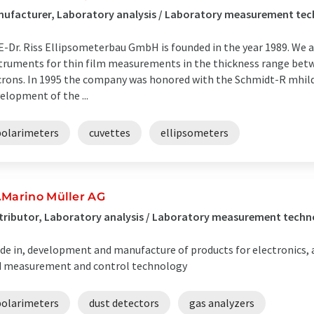
ufacturer, Laboratory analysis / Laboratory measurement te
-Dr. Riss Ellipsometerbau GmbH is founded in the year 1989. We 
truments for thin film measurements in the thickness range bet
rons. In 1995 the company was honored with the Schmidt-R mhild
elopment of the ...
polarimeters
cuvettes
ellipsometers
.Marino Müller AG
tributor, Laboratory analysis / Laboratory measurement techno
de in, development and manufacture of products for electronics,
 measurement and control technology
polarimeters
dust detectors
gas analyzers