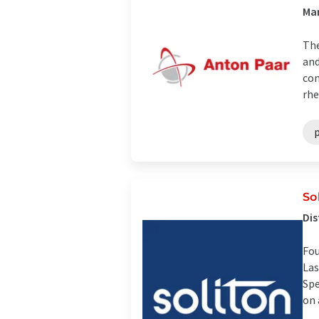
Man
The
and
con
rhe
So
Dis
Fou
Las
Spe
on 