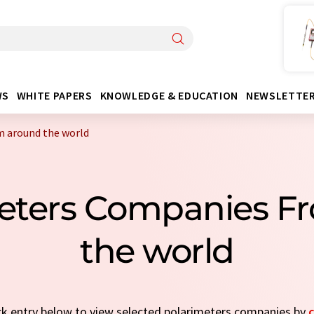
WS
WHITE PAPERS
KNOWLEDGE & EDUCATION
NEWSLETTE
m around the world
meters Companies F
the world
ick entry below to view selected polarimeters companies by