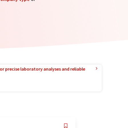
or precise laboratory analyses and reliable