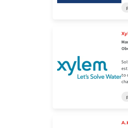
Xy
Man
Ob
Sol
est
to 
cha
A.