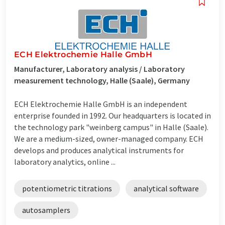
ECH Elektrochemie Halle GmbH
Manufacturer, Laboratory analysis / Laboratory
measurement technology, Halle (Saale), Germany
ECH Elektrochemie Halle GmbH is an independent
enterprise founded in 1992. Our headquarters is located in
the technology park "weinberg campus" in Halle (Saale).
We are a medium-sized, owner-managed company. ECH
develops and produces analytical instruments for
laboratory analytics, online ...
potentiometric titrations
analytical software
autosamplers