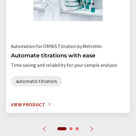
Automation for OMNIS Titration by Metrohm
Automate titrations with ease
Time saving and reliability for your sample analysis
automatic titrators
VIEW PRODUCT