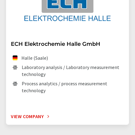
ECH Elektrochemie Halle GmbH
Halle (Saale)
Laboratory analysis / Laboratory measurement
technology
Process analytics / process measurement
technology
VIEW COMPANY