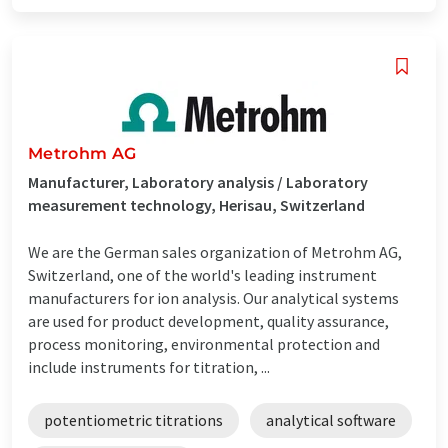
Metrohm AG
Manufacturer, Laboratory analysis / Laboratory
measurement technology, Herisau, Switzerland
We are the German sales organization of Metrohm AG,
Switzerland, one of the world's leading instrument
manufacturers for ion analysis. Our analytical systems
are used for product development, quality assurance,
process monitoring, environmental protection and
include instruments for titration, ...
potentiometric titrations
analytical software