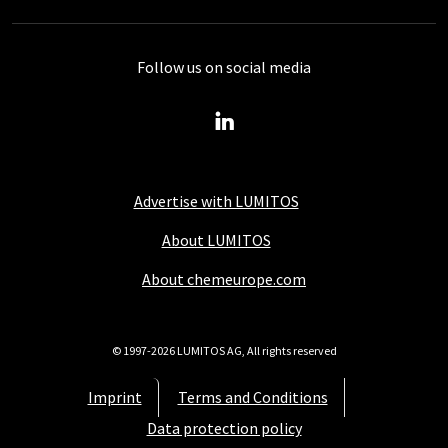
Follow us on social media
Advertise with LUMITOS
About LUMITOS
About chemeurope.com
© 1997-2026 LUMITOS AG, All rights reserved
Imprint
Terms and Conditions
Data protection policy