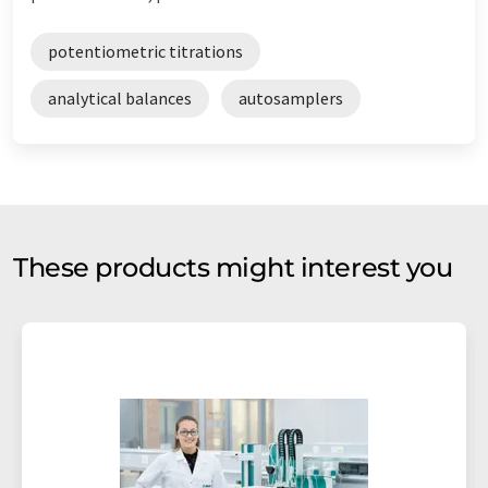
potentiometric titrations
analytical balances
autosamplers
These products might interest you