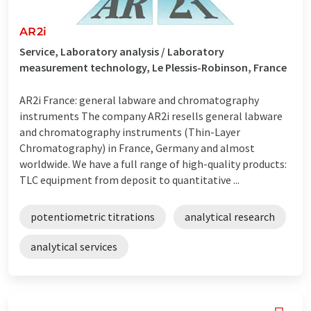
AR2i
Service, Laboratory analysis / Laboratory
measurement technology, Le Plessis-Robinson, France
AR2i France: general labware and chromatography
instruments The company AR2i resells general labware
and chromatography instruments (Thin-Layer
Chromatography) in France, Germany and almost
worldwide. We have a full range of high-quality products:
TLC equipment from deposit to quantitative ...
potentiometric titrations
analytical research
analytical services