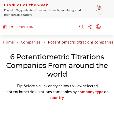
Product of the week
Powerful Oxygen Meter - Compact, Portable, With Integrated
Rechargeable Battery
Home
Companies
Potentiometric titrations companies
6 Potentiometric Titrations
Companies From around the
world
Tip: Select a quick entry below to view selected
potentiometric titrations companies by
company type
or
country
.