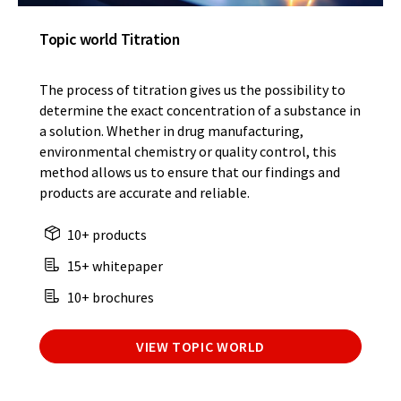
Topic world Titration
The process of titration gives us the possibility to
determine the exact concentration of a substance in
a solution. Whether in drug manufacturing,
environmental chemistry or quality control, this
method allows us to ensure that our findings and
products are accurate and reliable.
10+ products
15+ whitepaper
10+ brochures
VIEW TOPIC WORLD