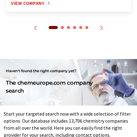
VIEW COMPANY
Haven't found the right company yet?
The chemeurope.com company
search
Start your targeted search now with a wide selection of filter
options. Our database includes 13,706 chemistry companies
from all over the world. Here you can easily find the right
provider for your search, including contact options.