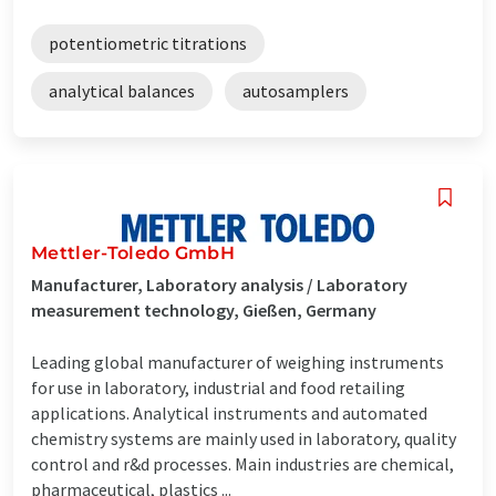
potentiometric titrations
analytical balances
autosamplers
Mettler-Toledo GmbH
Manufacturer, Laboratory analysis / Laboratory
measurement technology, Gießen, Germany
Leading global manufacturer of weighing instruments
for use in laboratory, industrial and food retailing
applications. Analytical instruments and automated
chemistry systems are mainly used in laboratory, quality
control and r&d processes. Main industries are chemical,
pharmaceutical, plastics ...