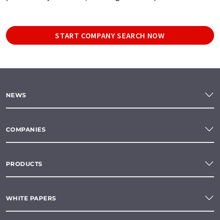
START COMPANY SEARCH NOW
NEWS
COMPANIES
PRODUCTS
WHITE PAPERS