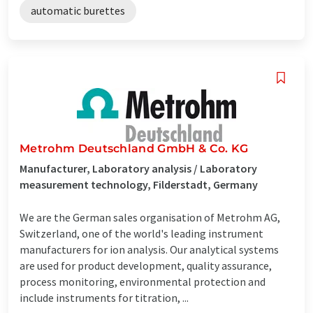
automatic burettes
Metrohm Deutschland GmbH & Co. KG
Manufacturer, Laboratory analysis / Laboratory
measurement technology, Filderstadt, Germany
We are the German sales organisation of Metrohm AG,
Switzerland, one of the world's leading instrument
manufacturers for ion analysis. Our analytical systems
are used for product development, quality assurance,
process monitoring, environmental protection and
include instruments for titration, ...