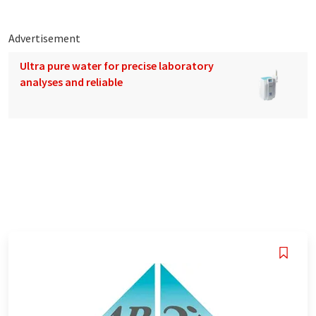
Advertisement
Ultra pure water for precise laboratory
analyses and reliable