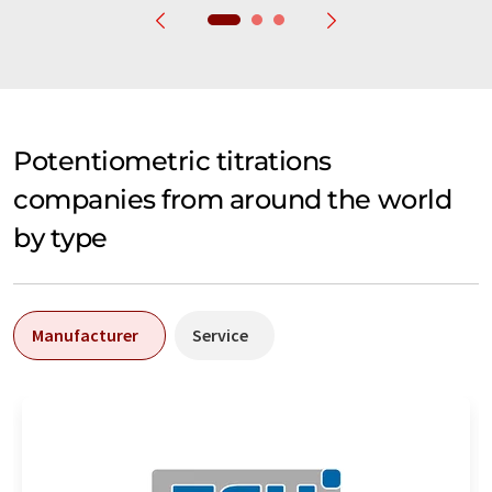
Potentiometric titrations
companies from around the world
by type
Manufacturer
Service