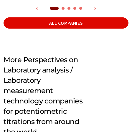
ALL COMPANIES
More Perspectives on
Laboratory analysis /
Laboratory
measurement
technology companies
for potentiometric
titrations from around
the world