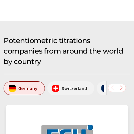
Potentiometric titrations
companies from around the world
by country
Germany
Switzerland
France