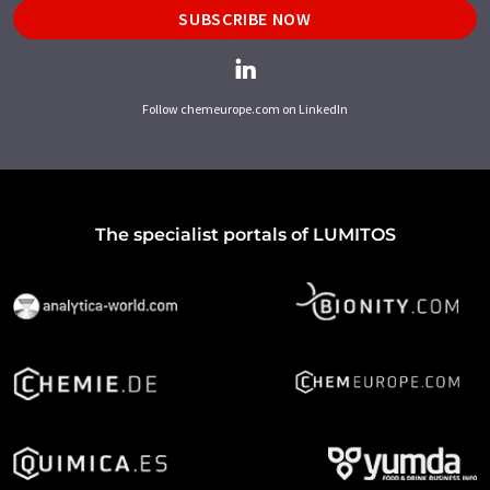
SUBSCRIBE NOW
Follow chemeurope.com on LinkedIn
The specialist portals of LUMITOS