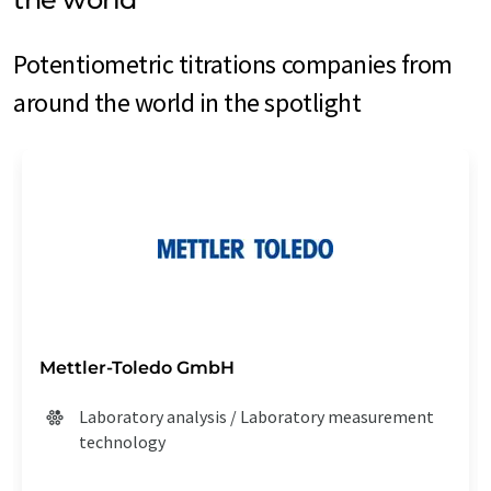
Potentiometric titrations companies from
around the world in the spotlight
Mettler-Toledo GmbH
Laboratory analysis / Laboratory measurement
technology