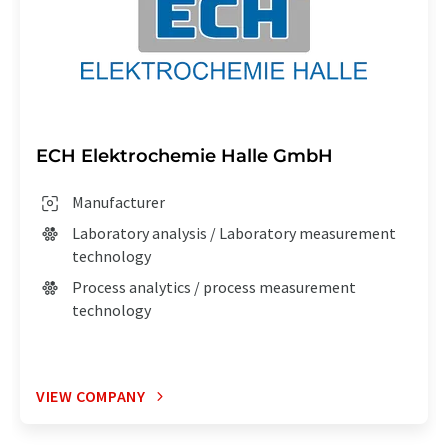
ECH Elektrochemie Halle GmbH
Manufacturer
Laboratory analysis / Laboratory measurement
technology
Process analytics / process measurement
technology
VIEW COMPANY