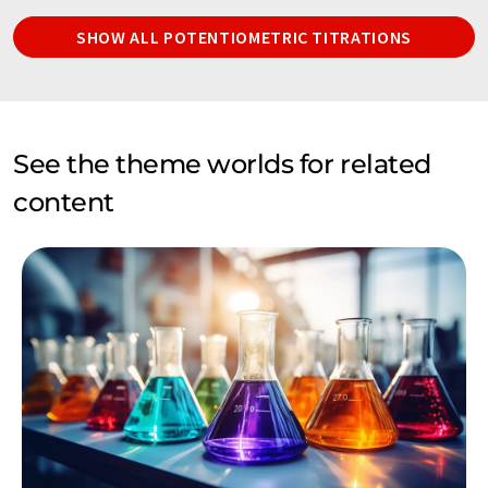
SHOW ALL POTENTIOMETRIC TITRATIONS
See the theme worlds for related
content