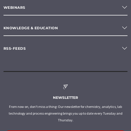
WEBINARS
KNOWLEDGE & EDUCATION
RSS-FEEDS
NEWSLETTER
From now on, don't miss a thing: Our newsletter for chemistry, analytics, lab
technology and process engineering brings you up to date every Tuesday and
Thursday.