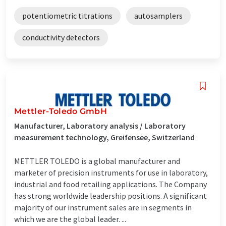
potentiometric titrations
autosamplers
conductivity detectors
Mettler-Toledo GmbH
Manufacturer, Laboratory analysis / Laboratory
measurement technology, Greifensee, Switzerland
METTLER TOLEDO is a global manufacturer and
marketer of precision instruments for use in laboratory,
industrial and food retailing applications. The Company
has strong worldwide leadership positions. A significant
majority of our instrument sales are in segments in
which we are the global leader. ...