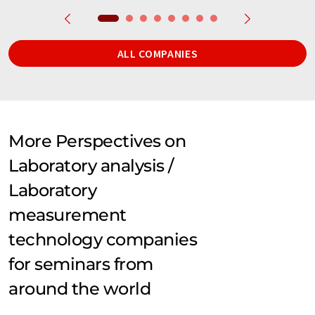
ALL COMPANIES
More Perspectives on
Laboratory analysis /
Laboratory
measurement
technology companies
for seminars from
around the world