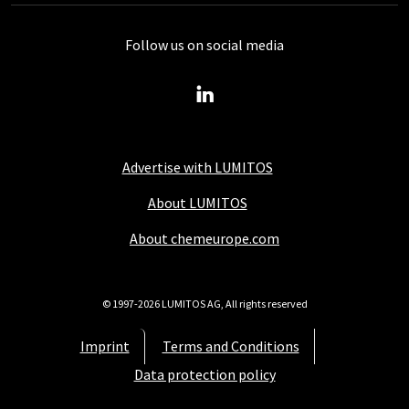
Follow us on social media
Advertise with LUMITOS
About LUMITOS
About chemeurope.com
© 1997-2026 LUMITOS AG, All rights reserved
Imprint
Terms and Conditions
Data protection policy