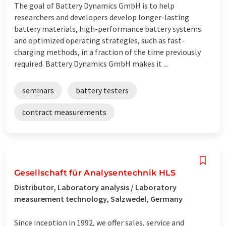
The goal of Battery Dynamics GmbH is to help
researchers and developers develop longer-lasting
battery materials, high-performance battery systems
and optimized operating strategies, such as fast-
charging methods, in a fraction of the time previously
required. Battery Dynamics GmbH makes it ...
seminars
battery testers
contract measurements
Gesellschaft für Analysentechnik HLS
Distributor, Laboratory analysis / Laboratory
measurement technology, Salzwedel, Germany
Since inception in 1992, we offer sales, service and