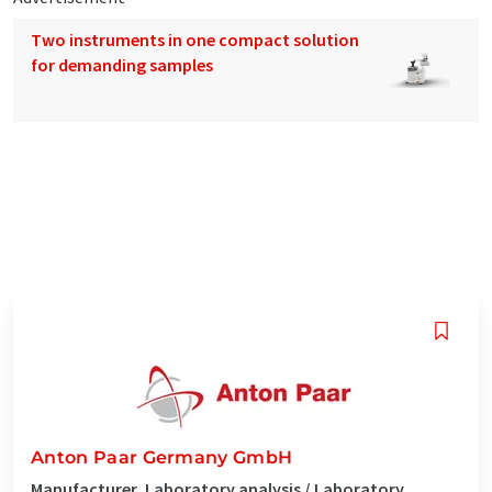
Two instruments in one compact solution
for demanding samples
Anton Paar Germany GmbH
Manufacturer, Laboratory analysis / Laboratory