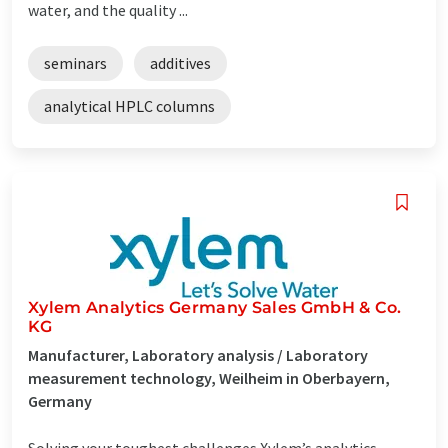
water, and the quality ...
seminars
additives
analytical HPLC columns
Xylem Analytics Germany Sales GmbH & Co.
KG
Manufacturer, Laboratory analysis / Laboratory
measurement technology, Weilheim in Oberbayern,
Germany
Solving your toughest challenges Xylem’s analytics