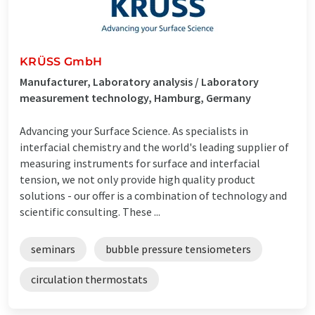
KRÜSS GmbH
Manufacturer, Laboratory analysis / Laboratory
measurement technology, Hamburg, Germany
Advancing your Surface Science. As specialists in
interfacial chemistry and the world's leading supplier of
measuring instruments for surface and interfacial
tension, we not only provide high quality product
solutions - our offer is a combination of technology and
scientific consulting. These ...
seminars
bubble pressure tensiometers
circulation thermostats