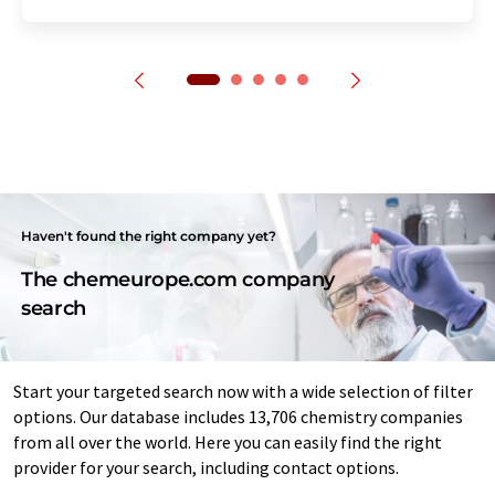
Haven't found the right company yet?
The chemeurope.com company
search
Start your targeted search now with a wide selection of filter
options. Our database includes 13,706 chemistry companies
from all over the world. Here you can easily find the right
provider for your search, including contact options.