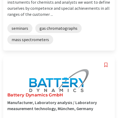
instruments for chemists and analysts we want to define
ourselves by competence and special achievements in all
ranges of the customer ...
seminars
gas chromatographs
mass spectrometers
Battery Dynamics GmbH
Manufacturer, Laboratory analysis / Laboratory
measurement technology, München, Germany