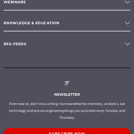
WEBINARS
KNOWLEDGE & EDUCATION
RSS-FEEDS
NEWSLETTER
From now on, don't miss a thing: Our newsletter for chemistry, analytics, lab
technology and process engineering brings you up to date every Tuesday and
Thursday.
SUBSCRIBE NOW