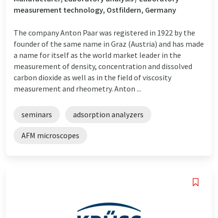
measurement technology, Ostfildern, Germany
The company Anton Paar was registered in 1922 by the
founder of the same name in Graz (Austria) and has made
a name for itself as the world market leader in the
measurement of density, concentration and dissolved
carbon dioxide as well as in the field of viscosity
measurement and rheometry. Anton ...
seminars
adsorption analyzers
AFM microscopes