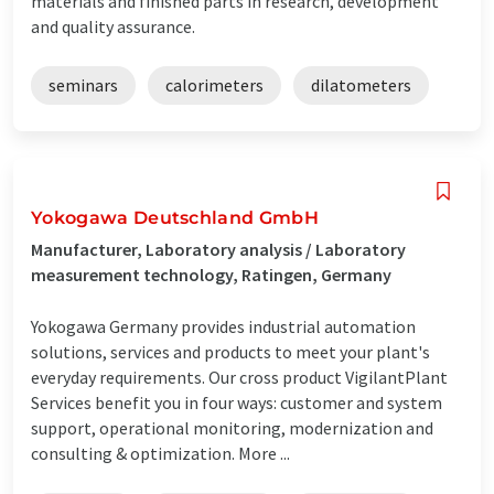
materials and finished parts in research, development
and quality assurance.
seminars
calorimeters
dilatometers
Yokogawa Deutschland GmbH
Manufacturer, Laboratory analysis / Laboratory
measurement technology, Ratingen, Germany
Yokogawa Germany provides industrial automation
solutions, services and products to meet your plant's
everyday requirements. Our cross product VigilantPlant
Services benefit you in four ways: customer and system
support, operational monitoring, modernization and
consulting & optimization. More ...