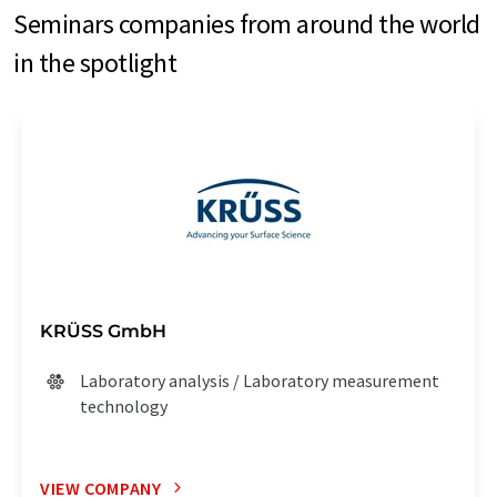
Seminars companies from around the world
in the spotlight
KRÜSS GmbH
Laboratory analysis / Laboratory measurement
technology
VIEW COMPANY