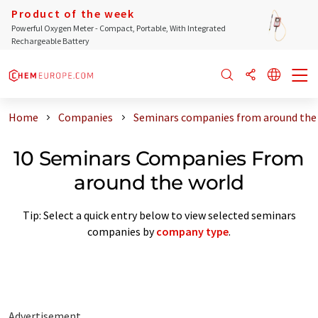
Product of the week
Powerful Oxygen Meter - Compact, Portable, With Integrated
Rechargeable Battery
Home
Companies
Seminars companies from around the
10 Seminars Companies From
around the world
Tip: Select a quick entry below to view selected seminars
companies by
company type
.
Advertisement