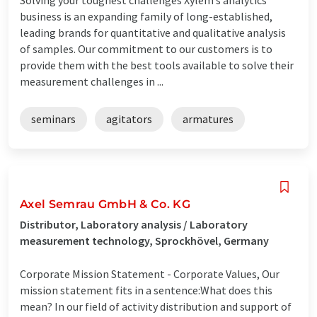
business is an expanding family of long-established,
leading brands for quantitative and qualitative analysis
of samples. Our commitment to our customers is to
provide them with the best tools available to solve their
measurement challenges in ...
seminars
agitators
armatures
Axel Semrau GmbH & Co. KG
Distributor, Laboratory analysis / Laboratory
measurement technology, Sprockhövel, Germany
Corporate Mission Statement - Corporate Values, Our
mission statement fits in a sentence:What does this
mean? In our field of activity distribution and support of