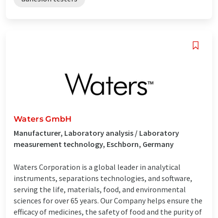
Waters GmbH
Manufacturer, Laboratory analysis / Laboratory
measurement technology, Eschborn, Germany
Waters Corporation is a global leader in analytical
instruments, separations technologies, and software,
serving the life, materials, food, and environmental
sciences for over 65 years. Our Company helps ensure the
efficacy of medicines, the safety of food and the purity of