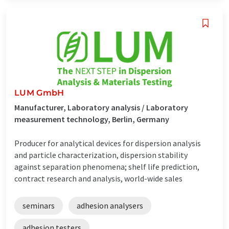
LUM GmbH
Manufacturer, Laboratory analysis / Laboratory
measurement technology, Berlin, Germany
Producer for analytical devices for dispersion analysis
and particle characterization, dispersion stability
against separation phenomena; shelf life prediction,
contract research and analysis, world-wide sales
seminars
adhesion analysers
adhesion testers