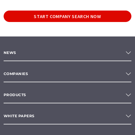
START COMPANY SEARCH NOW
NEWS
COMPANIES
PRODUCTS
WHITE PAPERS