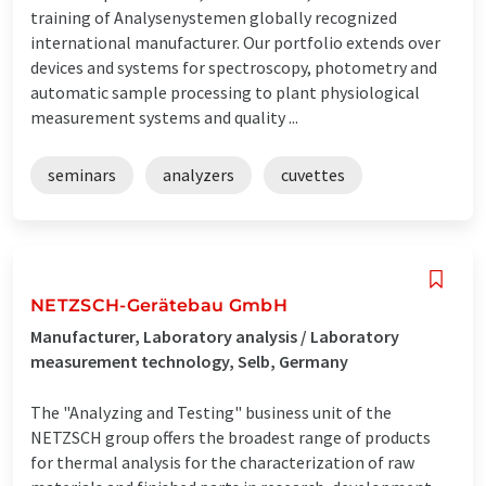
training of Analysenystemen globally recognized
international manufacturer. Our portfolio extends over
devices and systems for spectroscopy, photometry and
automatic sample processing to plant physiological
measurement systems and quality ...
seminars
analyzers
cuvettes
NETZSCH-Gerätebau GmbH
Manufacturer, Laboratory analysis / Laboratory
measurement technology, Selb, Germany
The "Analyzing and Testing" business unit of the
NETZSCH group offers the broadest range of products
for thermal analysis for the characterization of raw