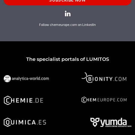
Follow chemeurope.com on LinkedIn
The specialist portals of LUMITOS