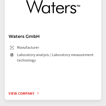
Waters GmbH
Manufacturer
Laboratory analysis / Laboratory measurement
technology
VIEW COMPANY