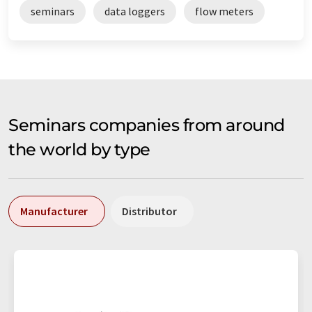
seminars
data loggers
flow meters
Seminars companies from around
the world by type
Manufacturer
Distributor